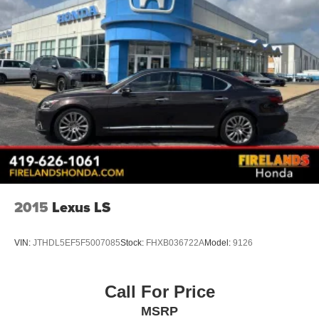
2015
Lexus LS
VIN:
JTHDL5EF5F5007085
Stock:
FHXB036722A
Model:
9126
Call For Price
MSRP