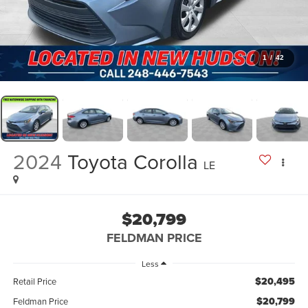
1
/
42
2024
Toyota Corolla
LE
$20,799
FELDMAN PRICE
Less
$20,495
Retail Price
$20,799
Feldman Price