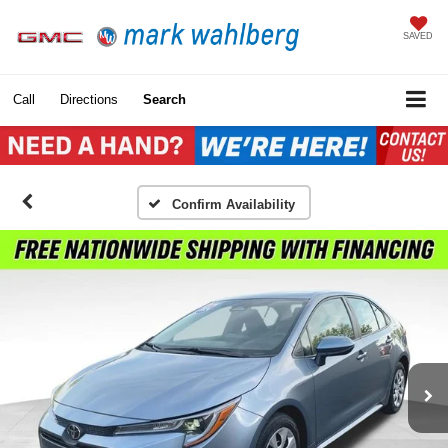
SAVED
Call
Directions
Search
Confirm Availability