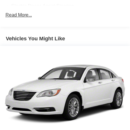
- Split-folding rear seats for flexible cargo space
Electric Power-Assist Steering
- Telescoping and tilt steering wheel
13.2 Gal. Fuel Tank
Read More...
Single Stainless Steel Exhaust
The Corolla LE delivers solid fuel efficiency with 32 mpg
in the city and 41 mpg on the highway, making it an
Strut Front Suspension w/Coil Springs
economical choice for both daily driving and longer
Vehicles You Might Like
Torsion Beam Rear Suspension w/Coil Springs
journeys. The 2.0L four-cylinder engine paired with a
4-Wheel Disc Brakes w/4-Wheel ABS, Front Vented
continuously variable transmission provides smooth,
Discs, Brake Assist, Hill Hold Control and Electric
responsive performance while keeping operating costs
Parking Brake
reasonable.
Tv Tuner Pre-Wiring
Safety is integrated throughout this vehicle's design.
Beyond the comprehensive airbag system and stability
controls, the Corolla LE includes a rear parking camera to
assist with backing up, low tire pressure warnings to keep
you informed, and Toyota's Safety Connect emergency
communication system for added peace of mind during
your travels.
The interior reflects thoughtful design with automatic