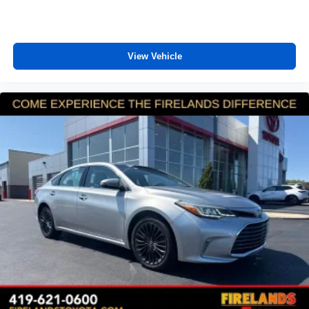
View Vehicle