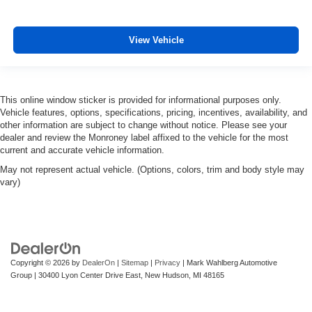
View Vehicle
This online window sticker is provided for informational purposes only.
Vehicle features, options, specifications, pricing, incentives, availability, and
other information are subject to change without notice. Please see your
dealer and review the Monroney label affixed to the vehicle for the most
current and accurate vehicle information.
May not represent actual vehicle. (Options, colors, trim and body style may
vary)
Copyright © 2026
by
DealerOn
|
Sitemap
|
Privacy
| Mark Wahlberg Automotive
Group
|
30400 Lyon Center Drive East,
New Hudson,
MI
48165