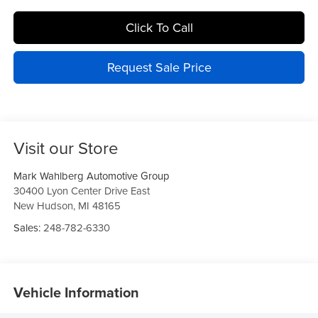
Click To Call
Request Sale Price
Visit our Store
Mark Wahlberg Automotive Group
30400 Lyon Center Drive East
New Hudson
,
MI
48165
Sales:
248-782-6330
Vehicle Information