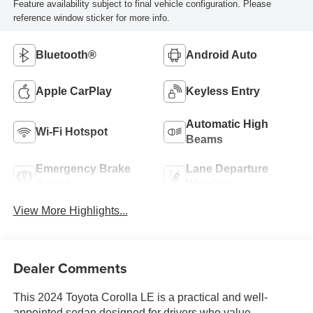
Feature availability subject to final vehicle configuration. Please
reference window sticker for more info.
Bluetooth®
Android Auto
Apple CarPlay
Keyless Entry
Automatic High
Wi-Fi Hotspot
Beams
Emergency Brake
Lane Departure
Assist
Warning
View More Highlights...
Dealer Comments
This 2024 Toyota Corolla LE is a practical and well-
appointed sedan designed for drivers who value