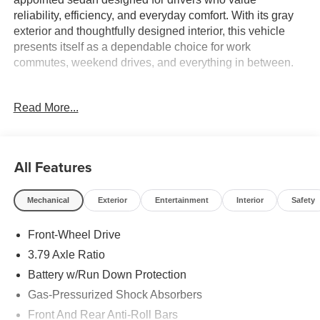
reliability, efficiency, and everyday comfort. With its gray
exterior and thoughtfully designed interior, this vehicle
presents itself as a dependable choice for work
commutes, weekend drives, and everything in between.
- 8 Toyota Audio Multimedia with AM/FM and SiriusXM
Read More...
- Bluetooth® connectivity and steering wheel audio
controls
- Automatic temperature control with air conditioning
- Rear window defroster
All Features
- Power windows and remote keyless entry
- Auto high-beam headlights with delay-off function
Mechanical
Exterior
Entertainment
Interior
Safety
- Fully automatic headlights
- Exterior parking camera
Front-Wheel Drive
- Emergency communication system: Safety Connect
- Electronic Stability Control and Traction Control
3.79 Axle Ratio
- 4-wheel disc brakes with ABS
Battery w/Run Down Protection
- Multiple airbags including dual front, side, and overhead
Gas-Pressurized Shock Absorbers
protection
- Front bucket seats with center armrest
Front And Rear Anti-Roll Bars