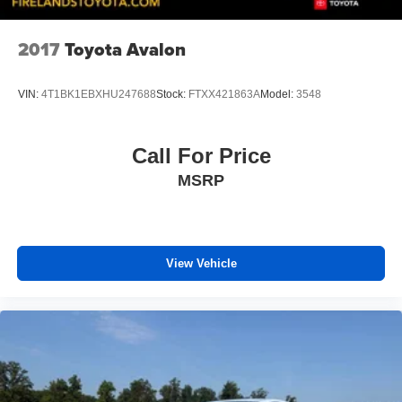
2017
Toyota Avalon
VIN:
4T1BK1EBXHU247688
Stock:
FTXX421863A
Model:
3548
Call For Price
MSRP
View Vehicle