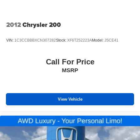
temperature control that adjusts to your preferences,
power door mirrors for convenient adjustment, and
illuminated entry to welcome you inside. The radio data
system keeps you connected, while the trip computer
2012
Chrysler 200
provides useful driving information. Tilt and telescoping
steering wheel adjustment means you'll find a comfortable
VIN:
1C3CCBBBXCN307282
Stock:
XF6T252223A
Model:
JSCE41
driving position easily.
*VEHICLE LOCATED AT FELDMAN CHEVROLET OF
Call For Price
NEW HUDSON CALL (248) 486-1900*
MSRP
View Vehicle