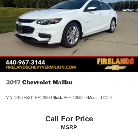
2017
Chevrolet Malibu
VIN:
1G1ZE5ST4HF176631
Stock:
FVFL105629A
Model:
1ZD69
Call For Price
MSRP