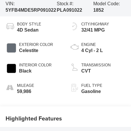
VIN:
Stock #:
Model Code:
5YFB4MDE5RP091022
PLA091022
1852
BODY STYLE
CITY/HIGHWAY
4D Sedan
32/41 MPG
EXTERIOR COLOR
ENGINE
Celestite
4 Cyl - 2 L
INTERIOR COLOR
TRANSMISSION
Black
CVT
MILEAGE
FUEL TYPE
59,986
Gasoline
Highlighted Features