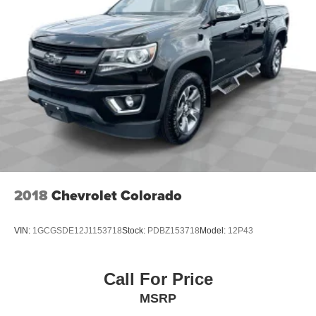
2018
Chevrolet Colorado
VIN:
1GCGSDE12J1153718
Stock:
PDBZ153718
Model:
12P43
Call For Price
MSRP