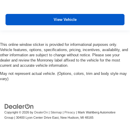
View Vehicle
This online window sticker is provided for informational purposes only.
Vehicle features, options, specifications, pricing, incentives, availability, and
other information are subject to change without notice. Please see your
dealer and review the Monroney label affixed to the vehicle for the most
current and accurate vehicle information.
May not represent actual vehicle. (Options, colors, trim and body style may
vary)
Copyright © 2026
by
DealerOn
|
Sitemap
|
Privacy
| Mark Wahlberg Automotive
Group
|
30400 Lyon Center Drive East,
New Hudson,
MI
48165