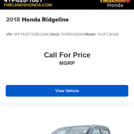
Front Center Armrest
Heated & Ventilated Front Bucket Seats
2018
Honda Ridgeline
Heated front seats
Power passenger seat
VIN:
5FPYK3F73JB010681
Stock:
FHFB030808A
Model:
YK3F7JKNW
SofTex Seat Trim
Split folding rear seat
Call For Price
Ventilated front seats
MSRP
Passenger door bin
Stainless Steel Door Edge Guards (TMS)
Alloy wheels
Wheels: 18" x 8" Black BBS Forged Aluminum
View Vehicle
Variably intermittent wipers
3.31 Axle Ratio
4X4 / 4WD / AWD
Sunroof / Moonroof / Panoramic
Back Up Camera