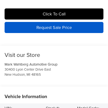
Click To Call
Request Sale Price
Visit our Store
Mark Wahlberg Automotive Group
30400 Lyon Center Drive East
New Hudson
,
MI
48165
Vehicle Information