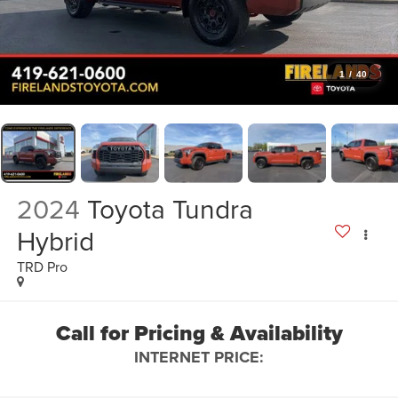
1
/
40
2024
Toyota Tundra
Hybrid
TRD Pro
Call for Pricing & Availability
INTERNET PRICE: