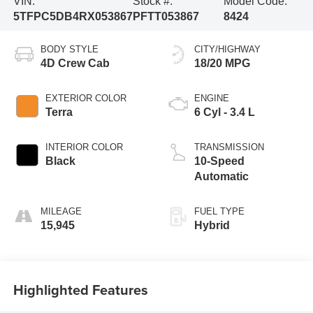
VIN:
Stock #:
Model Code:
5TFPC5DB4RX053867
PFTT053867
8424
BODY STYLE
CITY/HIGHWAY
4D Crew Cab
18/20 MPG
EXTERIOR COLOR
ENGINE
Terra
6 Cyl - 3.4 L
INTERIOR COLOR
TRANSMISSION
Black
10-Speed
Automatic
MILEAGE
FUEL TYPE
15,945
Hybrid
Highlighted Features