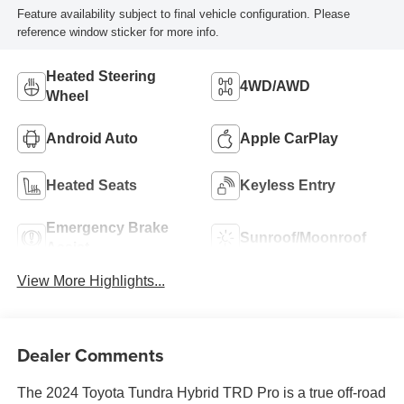
Feature availability subject to final vehicle configuration. Please
reference window sticker for more info.
Heated Steering
4WD/AWD
Wheel
Android Auto
Apple CarPlay
Heated Seats
Keyless Entry
Emergency Brake
Sunroof/Moonroof
Assist
View More Highlights...
Dealer Comments
The 2024 Toyota Tundra Hybrid TRD Pro is a true off-road