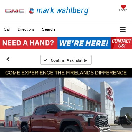
SAVED
Call
Directions
Search
Confirm Availability