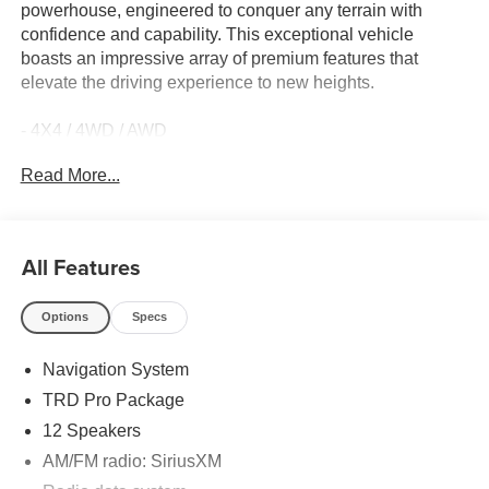
powerhouse, engineered to conquer any terrain with
confidence and capability. This exceptional vehicle
boasts an impressive array of premium features that
elevate the driving experience to new heights.
- 4X4 / 4WD / AWD
- Back Up Camera
Read More...
- Sunroof / Moonroof / Panoramic
- PHONE CABLES - SMART USB (TMS)
- STAINLESS STEEL DOOR EDGE GUARDS (TMS)
- NON-SKID SPRAY-ON BED LINER (TMS)
All Features
- TRD Pro Package
Options
Specs
Meticulously crafted to deliver uncompromising
performance, the Tundra Hybrid TRD Pro is equipped
Navigation System
with a 3.4L V6 engine mated to a 10-Speed Automatic
transmission, providing the perfect blend of power and
TRD Pro Package
efficiency. With 18 city / 20 highway MPG, this vehicle
12 Speakers
offers exceptional fuel economy without sacrificing its off-
AM/FM radio: SiriusXM
road capabilities.