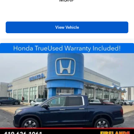
Heated steering wheel
Illuminated entry
Leather Shift Knob
View Vehicle
Outside temperature display
Overhead console
Passenger vanity mirror
Phone Cables - Smart USB (TMS)
Rear reading lights
Rear seat center armrest
Sport steering wheel
Tachometer
Telescoping steering wheel
Tilt steering wheel
Trip computer
Voltmeter
Front Bucket Seats