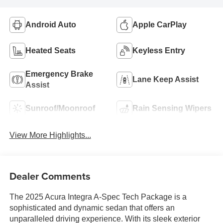
Android Auto
Apple CarPlay
Heated Seats
Keyless Entry
Emergency Brake
Lane Keep Assist
Assist
Sunroof/Moonroof
Rain Sensing Wipers
View More Highlights...
Dealer Comments
The 2025 Acura Integra A-Spec Tech Package is a
sophisticated and dynamic sedan that offers an
unparalleled driving experience. With its sleek exterior