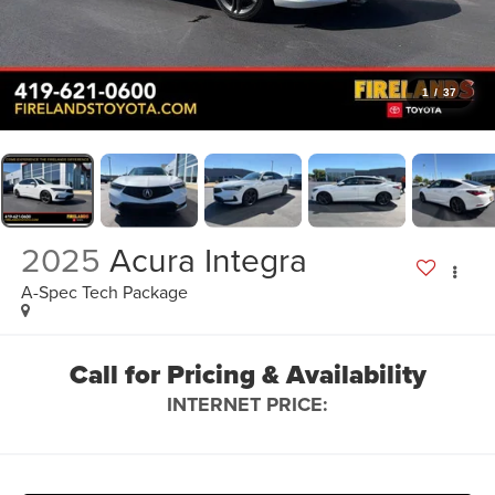
1
/
37
2025
Acura Integra
A-Spec Tech Package
Call for Pricing & Availability
INTERNET PRICE: