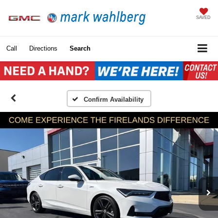
SAVED
Call
Directions
Search
Confirm Availability