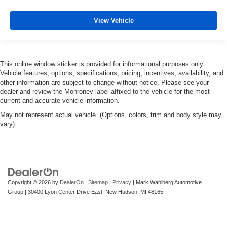
View Vehicle
This online window sticker is provided for informational purposes only.
Vehicle features, options, specifications, pricing, incentives, availability, and
other information are subject to change without notice. Please see your
dealer and review the Monroney label affixed to the vehicle for the most
current and accurate vehicle information.
May not represent actual vehicle. (Options, colors, trim and body style may
vary)
Copyright © 2026
by
DealerOn
|
Sitemap
|
Privacy
| Mark Wahlberg Automotive
Group
|
30400 Lyon Center Drive East,
New Hudson,
MI
48165