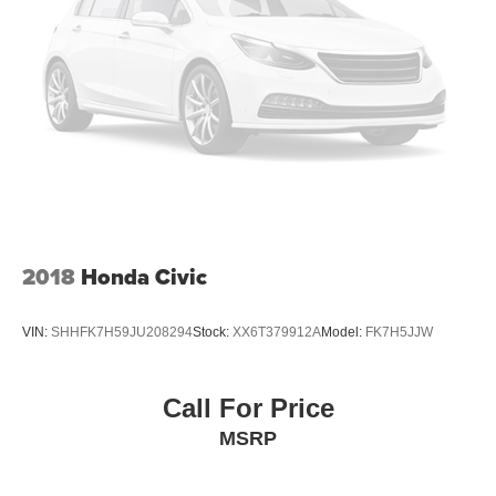
2018
Honda Civic
VIN:
SHHFK7H59JU208294
Stock:
XX6T379912A
Model:
FK7H5JJW
Call For Price
MSRP