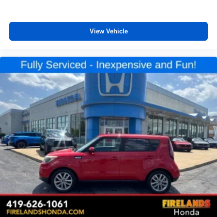
Front reading lights
Illuminated entry
Leather Shift Knob
View Vehicle
Leather steering wheel
Outside temperature display
Overhead console
Passenger vanity mirror
Rear seat center armrest
Tachometer
Telescoping steering wheel
Tilt steering wheel
Trip computer
Front Bucket Seats
Front Center Armrest
Heated Front Bucket Seats
Heated front seats