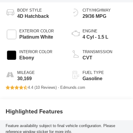
BODY STYLE
CITY/HIGHWAY
4D Hatchback
29/36 MPG
EXTERIOR COLOR
ENGINE
Platinum White
4 Cyl - 1.5 L
INTERIOR COLOR
TRANSMISSION
Ebony
CVT
MILEAGE
FUEL TYPE
30,169
Gasoline
4.4 (
10 Reviews
) -
Edmunds.com
Highlighted Features
Feature availability subject to final vehicle configuration. Please
reference window sticker for more info.