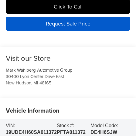
Click To Call
Request Sale Price
Visit our Store
Mark Wahlberg Automotive Group
30400 Lyon Center Drive East
New Hudson
,
MI
48165
Vehicle Information
VIN:
Stock #:
Model Code:
19UDE4H60SA011372
PFTA011372
DE4H6SJW