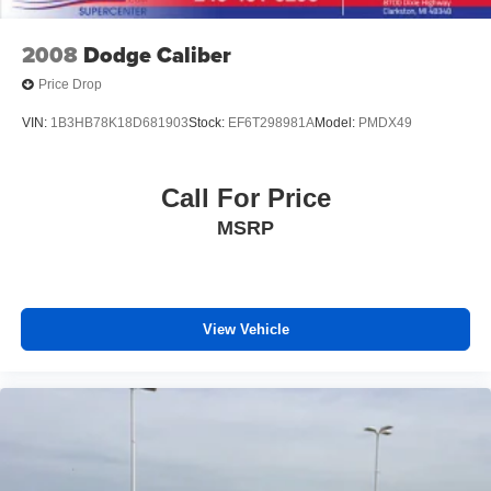
Dual front side impact airbags
2008
Dodge Caliber
Emergency communication system: AcuraLink
(subscription required)
Price Drop
Front anti-roll bar
VIN:
1B3HB78K18D681903
Stock:
EF6T298981A
Model:
PMDX49
Knee airbag
Low tire pressure warning
Call For Price
Occupant sensing airbag
Overhead airbag
MSRP
Rear anti-roll bar
Rear side impact airbag
Power moonroof
View Vehicle
Brake assist
Electronic Stability Control
Lane departure: Lane Keeping Assist System (LKAS)
active
Auto High-beam Headlights