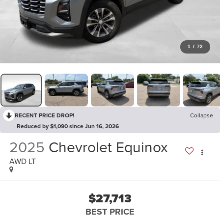
1
/
72
RECENT PRICE DROP!
Collapse
Reduced by $1,090 since Jun 16, 2026
2025
Chevrolet Equinox
AWD LT
$27,713
BEST PRICE