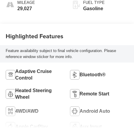
MILEAGE
FUEL TYPE
29,027
Gasoline
Highlighted Features
Feature availability subject to final vehicle configuration. Please
reference window sticker for more info.
Adaptive Cruise
Bluetooth®
Control
Heated Steering
Remote Start
Wheel
4WD/AWD
Android Auto
Apple CarPlay
Aux Input