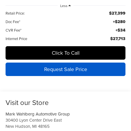
Less
$27,399
Retail Price:
+$280
Doc Fee*
+$34
CVR Fee*
$27,713
Internet Price
Click To Call
Request Sale Price
Visit our Store
Mark Wahlberg Automotive Group
30400 Lyon Center Drive East
New Hudson
,
MI
48165