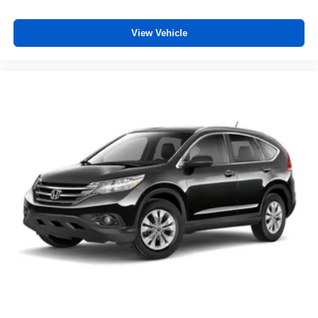
View Vehicle