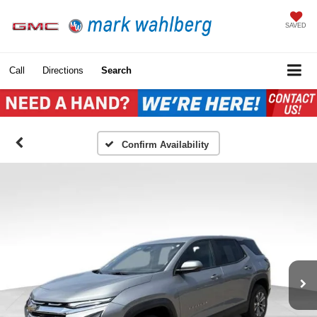
SAVED
Call
Directions
Search
Confirm Availability