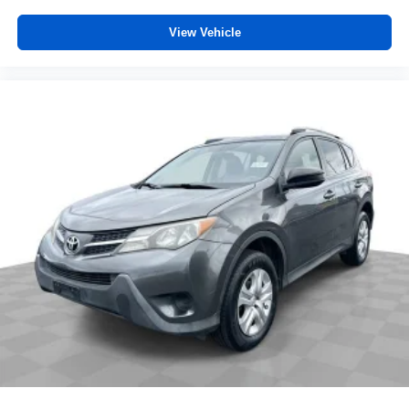
View Vehicle