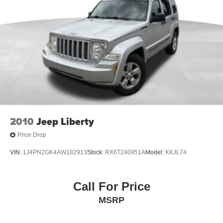
display, and seamless connectivity with features like
SiriusXM and the Chevrolet Infotainment 3 system. Enjoy
the convenience of heated front seats, a heated steering
wheel, and a host of advanced safety technologies,
including Rear Park Assist, Automatic Emergency
Braking, and Lane Keep Assist.
Whether you're transporting the family, hauling gear, or
simply seeking a comfortable and capable daily driver, the
2025 Chevrolet Equinox LT is the perfect companion.
With its refined styling, advanced features, and impressive
2010
Jeep Liberty
performance, this crossover is sure to exceed your
Price Drop
expectations.
VIN:
1J4PN2GK4AW182913
Stock:
RX6T240951A
Model:
KKJL74
We invite you to experience the 2025 Chevrolet Equinox
LT for yourself. Schedule a test drive today and discover
how this exceptional vehicle can enhance your driving
Call For Price
experience. At our dealership, we're committed to
MSRP
providing you with exceptional service and helping you
find the perfect vehicle to fit your needs.