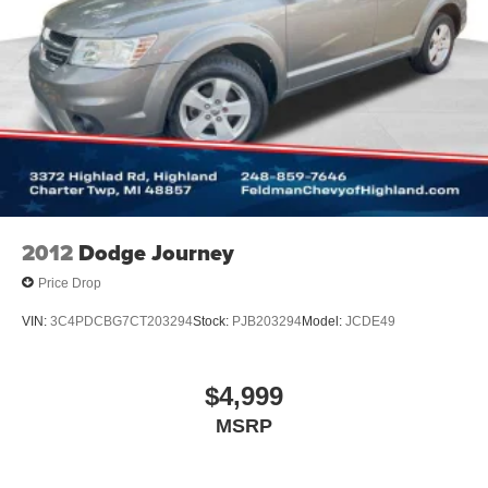
2012
Dodge Journey
Price Drop
VIN:
3C4PDCBG7CT203294
Stock:
PJB203294
Model:
JCDE49
$4,999
MSRP