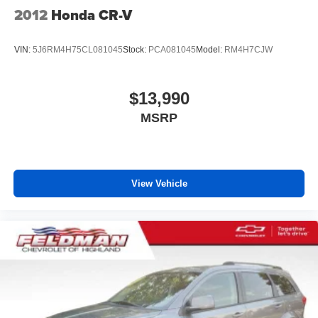
2012
Honda CR-V
VIN:
5J6RM4H75CL081045
Stock:
PCA081045
Model:
RM4H7CJW
$13,990
MSRP
View Vehicle