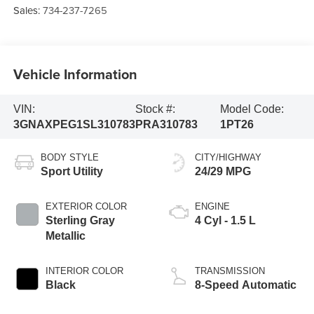
Sales:
734-237-7265
Vehicle Information
VIN:
Stock #:
Model Code:
3GNAXPEG1SL310783
PRA310783
1PT26
BODY STYLE
CITY/HIGHWAY
Sport Utility
24/29 MPG
EXTERIOR COLOR
ENGINE
Sterling Gray
4 Cyl - 1.5 L
Metallic
INTERIOR COLOR
TRANSMISSION
Black
8-Speed Automatic