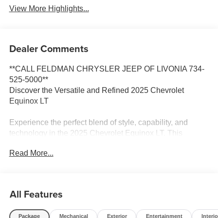
View More Highlights...
Dealer Comments
**CALL FELDMAN CHRYSLER JEEP OF LIVONIA 734-
525-5000**
Discover the Versatile and Refined 2025 Chevrolet
Equinox LT
Experience the perfect blend of style, capability, and
technology in the 2025 Chevrolet Equinox LT. This
impressive crossover SUV is designed to elevate your
Read More...
driving experience, whether you're navigating the city
streets or embarking on weekend adventures.
- Preferred Equipment Group 2LT
All Features
- Rear window defroster
- Remote keyless entry
Package
Mechanical
Exterior
Entertainment
Interio