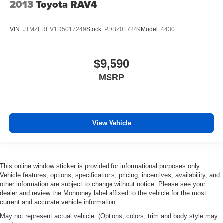
2013
Toyota RAV4
VIN:
JTMZFREV1D5017249
Stock:
PDBZ017249
Model:
4430
$9,590
MSRP
View Vehicle
This online window sticker is provided for informational purposes only.
Vehicle features, options, specifications, pricing, incentives, availability, and
other information are subject to change without notice. Please see your
dealer and review the Monroney label affixed to the vehicle for the most
current and accurate vehicle information.
May not represent actual vehicle. (Options, colors, trim and body style may