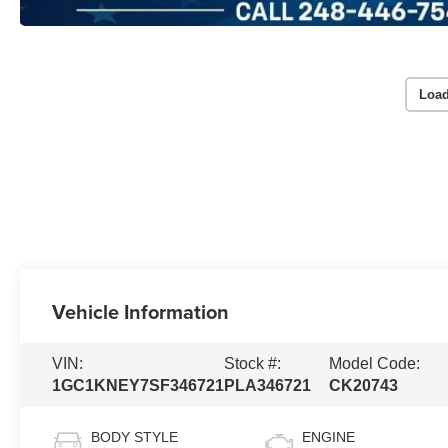
Load
Vehicle Information
VIN:
Stock #:
Model Code:
1GC1KNEY7SF346721
PLA346721
CK20743
BODY STYLE
ENGINE