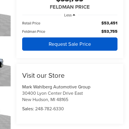
FELDMAN PRICE
Less
$53,451
Retail Price
$53,755
Feldman Price
Request Sale Price
Visit our Store
Mark Wahlberg Automotive Group
30400 Lyon Center Drive East
New Hudson
,
MI
48165
Sales:
248-782-6330