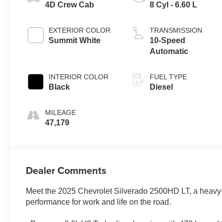
4D Crew Cab
8 Cyl - 6.60 L
EXTERIOR COLOR
TRANSMISSION
Summit White
10-Speed
Automatic
INTERIOR COLOR
FUEL TYPE
Black
Diesel
MILEAGE
47,179
Dealer Comments
Meet the 2025 Chevrolet Silverado 2500HD LT, a heavy-du
performance for work and life on the road.