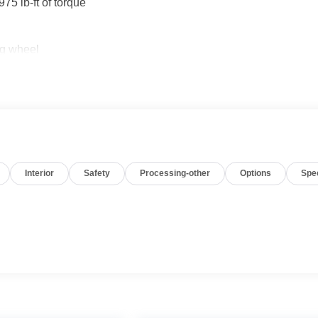
5 lb-ft of torque
ng wheel
CarPlay and Android Auto
Interior
Safety
Processing-other
Options
Spe
tful comfort features. The Duramax diesel engine delivers the
tem provides traction in challenging conditions. The heated
re pleasant, and the dual-zone climate control ensures comfort
s practical touches like automatic climate zones and an
g reduce fatigue on longer drives.