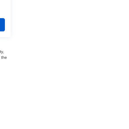
ty,
 the