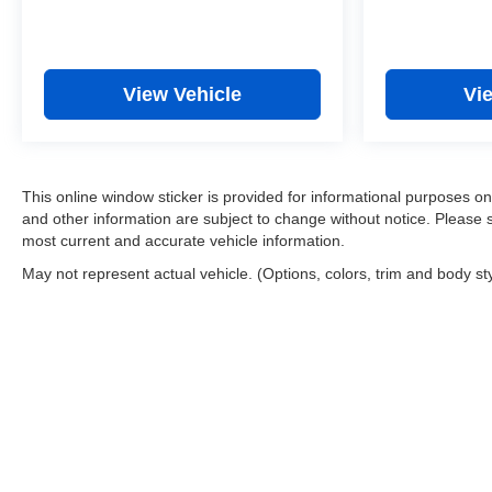
View Vehicle
Vi
This online window sticker is provided for informational purposes only.
and other information are subject to change without notice. Please s
most current and accurate vehicle information.
May not represent actual vehicle. (Options, colors, trim and body st