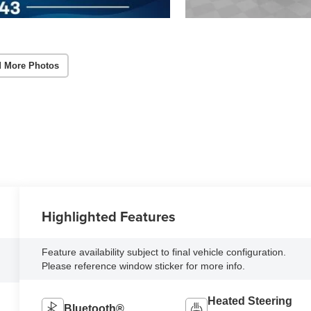
 More Photos
Highlighted Features
Feature availability subject to final vehicle configuration.
Please reference window sticker for more info.
Heated Steering
Bluetooth®