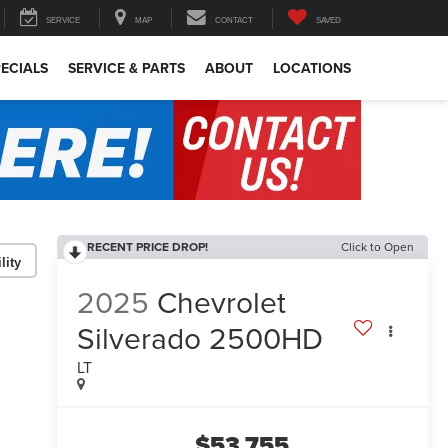
SERVICE
MAP
CONTACT
SAVED
ECIALS
SERVICE & PARTS
ABOUT
LOCATIONS
RECENT PRICE DROP!
Click to Open
lity
2025
Chevrolet
Silverado 2500HD
LT
$53,755