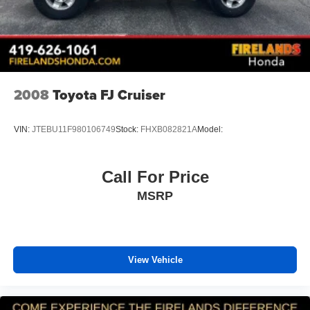
Dual front impact airbags
Dual front side impact airbags
Emergency communication system: OnStar and
Chevrolet connected services capable
Front anti-roll bar
2008
Toyota FJ Cruiser
Front wheel independent suspension
Knee airbag
VIN:
JTEBU11F980106749
Stock:
FHXB082821A
Model:
Low tire pressure warning
Occupant sensing airbag
Call For Price
Overhead airbag
MSRP
Rear side impact airbag
Brake assist
Electronic Stability Control
View Vehicle
Exterior Parking Camera Rear
Rear Park Assist
Auto High-beam Headlights