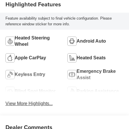
Highlighted Features
Feature availability subject to final vehicle configuration. Please
reference window sticker for more info.
Heated Steering
Android Auto
Wheel
Apple CarPlay
Heated Seats
Emergency Brake
Keyless Entry
Assist
Blind Spot Monitor
Parking Assistance
View More Highlights...
Dealer Comments