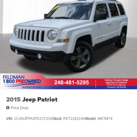
2015
Jeep Patriot
Price Drop
VIN:
1C4NJPFA3FD372316
Stock:
PET116219A
Model:
MKTM74