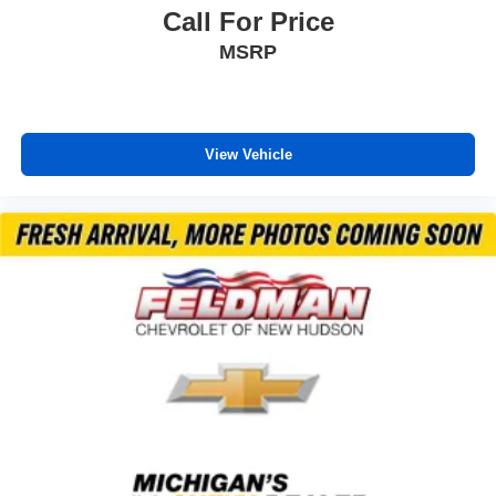
Heated steering wheel
Call For Price
Illuminated entry
MSRP
Lane Change Alert with Side Blind Zone Alert
Overhead console
Passenger vanity mirror
View Vehicle
Rear Cross Traffic Alert
Rear seat center armrest
Tachometer
Telescoping steering wheel
Tilt steering wheel
Trip computer
Wireless Apple CarPlay/Android Auto
2-Way Power Driver Lumbar Seat Adjuster
4-Way Manual Front Passenger Seat Adjuster
Evotex Seat Trim
Flat-Folding Front Passenger Seatback