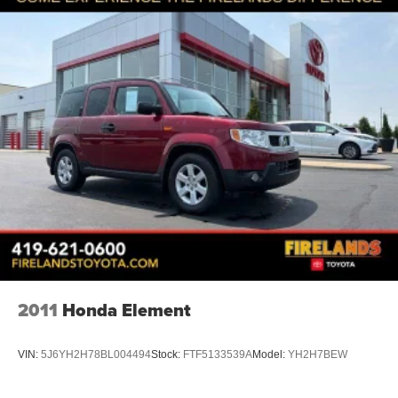
Delay-off headlights
Fully automatic headlights
Panic alarm
Security system
Speed control
Bumpers: body-color
Heated door mirrors
Mosaic Black Metallic Two-Tone Roof
Power door mirrors
Ride and Handling Suspension
Spoiler
1 Type-A and 1 Type-C USB Ports
2011
Honda Element
Compass
Driver door bin
VIN:
5J6YH2H78BL004494
Stock:
FTF5133539A
Model:
YH2H7BEW
Driver vanity mirror
Front reading lights