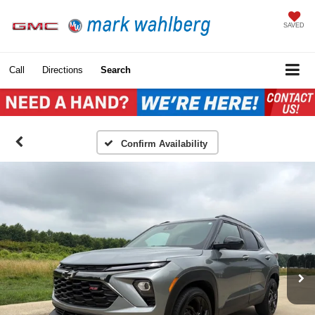
SAVED
Call
Directions
Search
Confirm Availability