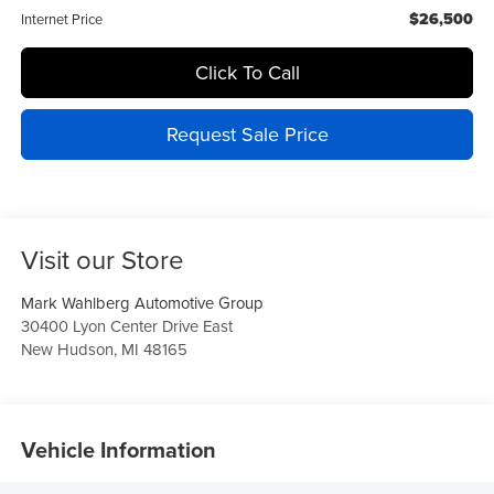
$26,500
Internet Price
Click To Call
Request Sale Price
Visit our Store
Mark Wahlberg Automotive Group
30400 Lyon Center Drive East
New Hudson
,
MI
48165
Vehicle Information