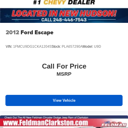
Front Bucket Seats
Front Center Armrest
Heated Driver and Front Passenger Seats
Heated front seats
2012
Ford Escape
Split folding rear seat
Passenger door bin
VIN:
1FMCU9DG1CKA12045
Stock:
PLA657290A
Model:
U9D
Alloy wheels
Wheels: 19" High Gloss Black Machined Aluminum
Call For Price
Rear window wiper
MSRP
Variably intermittent wipers
5.45 Final Drive Axle Ratio
1-Owner
Accident Free Carfax
View Vehicle
Leather
Heated Seats
Heated Steering Wheel