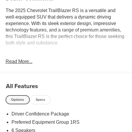
The 2025 Chevrolet TrailBlazer RS is a versatile and
well-equipped SUV that delivers a dynamic driving
experience. With its sleek exterior design, impressive
technology features, and a range of premium amenities,
this TrailBlazer RS is the perfect choice for those seeking
both style and substance.
- 1-Owner
Read More...
- Accident Free Carfax
- Heated Seats
- Heated Steering Wheel
- Leather
All Features
The DRIVER CONFIDENCE PACKAGE enhances your
Options
Specs
driving confidence with features like Lane Change Alert
with Side Blind Zone Alert, Rear Cross Traffic Alert, and
Driver Confidence Package
Rear Park Assist. The Preferred Equipment Group 1RS
further elevates the experience with a host of desirable
Preferred Equipment Group 1RS
upgrades.
6 Speakers