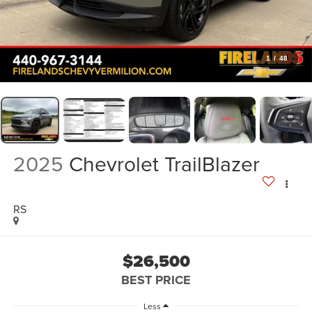
1
/
48
2025
Chevrolet TrailBlazer
RS
$26,500
BEST PRICE
Less