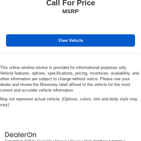
Call For Price
MSRP
View Vehicle
This online window sticker is provided for informational purposes only.
Vehicle features, options, specifications, pricing, incentives, availability, and
other information are subject to change without notice. Please see your
dealer and review the Monroney label affixed to the vehicle for the most
current and accurate vehicle information.
May not represent actual vehicle. (Options, colors, trim and body style may
vary)