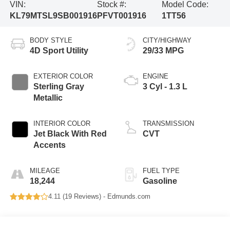
VIN:
Stock #:
Model Code:
KL79MTSL9SB001916
PFVT001916
1TT56
BODY STYLE
CITY/HIGHWAY
4D Sport Utility
29/33 MPG
EXTERIOR COLOR
ENGINE
Sterling Gray
3 Cyl - 1.3 L
Metallic
INTERIOR COLOR
TRANSMISSION
Jet Black With Red
CVT
Accents
MILEAGE
FUEL TYPE
18,244
Gasoline
4.11 (
19 Reviews
) -
Edmunds.com