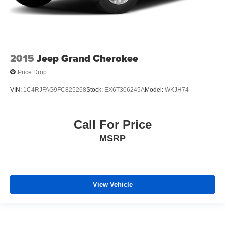
2015
Jeep Grand Cherokee
Price Drop
VIN:
1C4RJFAG9FC825268
Stock:
EX6T306245A
Model:
WKJH74
Call For Price
MSRP
View Vehicle