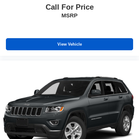
Call For Price
MSRP
View Vehicle