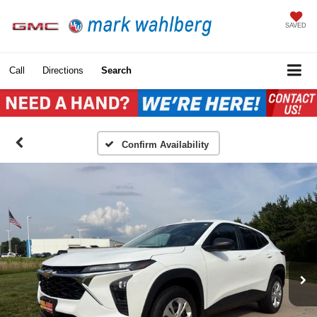
SAVED
Call
Directions
Search
Confirm Availability