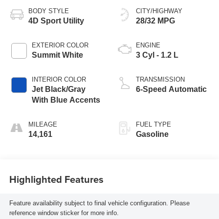
BODY STYLE
CITY/HIGHWAY
4D Sport Utility
28/32 MPG
EXTERIOR COLOR
ENGINE
Summit White
3 Cyl - 1.2 L
INTERIOR COLOR
TRANSMISSION
Jet Black/Gray
6-Speed Automatic
With Blue Accents
MILEAGE
FUEL TYPE
14,161
Gasoline
Highlighted Features
Feature availability subject to final vehicle configuration. Please
reference window sticker for more info.