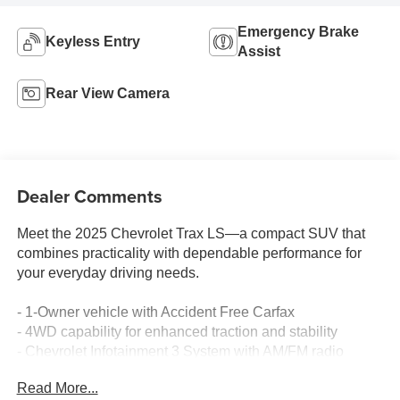
Emergency Brake
Keyless Entry
Assist
Rear View Camera
Dealer Comments
Meet the 2025 Chevrolet Trax LS—a compact SUV that
combines practicality with dependable performance for
your everyday driving needs.
- 1-Owner vehicle with Accident Free Carfax
- 4WD capability for enhanced traction and stability
- Chevrolet Infotainment 3 System with AM/FM radio
- SiriusXM Trial Subscription for premium audio
Read More...
entertainment