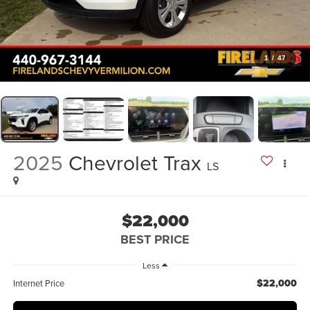
1
/
47
2025
Chevrolet Trax
LS
$22,000
BEST PRICE
Less
$22,000
Internet Price