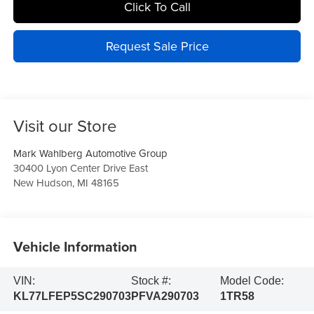
Click To Call
Request Sale Price
Visit our Store
Mark Wahlberg Automotive Group
30400 Lyon Center Drive East
New Hudson
,
MI
48165
Vehicle Information
VIN:
Stock #:
Model Code:
KL77LFEP5SC290703
PFVA290703
1TR58