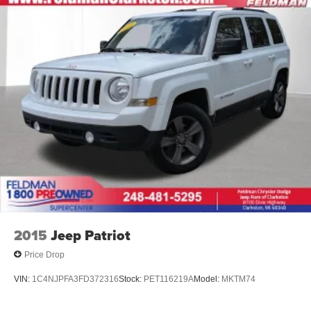
Wheels: 17" Steel with Covers
Rear window wiper
Variably intermittent wipers
3.50 Final Drive Axle Ratio
1-Owner
Accident Free Carfax
4X4 / 4WD / AWD
2015
Jeep Patriot
Price Drop
VIN:
1C4NJPFA3FD372316
Stock:
PET116219A
Model:
MKTM74