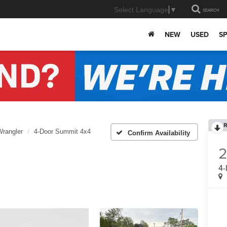
Select Language
▼
SEARCH
NEW
USED
SP
R
Wrangler
4-Door Summit 4x4
Confirm Availability
4-