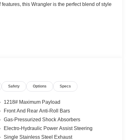
features, this Wrangler is the perfect blend of style
Safety
Options
Specs
1218# Maximum Payload
gine paired with an 8-speed automatic
Front And Rear Anti-Roll Bars
experience both on and off the road. With 4WD
Gas-Pressurized Shock Absorbers
rrain, whether it's winding mountain roads or rugged
Electro-Hydraulic Power Assist Steering
Single Stainless Steel Exhaust