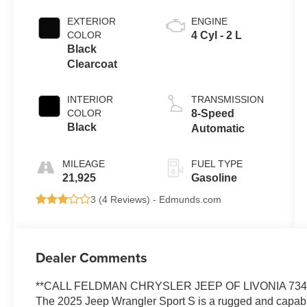
EXTERIOR
ENGINE
COLOR
4 Cyl - 2 L
Black
Clearcoat
INTERIOR
TRANSMISSION
COLOR
8-Speed
Black
Automatic
MILEAGE
FUEL TYPE
21,925
Gasoline
3 (
4 Reviews
) -
Edmunds.com
Dealer Comments
**CALL FELDMAN CHRYSLER JEEP OF LIVONIA 734-
The 2025 Jeep Wrangler Sport S is a rugged and capable