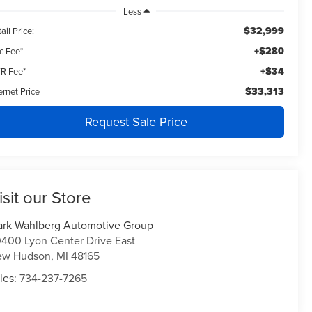
Less
$32,999
ail Price:
+$280
c Fee*
+$34
R Fee*
$33,313
ernet Price
Request Sale Price
isit our Store
rk Wahlberg Automotive Group
400 Lyon Center Drive East
ew Hudson
,
MI
48165
les:
734-237-7265