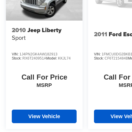
2010
Jeep Liberty
2011
Ford Es
Sport
VIN:
1J4PN2GK4AW182913
VIN:
1FMCU0DG2BKB1
Stock:
RX6T240951A
Model:
KKJL74
Stock:
CF6T215484B
M
Call For Price
Call For
MSRP
MSR
View Vehicle
View Veh