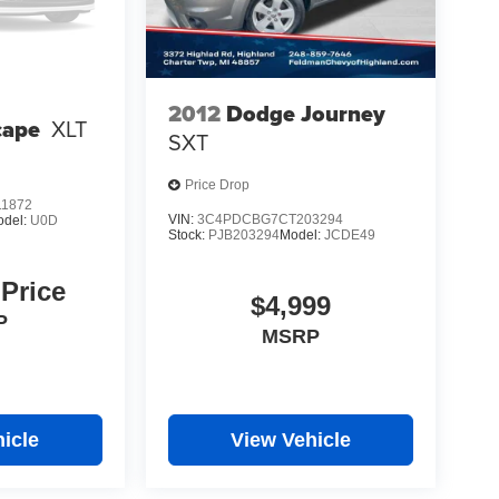
2012
Dodge Journey
cape
XLT
SXT
Price Drop
1872
VIN:
3C4PDCBG7CT203294
odel:
U0D
Stock:
PJB203294
Model:
JCDE49
 Price
$4,999
P
MSRP
icle
View Vehicle