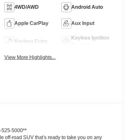
4WD/AWD
Android Auto
Apple CarPlay
Aux Input
Keyless Ignition
Keyless Entry
System
View More Highlights...
525-5000**
 off-road SUV that's ready to take you on any