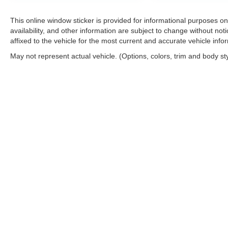
This online window sticker is provided for informational purposes only
availability, and other information are subject to change without no
affixed to the vehicle for the most current and accurate vehicle info
May not represent actual vehicle. (Options, colors, trim and body st
Copyright © 2026
by
DealerOn
|
Sitemap