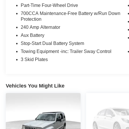
The exterior of this Wrangler features a sleek Black Cl
Part-Time Four-Wheel Drive
distinctive Jeep design. The 3-piece hard top provides ve
700CCA Maintenance-Free Battery w/Run Down
Glass enhances durability and visibility.
Protection
Inside, you'll find a well-appointed cabin with premium 
240 Amp Alternator
CarPlay/Android Auto integration, and a powerful 8-sp
Aux Battery
Seats offer comfort and support, while the Split Folding
Stop-Start Dual Battery System
gear.
Towing Equipment -inc: Trailer Sway Control
Safety is a top priority in this Wrangler, with advanced 
3 Skid Plates
Speed Forward Collision Warning Plus, and a comprehensi
systems.
Experience the thrill of the open road and the freedom o
Vehicles You Might Like
Sport S. Schedule a test drive today and discover the per