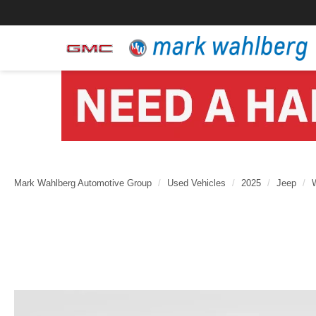
Mark Wahlberg Automotive Group
Used Vehicles
2025
Jeep