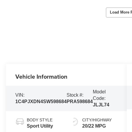
Load More 
Vehicle Information
Model
VIN:
Stock #:
Code:
1C4PJXDN4SW598684
PRA598684
JLJL74
BODY STYLE
CITY/HIGHWAY
Sport Utility
20/22 MPG