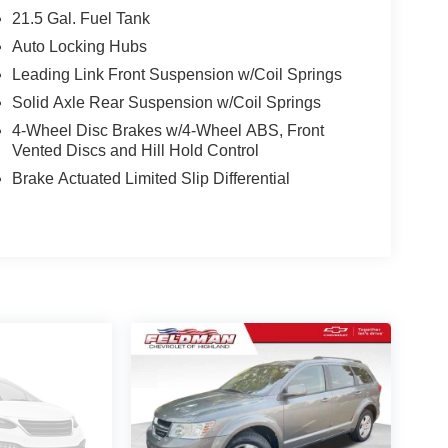
earcoat paint, complemented by the bold and
21.5 Gal. Fuel Tank
rsatility and protection, while the Corning Gorilla
Auto Locking Hubs
Leading Link Front Suspension w/Coil Springs
features, including a 12.3 Uconnect 5 display, Apple
Solid Axle Rear Suspension w/Coil Springs
eaker audio system. The Cloth Low-Back Bucket
4-Wheel Disc Brakes w/4-Wheel ABS, Front
 Rear Seat provides ample cargo space for all your
Vented Discs and Hill Hold Control
Brake Actuated Limited Slip Differential
features like Enhanced Adaptive Cruise Control, Full
ve suite of airbags and stability control
f the great outdoors in the 2025 Jeep Wrangler
fect balance of capability, comfort, and style.