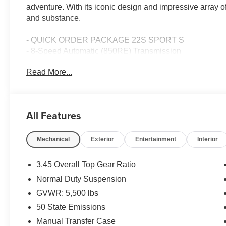
adventure. With its iconic design and impressive array of 
and substance.
- QUICK ORDER PACKAGE 22S SPORT S
- 8-Speed Automatic (850RE) Transmission
- BLACK 3-PIECE HARD TOP
Read More...
- Corning Gorilla Glass
- Power Heated Mirrors
- Enhanced Adaptive Cruise Control
- Automatic Headlamps
All Features
- Premium Wrapped Steering Wheel
- Security Alarm
Mechanical
Exterior
Entertainment
Interior
- Sun Visors with Illuminated Vanity Mirrors
- Full Speed Forward Collision Warning Plus
3.45 Overall Top Gear Ratio
This Wrangler Sport S is powered by a 2.0L I4 DOHC en
Normal Duty Suspension
transmission, delivering a smooth and efficient driving 
GVWR: 5,500 lbs
capabilities, you'll have the confidence to tackle any te
trails.
50 State Emissions
Manual Transfer Case