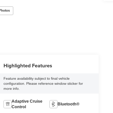
Photos
Highlighted Features
Feature availability subject to final vehicle
configuration. Please reference window sticker for
more info.
Adaptive Cruise
Bluetooth®
Control