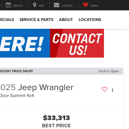
SERVICE
MAP
CONTACT
SAVED
ECIALS
SERVICE & PARTS
ABOUT
LOCATIONS
ECENT PRICE DROP!
Click to Open
2025
Jeep Wrangler
Door Summit 4x4
$33,313
BEST PRICE