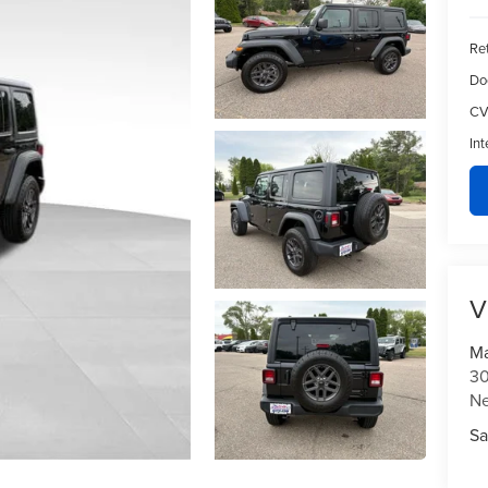
Ret
Do
CV
Int
V
Ma
30
N
Sa