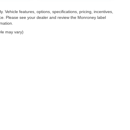
. Vehicle features, options, specifications, pricing, incentives,
tice. Please see your dealer and review the Monroney label
rmation.
yle may vary)
|
Privacy
| Mark Wahlberg Automotive Group
|
30400 Lyon Center Drive East,
New H