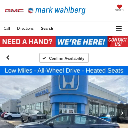
SAVED
Call
Directions
Search
Confirm Availability