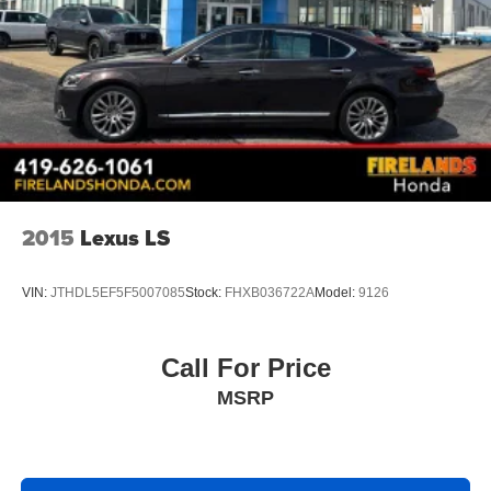
2015
Lexus LS
VIN:
JTHDL5EF5F5007085
Stock:
FHXB036722A
Model:
9126
Call For Price
MSRP