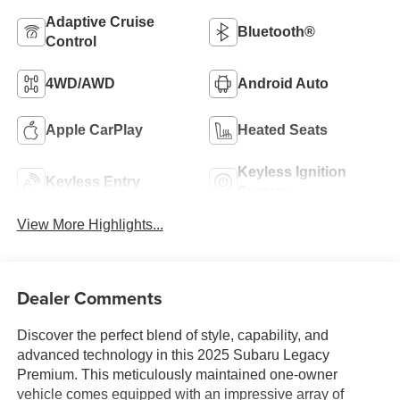
Adaptive Cruise
Bluetooth®
Control
4WD/AWD
Android Auto
Apple CarPlay
Heated Seats
Keyless Ignition
Keyless Entry
System
View More Highlights...
Dealer Comments
Discover the perfect blend of style, capability, and
advanced technology in this 2025 Subaru Legacy
Premium. This meticulously maintained one-owner
vehicle comes equipped with an impressive array of