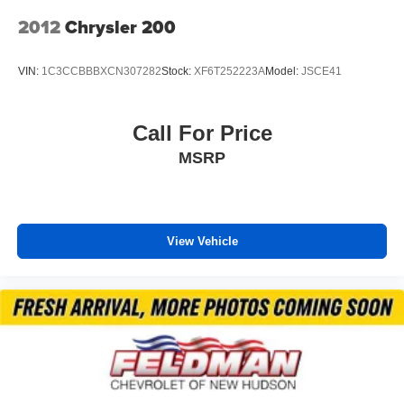
Front anti-roll bar
2012
Chrysler 200
Keyless Access w/Push Button Start
Knee airbag
VIN:
1C3CCBBBXCN307282
Stock:
XF6T252223A
Model:
JSCE41
Low tire pressure warning
Occupant sensing airbag
Call For Price
Overhead airbag
MSRP
Rear anti-roll bar
Brake assist
Electronic Stability Control
View Vehicle
Exterior Parking Camera Rear
Auto High-beam Headlights
Fully automatic headlights
Panic alarm
Security system
Speed control
Bumpers: body-color