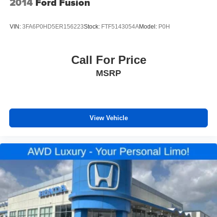
2014
Ford Fusion
ADAPTIVE CRUISE CONTROL
REAR VISION CAMERA
VIN:
3FA6P0HD5ER156223
Stock:
FTF5143054A
Model:
P0H
APPLE CARPLAY/ ANDROID AUTO
HEATED FRONT SEATS
Call For Price
LANE CHANGE ALERT
MSRP
FORWARD COLLISION ALERT
BLIND SPOT MONITORING
CLEAN CARFAX
ONE OWNER
View Vehicle
4X4 / 4WD / AWD
Bluetooth® / Uconnect / Handsfree