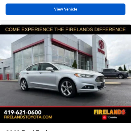
Rear seat center armrest
View Vehicle
Tachometer
Telescoping steering wheel
Tilt steering wheel
Trip computer
Cloth Upholstery
Front Bucket Seats
Heated Front Bucket Seats
Heated front seats
Split folding rear seat
Front Center Armrest w/Storage
Passenger door bin
Alloy wheels
Wheels: 17" x 7.5J Blk Mach Finish Aluminum-Alloy
Variably intermittent wipers
SERVICE RECORDS AVAILABLE