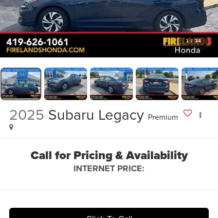
1
/
34
2025
Subaru Legacy
Premium
Call for Pricing & Availability
INTERNET PRICE: