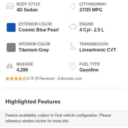
BODY STYLE
CITY/HIGHWAY
4D Sedan
27/35 MPG
EXTERIOR COLOR
ENGINE
Cosmic Blue Pearl
4 Cyl - 2.5 L
INTERIOR COLOR
TRANSMISSION
Titanium Gray
Lineartronic CVT
MILEAGE
FUEL TYPE
4,286
Gasoline
4.75 (
8 Reviews
) -
Edmunds.com
Highlighted Features
Feature availability subject to final vehicle configuration. Please
reference window sticker for more info.