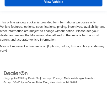
View Vehicle
This online window sticker is provided for informational purposes only.
Vehicle features, options, specifications, pricing, incentives, availability, and
other information are subject to change without notice. Please see your
dealer and review the Monroney label affixed to the vehicle for the most
current and accurate vehicle information.
May not represent actual vehicle. (Options, colors, trim and body style may
vary)
Copyright © 2026
by
DealerOn
|
Sitemap
|
Privacy
| Mark Wahlberg Automotive
Group
|
30400 Lyon Center Drive East,
New Hudson,
MI
48165