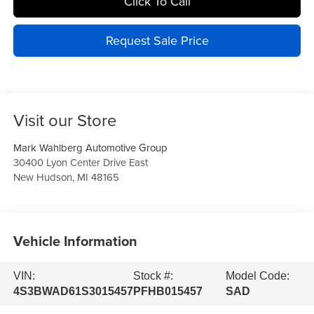
Click To Call
Request Sale Price
Visit our Store
Mark Wahlberg Automotive Group
30400 Lyon Center Drive East
New Hudson
,
MI
48165
Vehicle Information
VIN:
Stock #:
Model Code:
4S3BWAD61S3015457
PFHB015457
SAD