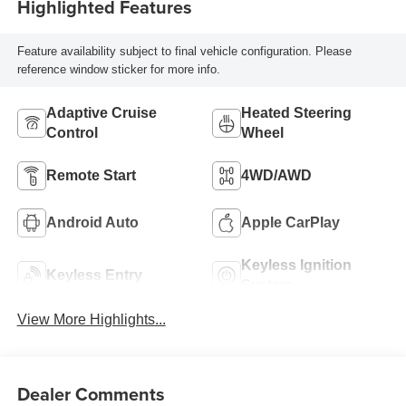
Highlighted Features
Feature availability subject to final vehicle configuration. Please
reference window sticker for more info.
Adaptive Cruise
Heated Steering
Control
Wheel
Remote Start
4WD/AWD
Android Auto
Apple CarPlay
Keyless Ignition
Keyless Entry
System
View More Highlights...
Dealer Comments