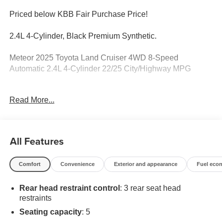
Priced below KBB Fair Purchase Price!
2.4L 4-Cylinder, Black Premium Synthetic.
Meteor 2025 Toyota Land Cruiser 4WD 8-Speed
Automatic 2.4L 4-Cylinder 22/25 City/Highway MPG
Recent Arrival! Odometer is 1182 miles below market
Read More...
average!
All Features
Comfort
Convenience
Exterior and appearance
Fuel eco
Rear head restraint control
: 3 rear seat head
restraints
Seating capacity
: 5