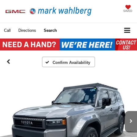
SAVED
Call
Directions
Search
Confirm Availability