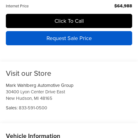
$64,988
Internet Price
Click To Call
Request Sale Price
Visit our Store
Mark Wahlberg Automotive Group
30400 Lyon Center Drive East
New Hudson
,
MI
48165
Sales:
833-591-0500
Vehicle Information