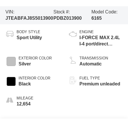
VIN:
Stock #:
Model Code:
JTEABFAJ8S5013900
PDBZ013900
6165
BODY STYLE
ENGINE
Sport Utility
I-FORCE MAX 2.4L
I-4 port/direct
injection, DOHC,
variable valve
EXTERIOR COLOR
TRANSMISSION
control, intercooled
Silver
Automatic
turbo, premium
unleaded, engine
INTERIOR COLOR
FUEL TYPE
Black
Premium unleaded
MILEAGE
12,654