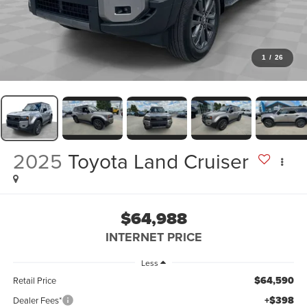
1
/
26
2025
Toyota Land Cruiser
$64,988
INTERNET PRICE
Less
$64,590
Retail Price
+$398
Dealer Fees*