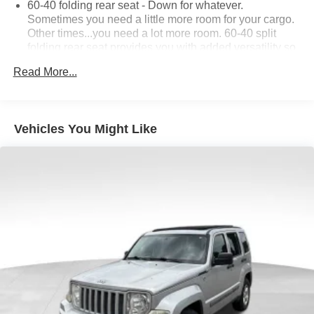
60-40 folding rear seat - Down for whatever.
Sometimes you need a little more room for your cargo.
Other times...you need a lot more room. 60-40 split
folding rear seat provides you with added versatility so
you can load passengers and cargo in multiple
Read More...
combinations. Fold one side down for long items and
still have room for your passengers. Or fold both sides
down to load large items. With 60-40 folding rear seat,
it all fits.
Vehicles You Might Like
Automatic air conditioning - Constantly fiddling with the
A-C controls to maintain the cabin temperature is
frustrating and distracting. Automatic air conditioning
takes care of it for you by automatically adjusting the
thermostat and fan settings as needed to maintain the
temperature you select. Keep your cool, with automatic
air conditioning.
Individual driver and front passenger seats provide
generous room and comfort.
Cabin air filter - breathing freshness into your drive.
Cabin air filter increases everyone’s comfort by
reducing allergens, dust and even outdoor odors that