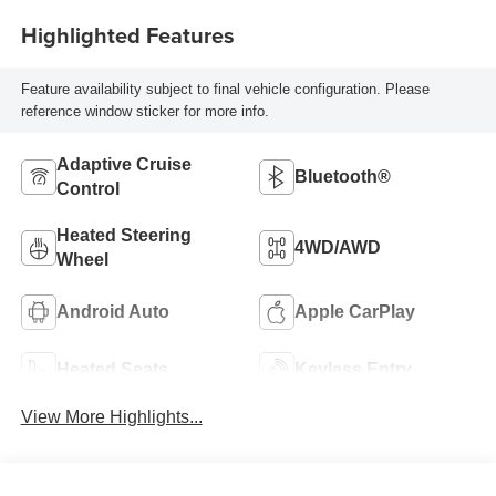
Highlighted Features
Feature availability subject to final vehicle configuration. Please
reference window sticker for more info.
Adaptive Cruise
Bluetooth®
Control
Heated Steering
4WD/AWD
Wheel
Android Auto
Apple CarPlay
Heated Seats
Keyless Entry
View More Highlights...