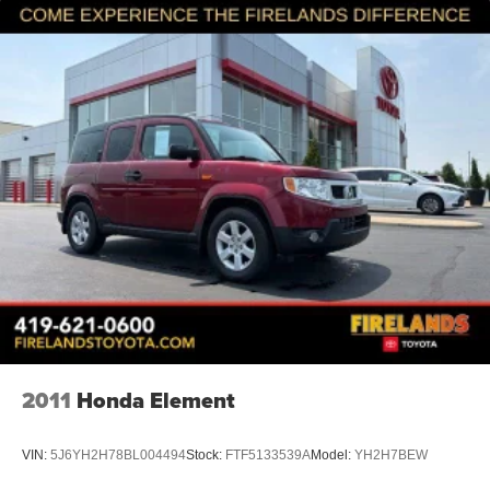
2011
Honda Element
VIN:
5J6YH2H78BL004494
Stock:
FTF5133539A
Model:
YH2H7BEW