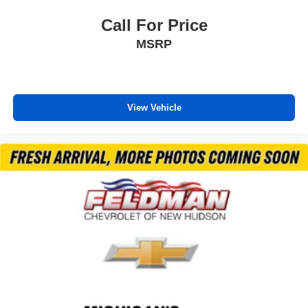
Call For Price
MSRP
View Vehicle