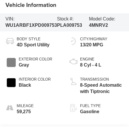
Vehicle Information
VIN:
Stock #:
Model Code:
WU1ARBF1XPD009753
PLA009753
4MNRV2
BODY STYLE
CITY/HIGHWAY
4D Sport Utility
13/20 MPG
EXTERIOR COLOR
ENGINE
Gray
8 Cyl - 4 L
INTERIOR COLOR
TRANSMISSION
Black
8-Speed Automatic
with Tiptronic
MILEAGE
FUEL TYPE
59,275
Gasoline