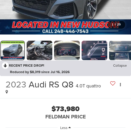
1
/
29
RECENT PRICE DROP!
Collapse
Reduced by $8,319 since Jul 16, 2026
2023
Audi RS Q8
4.0T quattro
$73,980
FELDMAN PRICE
Less