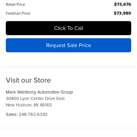
$73,676
Retail Price
$73,980
Feldman Price
Click To Call
Request Sale Price
Visit our Store
Mark Wahlberg Automotive Group
30400 Lyon Center Drive East
New Hudson
,
MI
48165
Sales:
248-782-6330