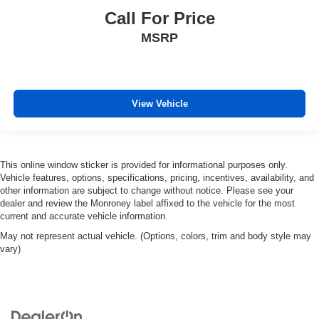
Call For Price
MSRP
View Vehicle
This online window sticker is provided for informational purposes only.
Vehicle features, options, specifications, pricing, incentives, availability, and
other information are subject to change without notice. Please see your
dealer and review the Monroney label affixed to the vehicle for the most
current and accurate vehicle information.
May not represent actual vehicle. (Options, colors, trim and body style may
vary)