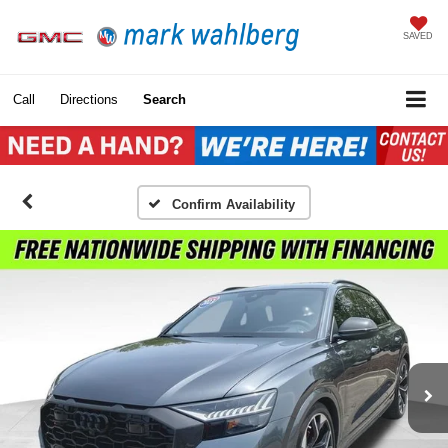
SAVED
Call
Directions
Search
Confirm Availability