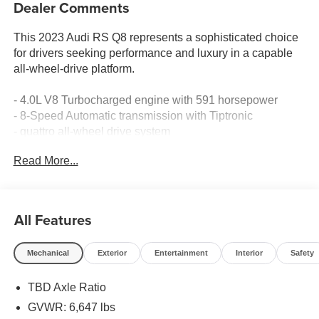
Dealer Comments
This 2023 Audi RS Q8 represents a sophisticated choice
for drivers seeking performance and luxury in a capable
all-wheel-drive platform.
- 4.0L V8 Turbocharged engine with 591 horsepower
- 8-Speed Automatic transmission with Tiptronic
- quattro all-wheel drive system
- Bang & Olufsen Premium Sound System with 3D Sound
Read More...
and 17 speakers
- MMI Navigation Plus with Touch Response
- Panoramic power moonroof
- Heated and ventilated sports seats with perforated
All Features
Valcona leather
- Heated steering wheel
Mechanical
Exterior
Entertainment
Interior
Safety
- Adaptive suspension with auto-leveling
- Four-wheel independent suspension
TBD Axle Ratio
- 22-inch 10-V-spoke star design alloy wheels
- Exterior parking camera with rear view
GVWR: 6,647 lbs