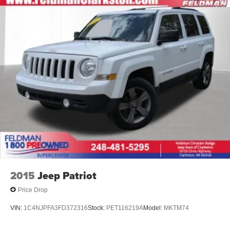
2015
Jeep Patriot
Price Drop
VIN:
1C4NJPFA3FD372316
Stock:
PET116219A
Model:
MKTM74