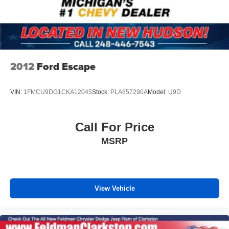
2012
Ford Escape
VIN:
1FMCU9DG1CKA12045
Stock:
PLA657290A
Model:
U9D
Call For Price
MSRP
View Vehicle