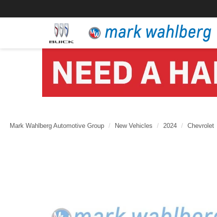
Mark Wahlberg Automotive Group
New Vehicles
2024
Chevrolet