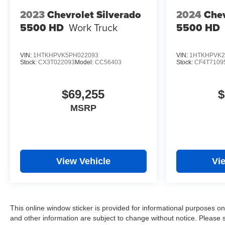
2023
Chevrolet Silverado
2024
Chev
5500 HD
Work Truck
5500 HD
VIN:
1HTKHPVK5PH022093
VIN:
1HTKHPVK2
Stock:
CX3T022093
Model:
CC56403
Stock:
CF4T7109
$69,255
$
MSRP
View Vehicle
Vi
This online window sticker is provided for informational purposes only.
and other information are subject to change without notice. Please s