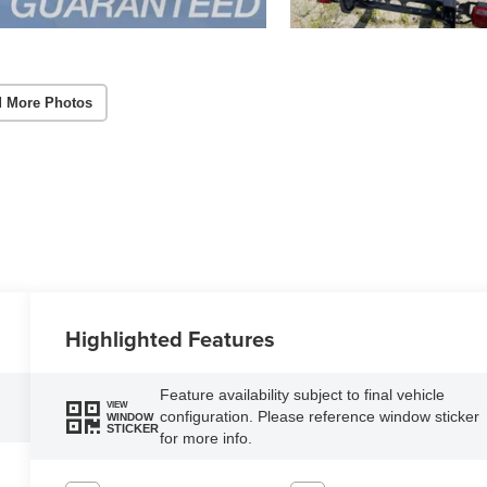
 More Photos
Highlighted Features
Feature availability subject to final vehicle
VIEW
configuration. Please reference window sticker
WINDOW
STICKER
for more info.