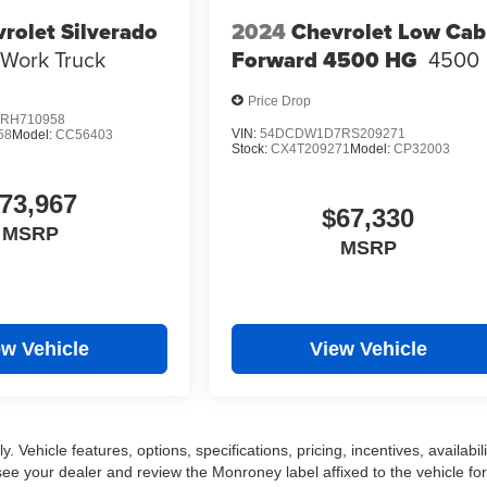
rolet Silverado
2024
Chevrolet Low Cab
Work Truck
Forward 4500 HG
4500
Price Drop
RH710958
VIN:
54DCDW1D7RS209271
58
Model:
CC56403
Stock:
CX4T209271
Model:
CP32003
73,967
$67,330
MSRP
MSRP
ew Vehicle
View Vehicle
 Vehicle features, options, specifications, pricing, incentives, availabili
ee your dealer and review the Monroney label affixed to the vehicle for