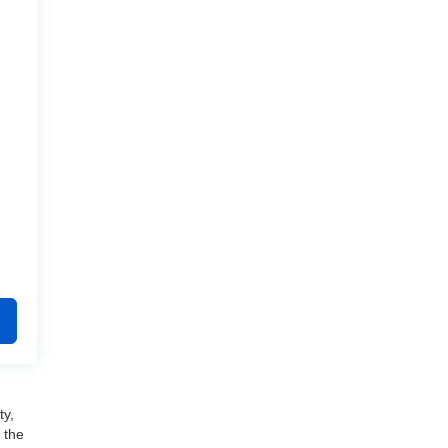
ty,
 the