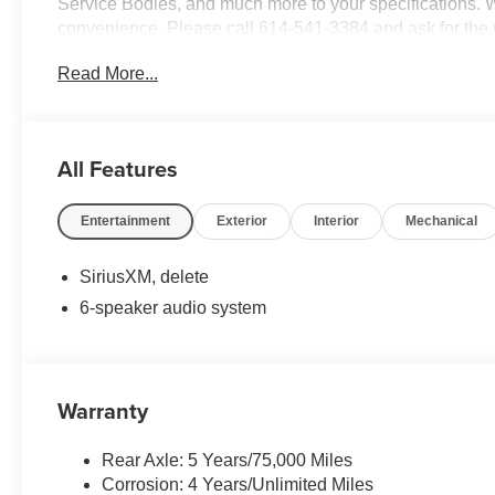
Service Bodies, and much more to your specifications. We
convenience. Please call 614-541-3384 and ask for the
and your business! *Unless specified in description Comm
Read More...
are additional cost items. *Fleet pricing and incentives ma
All Features
Entertainment
Exterior
Interior
Mechanical
SiriusXM, delete
6-speaker audio system
Warranty
Rear Axle: 5 Years/75,000 Miles
Corrosion: 4 Years/Unlimited Miles