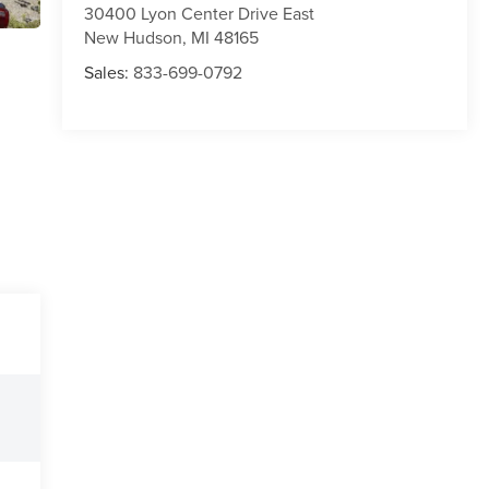
30400 Lyon Center Drive East
New Hudson
,
MI
48165
Sales:
833-699-0792