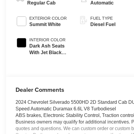
Regular Cab
Automatic
EXTERIOR COLOR
FUEL TYPE
Summit White
Diesel Fuel
INTERIOR COLOR
Dark Ash Seats
With Jet Black
Interior Accents,
Vinyl Seat Trim
Dealer Comments
2024 Chevrolet Silverado 5500HD 2D Standard Ca
Speed Automatic Duramax 6.6L V8 Turbodiesel
ABS brakes, Electronic Stability Control, Traction control
Business owners may qualify for additional incentives. 
quotes and questions. We can custom order or custom b