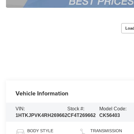
Load
Vehicle Information
VIN:
Stock #:
Model Code:
1HTKJPVK4RH269662
CF4T269662
CK56403
BODY STYLE
TRANSMISSION