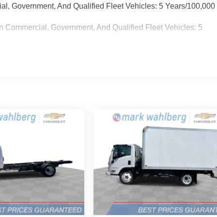
ial, Government, And Qualified Fleet Vehicles: 5 Years/100,000
n Commercial, Government, And Qualified Fleet Vehicles: 5
 Miles (No Charge) And Up To 5 Years/Unlimited Miles (50%