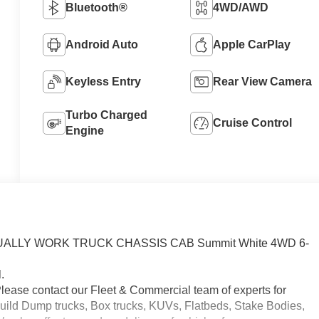
Bluetooth®
4WD/AWD
Android Auto
Apple CarPlay
Keyless Entry
Rear View Camera
Turbo Charged
Cruise Control
Engine
b DUALLY WORK TRUCK CHASSIS CAB Summit White 4WD 6-
.
Please contact our Fleet & Commercial team of experts for
uild Dump trucks, Box trucks, KUVs, Flatbeds, Stake Bodies,