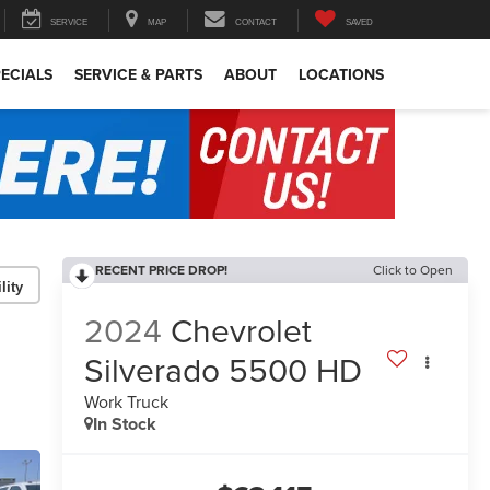
SERVICE
MAP
CONTACT
SAVED
ECIALS
SERVICE & PARTS
ABOUT
LOCATIONS
RECENT PRICE DROP!
Click to Open
lity
2024
Chevrolet
Silverado 5500 HD
Work Truck
In Stock