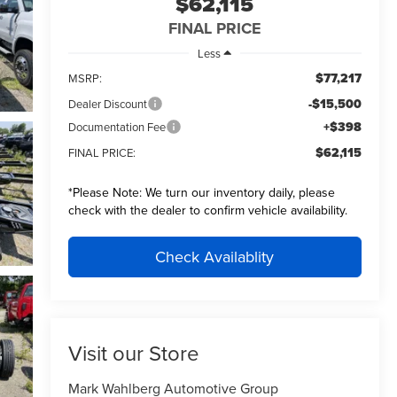
$62,115
FINAL PRICE
Less
$77,217
MSRP:
-$15,500
Dealer Discount
+$398
Documentation Fee
$62,115
FINAL PRICE:
*
Please Note:
We turn our inventory daily, please
check with the dealer to confirm vehicle availability.
Check Availablity
Visit our Store
Mark Wahlberg Automotive Group