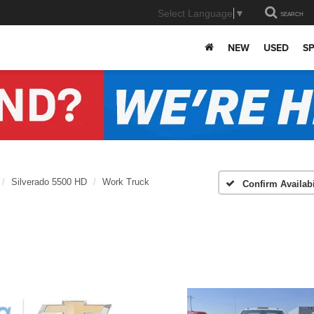
Select Language
▼
SEARCH
NEW
USED
SP
Silverado 5500 HD
Work Truck
Confirm Availabi