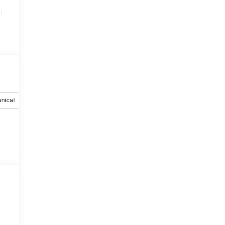
u
nical
Options
Specs