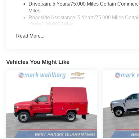
Drivetrain: 5 Years/75,000 Miles Certain Commerc
Miles
Roadside Assistance: 5 Years/75,000 Miles Certai
Years/100,000 Miles
Frame Rail: 3 Years/36,000 Miles 3 Years/36,000
Read More...
Charge)
Basic: 3 Years/36,000 Miles
Maintenance: First Visit: 12 Months/12,000 Miles
Vehicles You Might Like