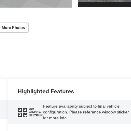
 More Photos
Highlighted Features
Feature availability subject to final vehicle
VIEW
configuration. Please reference window sticker
WINDOW
STICKER
for more info.