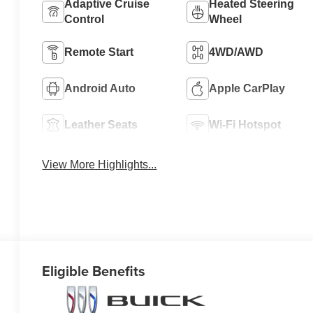
Adaptive Cruise
Heated Steering
Control
Wheel
Remote Start
4WD/AWD
Android Auto
Apple CarPlay
Leather Seats
Wi-Fi Hotspot
View More Highlights...
Eligible Benefits