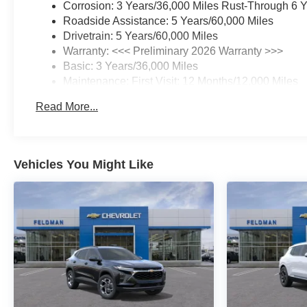
Corrosion: 3 Years/36,000 Miles Rust-Through 6 
Roadside Assistance: 5 Years/60,000 Miles
Drivetrain: 5 Years/60,000 Miles
Warranty: <<< Preliminary 2026 Warranty >>>
Basic: 3 Years/36,000 Miles
Maintenance: First Visit: 12 Months/12,000 Miles
Read More...
Vehicles You Might Like