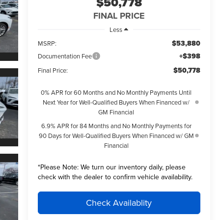
$50,778
FINAL PRICE
Less
$53,880
MSRP:
+$398
Documentation Fee
$50,778
Final Price:
0% APR for 60 Months and No Monthly Payments Until
Next Year for Well-Qualified Buyers When Financed w/
GM Financial
6.9% APR for 84 Months and No Monthly Payments for
90 Days for Well-Qualified Buyers When Financed w/ GM
Financial
*
Please Note:
We turn our inventory daily, please
check with the dealer to confirm vehicle availability.
Check Availablity