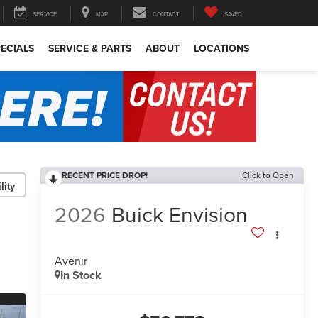
SERVICE
MAP
CONTACT
SAVED
ECIALS
SERVICE & PARTS
ABOUT
LOCATIONS
RECENT PRICE DROP!
Click to Open
lity
2026
Buick Envision
Avenir
In Stock