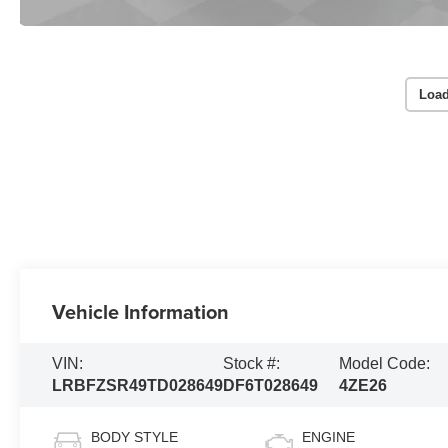
Load
Vehicle Information
VIN:
Stock #:
Model Code:
LRBFZSR49TD028649
DF6T028649
4ZE26
BODY STYLE
ENGINE