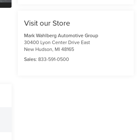
Visit our Store
Mark Wahlberg Automotive Group
30400 Lyon Center Drive East
New Hudson
,
MI
48165
Sales:
833-591-0500