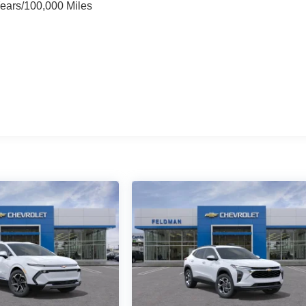
Years/100,000 Miles