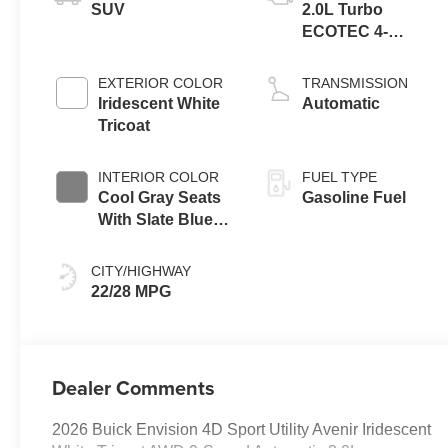
SUV
2.0L Turbo
ECOTEC 4-
cylinder engine
EXTERIOR COLOR
TRANSMISSION
Iridescent White
Automatic
Tricoat
INTERIOR COLOR
FUEL TYPE
Cool Gray Seats
Gasoline Fuel
With Slate Blue
Interior Accents,
Quilted And
CITY/HIGHWAY
Perforated
22/28 MPG
Leather-
Appointed Seat
Trim With Piping
Dealer Comments
2026 Buick Envision 4D Sport Utility Avenir Iridescent