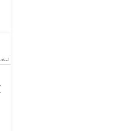
nical
Options
Specs
y
-
d