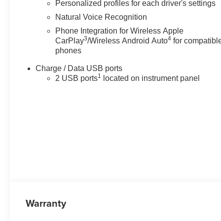
Personalized profiles for each driver's settings
Natural Voice Recognition
Phone Integration for Wireless Apple
3
4
CarPlay
/Wireless Android Auto
for compatibl
phones
Charge / Data USB ports
1
2 USB ports
located on instrument panel
Warranty