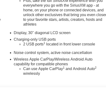
Plus, take the full SiriusXM experience with you
everywhere you go with the SiriusXM app - at
home, on your phone or connected devices, and
unlock other exclusives that bring you even close
e
to your favorite stars, artists, creators, hosts and
athletes
Display, 30" diagonal LCD screen
Charging-only USB ports
1
2 USB ports
located in front lower console
Noise control system, active noise cancellation
Wireless Apple CarPlay/Wireless Android Auto
capability for compatible phones
1
2
Can use Apple CarPlay
and Android Auto
wirelessly