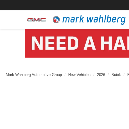
Mark Wahlberg Automotive Group
New Vehicles
2026
Buick