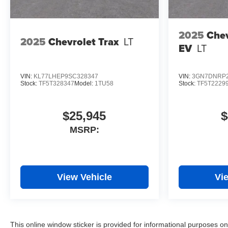
2025
Chev
2025
Chevrolet Trax
LT
EV
LT
VIN:
KL77LHEP9SC328347
VIN:
3GN7DNRP2
Stock:
TF5T328347
Model:
1TU58
Stock:
TF5T2229
$25,945
$
MSRP:
View Vehicle
Vi
This online window sticker is provided for informational purposes only.