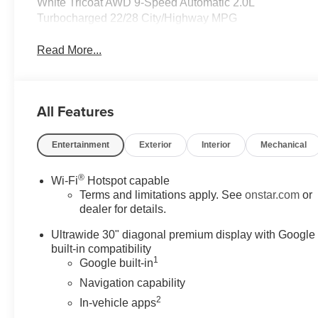
White Tricoat AWD 9-Speed Automatic 2.0L
Turbocharged 22/28 City/Highway MPG
Read More...
All Features
Entertainment
Exterior
Interior
Mechanical
®
Wi-Fi
Hotspot capable
Terms and limitations apply. See
onstar.com
or
dealer for details.
Ultrawide 30" diagonal premium display with Google
built-in compatibility
1
Google built-in
Navigation capability
2
In-vehicle apps