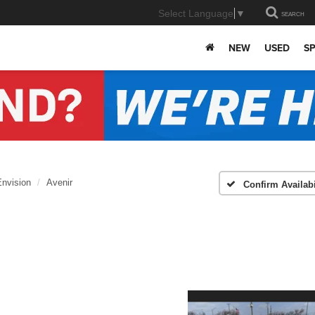
Select Language
▼
SEARCH
NEW
USED
SP
Envision
Avenir
Confirm Availabi