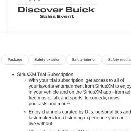
Package
Safety-exterior
Safety-interior
Safety-mecha
SiriusXM Trial Subscription
With your trial subscription, get access to all of
your favorite entertainment from SiriusXM to enjo
in your vehicle and on the SiriusXM app - from ad
free music, talk and sports, to comedy, news,
1
podcasts and more
Enjoy channels curated by DJs, personalities an
tastemakers for a listening experience you can't
live without