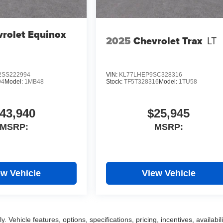
rolet Equinox
2025
Chevrolet Trax
LT
SS222994
VIN:
KL77LHEP9SC328316
94
Model:
1MB48
Stock:
TF5T328316
Model:
1TU58
43,940
$25,945
MSRP:
MSRP:
ew Vehicle
View Vehicle
 Vehicle features, options, specifications, pricing, incentives, availabili