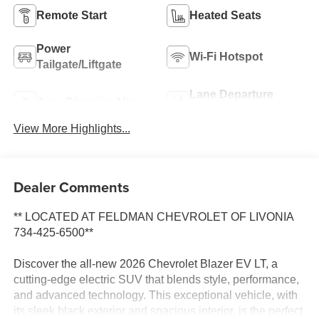
Remote Start
Heated Seats
Power
Wi-Fi Hotspot
Tailgate/Liftgate
Lane Departure
Auto Dimming Mirror
Warning
View More Highlights...
Dealer Comments
** LOCATED AT FELDMAN CHEVROLET OF LIVONIA
734-425-6500**
Discover the all-new 2026 Chevrolet Blazer EV LT, a
cutting-edge electric SUV that blends style, performance,
and advanced technology. This exceptional vehicle, with
its sleek black exterior and spacious interior, is the perfect