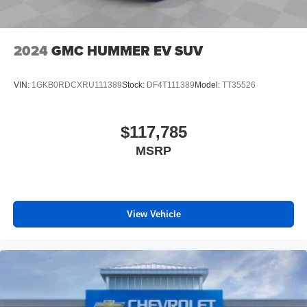
2024
GMC HUMMER EV SUV
VIN:
1GKB0RDCXRU111389
Stock:
DF4T111389
Model:
TT35526
$117,785
MSRP
View Vehicle