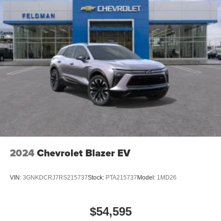
2024
Chevrolet Blazer EV
VIN:
3GNKDCRJ7RS215737
Stock:
PTA215737
Model:
1MD26
$54,595