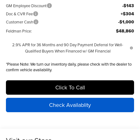
-$143
GM Employee Discount
+$304
Doc & CVR Fee
-$1,000
Customer Cash
$48,860
Feldman Price:
2.9% APR for 36 Months and 90 Day Payment Deferral for Well-
Qualified Buyers When Financed w/ GM Financial
*
Please Note:
We turn our inventory daily, please check with the dealer to
confirm vehicle availability.
Click To Call
Check Availablity