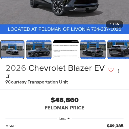
1
/
55
2026
Chevrolet Blazer EV
LT
Courtesy Transportation Unit
$48,860
FELDMAN PRICE
Less
$49,385
MSRP: