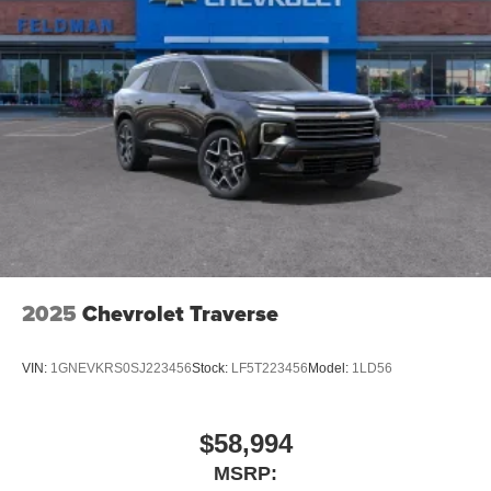
2025
Chevrolet Traverse
VIN:
1GNEVKRS0SJ223456
Stock:
LF5T223456
Model:
1LD56
$58,994
MSRP: