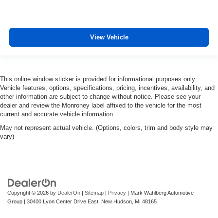
View Vehicle
This online window sticker is provided for informational purposes only.
Vehicle features, options, specifications, pricing, incentives, availability, and
other information are subject to change without notice. Please see your
dealer and review the Monroney label affixed to the vehicle for the most
current and accurate vehicle information.
May not represent actual vehicle. (Options, colors, trim and body style may
vary)
Copyright © 2026
by
DealerOn
|
Sitemap
|
Privacy
| Mark Wahlberg Automotive
Group
|
30400 Lyon Center Drive East,
New Hudson,
MI
48165