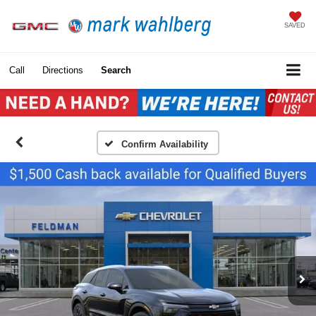
SAVED
Call
Directions
Search
Confirm Availability