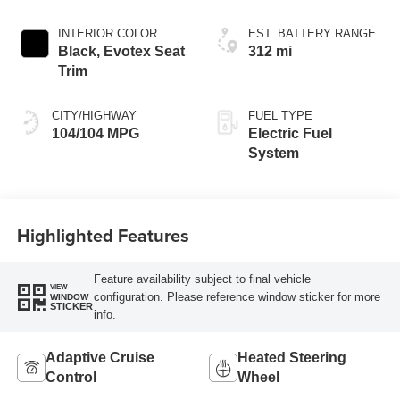
INTERIOR COLOR
EST. BATTERY RANGE
Black, Evotex Seat
312 mi
Trim
CITY/HIGHWAY
FUEL TYPE
104/104 MPG
Electric Fuel
System
Highlighted Features
Feature availability subject to final vehicle
VIEW
configuration. Please reference window sticker for more
WINDOW
STICKER
info.
Adaptive Cruise
Heated Steering
Control
Wheel