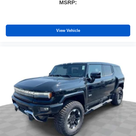
MSRP:
View Vehicle