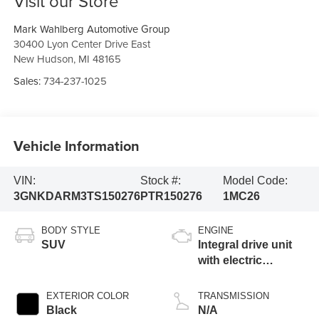
Visit our Store
Mark Wahlberg Automotive Group
30400 Lyon Center Drive East
New Hudson
,
MI
48165
Sales:
734-237-1025
Vehicle Information
VIN:
Stock #:
Model Code:
3GNKDARM3TS150276
PTR150276
1MC26
BODY STYLE
ENGINE
SUV
Integral drive unit
with electric
propulsion
EXTERIOR COLOR
TRANSMISSION
Black
N/A