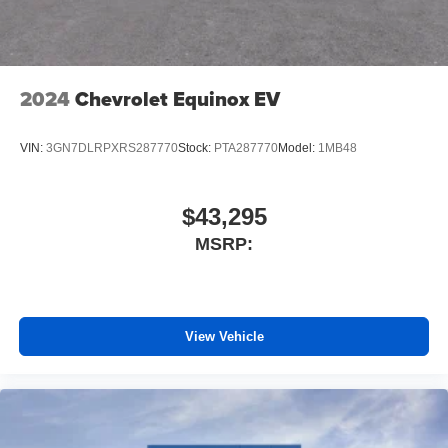
2024
Chevrolet Equinox EV
VIN:
3GN7DLRPXRS287770
Stock:
PTA287770
Model:
1MB48
$43,295
MSRP:
View Vehicle