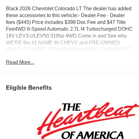
Black 2026 Chevrolet Colorado LT The dealer has added
these accessories to this vehicle:- Dealer Fee - Dealer
fees ($445) Price includes $398 Doc Fee and $47 Title
Fee4WD 8-Speed Automatic 2.7L I4 Turbocharged DOHC
16V LEV3-ULEV50 310hp 4WD.Come in and See why
WE'RE the #1 NAME IN CHEVY and PRE-OWNED
VEHICLES HERE AT MARK WAHLBERG CHEVROLET
OF AVON OR CALL US AT 440-934-4600!!!!!
Read More...
Conveniently located off I-90 in AvonAwards:* Car and
Driver Editors' ChoiceCar and Driver, January 2017.A
VERY NICE!!
Eligible Benefits