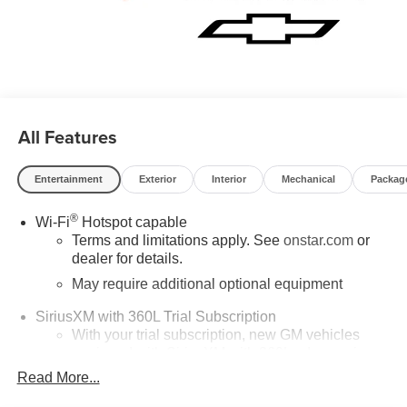
All Features
Entertainment
Exterior
Interior
Mechanical
Packag
®
Wi-Fi
Hotspot capable
Terms and limitations apply. See
onstar.com
or
dealer for details.
May require additional optional equipment
SiriusXM with 360L Trial Subscription
With your trial subscription, new GM vehicles
equipped with SiriusXM with 360L advance in-car
technology will bring you closer to your favorite
Read More...
1
stars, artists, creators, hosts and athletes