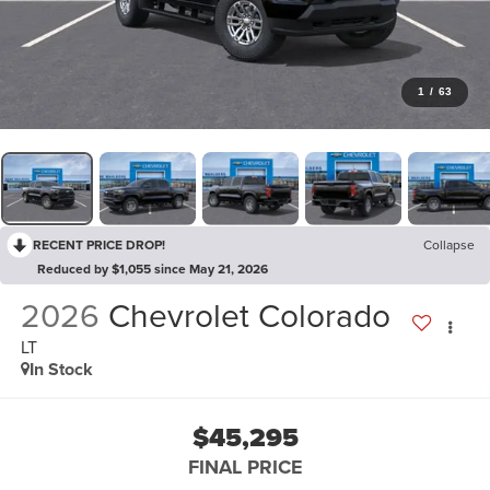
1
/
63
RECENT PRICE DROP!
Collapse
Reduced by $1,055 since May 21, 2026
2026
Chevrolet Colorado
LT
In Stock
$45,295
FINAL PRICE