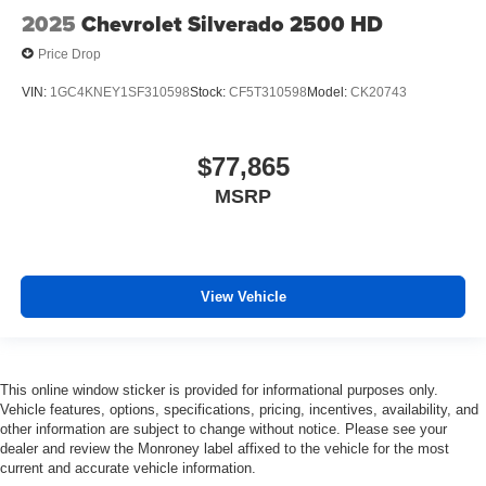
2025
Chevrolet Silverado 2500 HD
Price Drop
VIN:
1GC4KNEY1SF310598
Stock:
CF5T310598
Model:
CK20743
$77,865
MSRP
View Vehicle
This online window sticker is provided for informational purposes only.
Vehicle features, options, specifications, pricing, incentives, availability, and
other information are subject to change without notice. Please see your
dealer and review the Monroney label affixed to the vehicle for the most
current and accurate vehicle information.