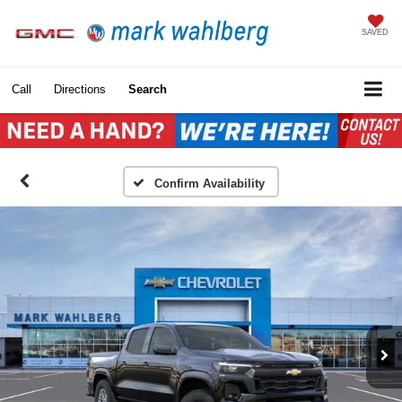
SAVED
Call
Directions
Search
Confirm Availability