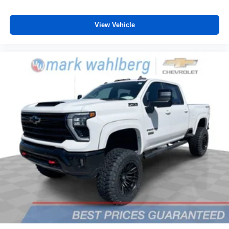
View Vehicle