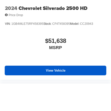
2024
Chevrolet Silverado 2500 HD
Price Drop
VIN:
1GB4WLE75RF458395
Stock:
CF4T458395
Model:
CC20943
$51,638
MSRP
View Vehicle