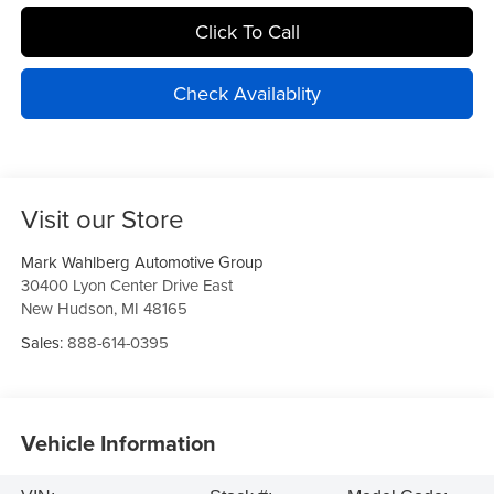
Click To Call
Check Availablity
Visit our Store
Mark Wahlberg Automotive Group
30400 Lyon Center Drive East
New Hudson
,
MI
48165
Sales:
888-614-0395
Vehicle Information