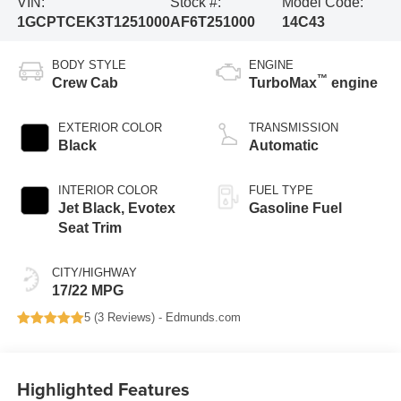
VIN:
Stock #:
Model Code:
1GCPTCEK3T1251000
AF6T251000
14C43
BODY STYLE
ENGINE
™
Crew Cab
TurboMax
engine
EXTERIOR COLOR
TRANSMISSION
Black
Automatic
INTERIOR COLOR
FUEL TYPE
Jet Black, Evotex
Gasoline Fuel
Seat Trim
CITY/HIGHWAY
17/22 MPG
5 (
3 Reviews
) -
Edmunds.com
Highlighted Features