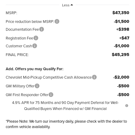
Less
$47,350
MSRP:
-$1,500
Price reduction below MSRP:
+$398
Documentation Fee
+$47
Registration Fee
-$1,000
Customer Cash
$45,295
FINAL PRICE:
Add. Offers you may Qualify For:
-$2,000
Chevrolet Mid-Pickup Competitive Cash Allowance
-$500
GM Military Offer
-$500
GM First Responder Offer
4.9% APR for 75 Months and 90 Day Payment Deferral for Well-
Qualified Buyers When Financed w/ GM Financial
*
Please Note:
We turn our inventory daily, please check with the dealer to
confirm vehicle availability.