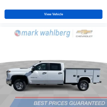
View Vehicle