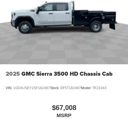
2025
GMC Sierra 3500 HD Chassis Cab
VIN:
1GD4USEY2SF182487
Stock:
DF5T182487
Model:
TK31043
$67,008
MSRP