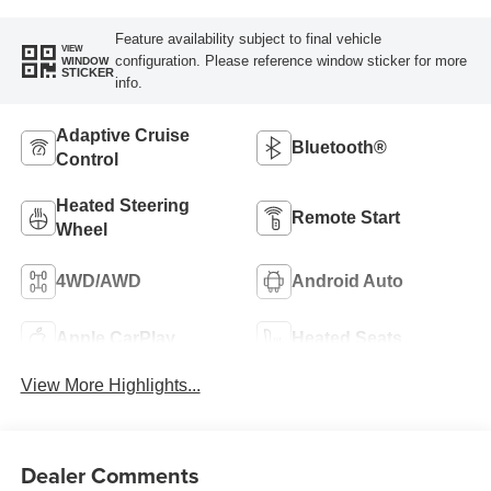
Feature availability subject to final vehicle
VIEW
configuration. Please reference window sticker for more
WINDOW
STICKER
info.
Adaptive Cruise
Bluetooth®
Control
Heated Steering
Remote Start
Wheel
4WD/AWD
Android Auto
Apple CarPlay
Heated Seats
View More Highlights...
Dealer Comments