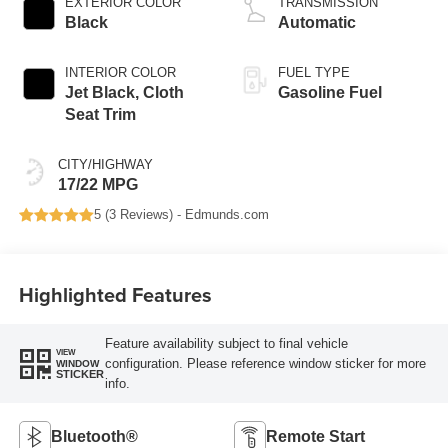
EXTERIOR COLOR
TRANSMISSION
Black
Automatic
INTERIOR COLOR
FUEL TYPE
Jet Black, Cloth
Gasoline Fuel
Seat Trim
CITY/HIGHWAY
17/22 MPG
5 (
3 Reviews
) -
Edmunds.com
Highlighted Features
Feature availability subject to final vehicle
VIEW
configuration. Please reference window sticker for more
WINDOW
STICKER
info.
Bluetooth®
Remote Start