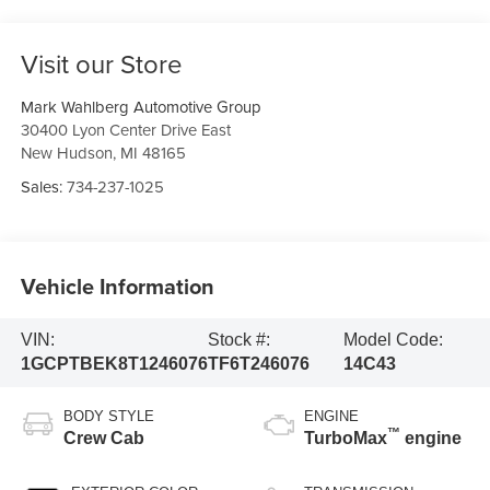
Visit our Store
Mark Wahlberg Automotive Group
30400 Lyon Center Drive East
New Hudson
,
MI
48165
Sales:
734-237-1025
Vehicle Information
VIN:
Stock #:
Model Code:
1GCPTBEK8T1246076
TF6T246076
14C43
BODY STYLE
ENGINE
™
Crew Cab
TurboMax
engine