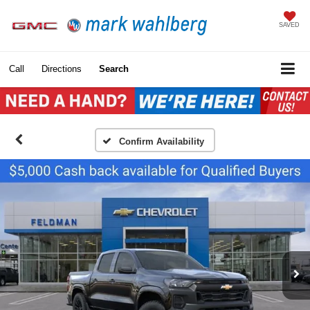
SAVED
Call
Directions
Search
Confirm Availability