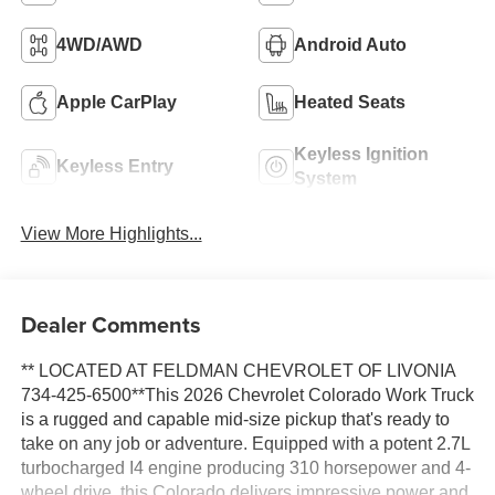
4WD/AWD
Android Auto
Apple CarPlay
Heated Seats
Keyless Ignition
Keyless Entry
System
View More Highlights...
Dealer Comments
** LOCATED AT FELDMAN CHEVROLET OF LIVONIA
734-425-6500**This 2026 Chevrolet Colorado Work Truck
is a rugged and capable mid-size pickup that's ready to
take on any job or adventure. Equipped with a potent 2.7L
turbocharged I4 engine producing 310 horsepower and 4-
wheel drive, this Colorado delivers impressive power and