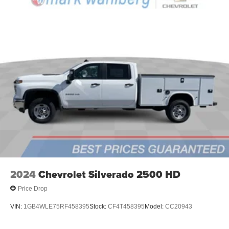
2024
Chevrolet Silverado 2500 HD
Price Drop
VIN:
1GB4WLE75RF458395
Stock:
CF4T458395
Model:
CC20943