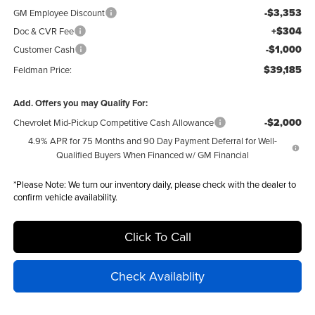
-$3,353
GM Employee Discount
+$304
Doc & CVR Fee
-$1,000
Customer Cash
$39,185
Feldman Price:
Add. Offers you may Qualify For:
-$2,000
Chevrolet Mid-Pickup Competitive Cash Allowance
4.9% APR for 75 Months and 90 Day Payment Deferral for Well-
Qualified Buyers When Financed w/ GM Financial
*
Please Note:
We turn our inventory daily, please check with the dealer to
confirm vehicle availability.
Click To Call
Check Availablity