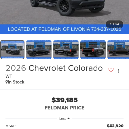
1
/
54
2026
Chevrolet Colorado
WT
In Stock
$39,185
FELDMAN PRICE
Less
$42,920
MSRP: