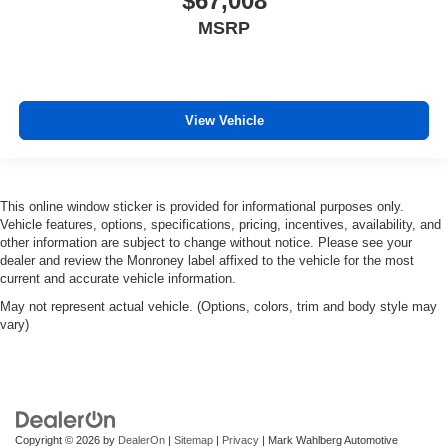
$67,008
MSRP
View Vehicle
This online window sticker is provided for informational purposes only.
Vehicle features, options, specifications, pricing, incentives, availability, and
other information are subject to change without notice. Please see your
dealer and review the Monroney label affixed to the vehicle for the most
current and accurate vehicle information.
May not represent actual vehicle. (Options, colors, trim and body style may
vary)
Copyright © 2026
by
DealerOn
|
Sitemap
|
Privacy
| Mark Wahlberg Automotive