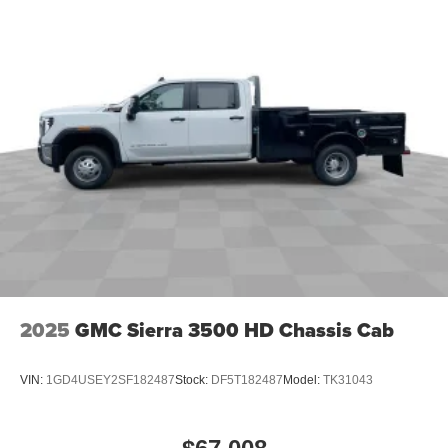
2025
GMC Sierra 3500 HD Chassis Cab
VIN:
1GD4USEY2SF182487
Stock:
DF5T182487
Model:
TK31043