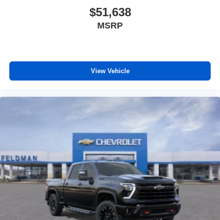
$51,638
MSRP
View Vehicle