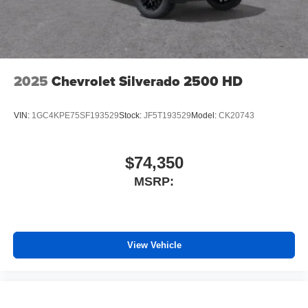
2025
Chevrolet Silverado 2500 HD
VIN:
1GC4KPE75SF193529
Stock:
JF5T193529
Model:
CK20743
$74,350
MSRP:
View Vehicle