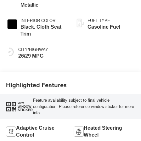
Metallic
INTERIOR COLOR
FUEL TYPE
Black, Cloth Seat
Gasoline Fuel
Trim
CITY/HIGHWAY
26/29 MPG
Highlighted Features
Feature availability subject to final vehicle
VIEW
configuration. Please reference window sticker for more
WINDOW
STICKER
info.
Adaptive Cruise
Heated Steering
Control
Wheel