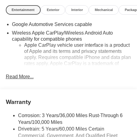
shown in advertised prices. See dealer for details.
Feldman Chevrolet of Highland 248 889 3232.
Entertainment
Exterior
Interior
Mechanical
Packag
Google Automotive Services capable
Wireless Apple CarPlay/Wireless Android Auto
capability for compatible phones
Apple CarPlay vehicle user interface is a product
of Apple and its terms and privacy statements
apply. Requires compatible iPhone and data plan
rates apply. Apple CarPlay is a trademark of
Apple Inc. Siri, iPhone and Apple Music are
trademarks for Apple Inc, registered in the U.S.
Read More...
and other countries.
Vehicle user interface is a product of Google and
its terms and privacy statements apply. To use
Warranty
Android Auto on your car display, you'll need an
Android phone running Android 6 or higher, an
active data plan, and the Android Auto app.
Corrosion: 3 Years/36,000 Miles Rust-Through 6
Google, Android and Android Auto are
Years/100,000 Miles
trademarks of Google LLC.
Drivetrain: 5 Years/60,000 Miles Certain
Commercial, Government, And Qualified Fleet