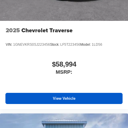
2025
Chevrolet Traverse
VIN:
1GNEVKRS0SJ223456
Stock:
LF5T223456
Model:
1LD56
$58,994
MSRP:
View Vehicle