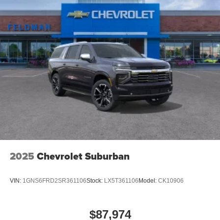
2025
Chevrolet Suburban
VIN:
1GNS6FRD2SR361106
Stock:
LX5T361106
Model:
CK10906
$87,974