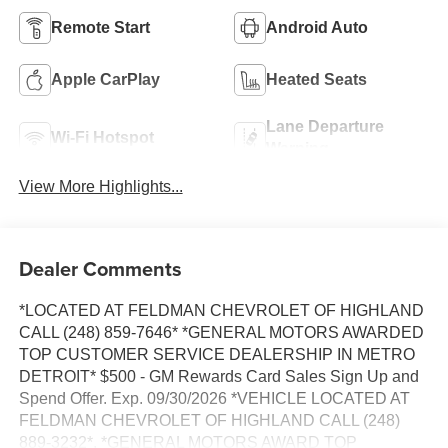
Remote Start
Android Auto
Apple CarPlay
Heated Seats
Lane Departure
Wi-Fi Hotspot
Warning
View More Highlights...
Dealer Comments
*LOCATED AT FELDMAN CHEVROLET OF HIGHLAND
CALL (248) 859-7646* *GENERAL MOTORS AWARDED
TOP CUSTOMER SERVICE DEALERSHIP IN METRO
DETROIT* $500 - GM Rewards Card Sales Sign Up and
Spend Offer. Exp. 09/30/2026 *VEHICLE LOCATED AT
FELDMAN CHEVROLET OF HIGHLAND CALL (248)
889-3232*, *GENERAL MOTORS AWARD TOP