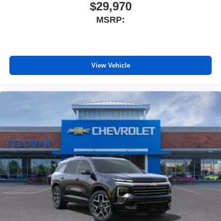
$29,970
MSRP:
View Vehicle