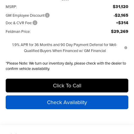
$31,120
MSRP:
-$2,165
GM Employee Discount
+$314
Doc & CVR Fee:
$29,269
Feldman Price:
1.9% APR for 36 Months and 90 Day Payment Deferral for Well-
Qualified Buyers When Financed w/ GM Financial
*
Please Note:
We turn our inventory daily, please check with the dealer to
confirm vehicle availability.
Click To Call
Check Availablity