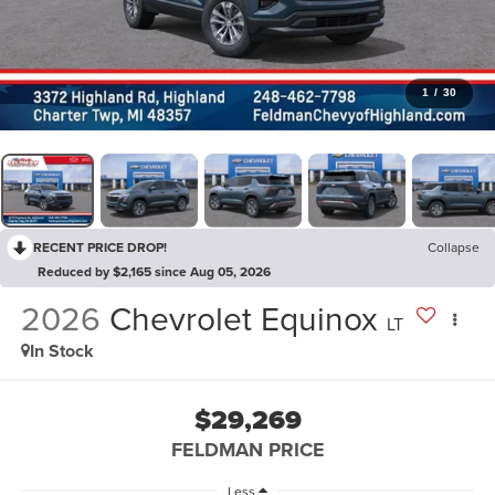
1
/
30
RECENT PRICE DROP!
Collapse
Reduced by $2,165 since Aug 05, 2026
2026
Chevrolet Equinox
LT
In Stock
$29,269
FELDMAN PRICE
Less