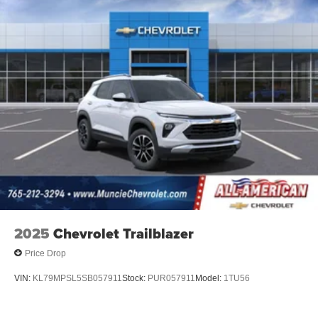
2025
Chevrolet Trailblazer
Price Drop
VIN:
KL79MPSL5SB057911
Stock:
PUR057911
Model:
1TU56