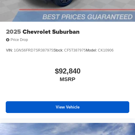
outstanding sound quality and an enjoyable
listening experience
SiriusXM with 360L Trial Subscription
With your trial subscription, new GM vehicles
2025
Chevrolet Suburban
equipped with SiriusXM with 360L advance in-car
technology will bring you closer to your favorite
Price Drop
1
stars, artists, creators, hosts and athletes
SiriusXM with 360L transforms your ride with our
VIN:
1GNS6FRD7SR387975
Stock:
CF5T387975
Model:
CK10906
most extensive and personalized radio
experience on the road that lets you enjoy ad-free
music, talk and news, live sports, comedy,
$92,840
podcasts and more
MSRP
Experience SiriusXM wherever you go in your
vehicle and on the SiriusXM app with
personalization features to make discovering
your perfect entertainment easier than ever
before
View Vehicle