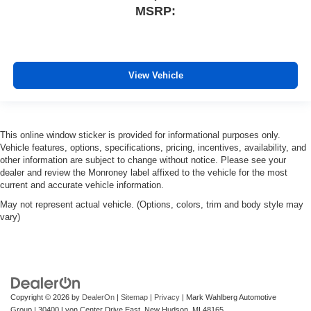
MSRP:
View Vehicle
This online window sticker is provided for informational purposes only.
Vehicle features, options, specifications, pricing, incentives, availability, and
other information are subject to change without notice. Please see your
dealer and review the Monroney label affixed to the vehicle for the most
current and accurate vehicle information.
May not represent actual vehicle. (Options, colors, trim and body style may
vary)
Copyright © 2026
by
DealerOn
|
Sitemap
|
Privacy
| Mark Wahlberg Automotive
Group
|
30400 Lyon Center Drive East,
New Hudson,
MI
48165