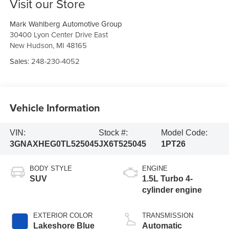
Visit our Store
Mark Wahlberg Automotive Group
30400 Lyon Center Drive East
New Hudson
,
MI
48165
Sales:
248-230-4052
Vehicle Information
VIN:
Stock #:
Model Code:
3GNAXHEG0TL525045
JX6T525045
1PT26
BODY STYLE
ENGINE
SUV
1.5L Turbo 4-
cylinder engine
EXTERIOR COLOR
TRANSMISSION
Lakeshore Blue
Automatic