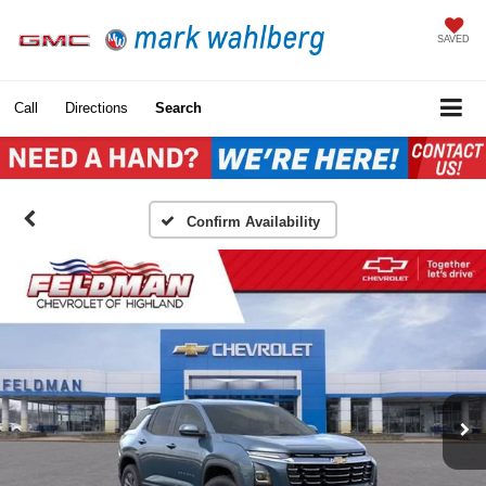
SAVED
Call
Directions
Search
Confirm Availability