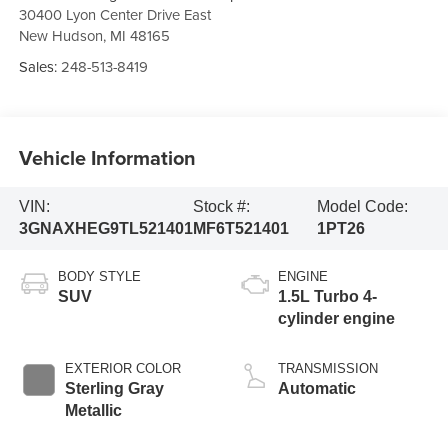
30400 Lyon Center Drive East
New Hudson
,
MI
48165
Sales:
248-513-8419
Vehicle Information
VIN:
Stock #:
Model Code:
3GNAXHEG9TL521401
MF6T521401
1PT26
BODY STYLE
ENGINE
SUV
1.5L Turbo 4-
cylinder engine
EXTERIOR COLOR
TRANSMISSION
Sterling Gray
Automatic
Metallic