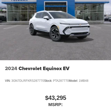
2024
Chevrolet Equinox EV
VIN:
3GN7DLRPXRS287770
Stock:
PTA287770
Model:
1MB48
$43,295
MSRP: