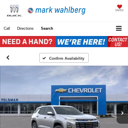
SAVED
Call
Directions
Search
Confirm Availability