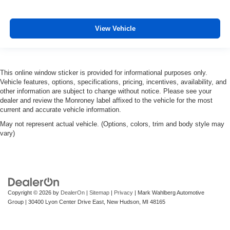
View Vehicle
This online window sticker is provided for informational purposes only.
Vehicle features, options, specifications, pricing, incentives, availability, and
other information are subject to change without notice. Please see your
dealer and review the Monroney label affixed to the vehicle for the most
current and accurate vehicle information.
May not represent actual vehicle. (Options, colors, trim and body style may
vary)
Copyright © 2026
by
DealerOn
|
Sitemap
|
Privacy
| Mark Wahlberg Automotive
Group
|
30400 Lyon Center Drive East,
New Hudson,
MI
48165