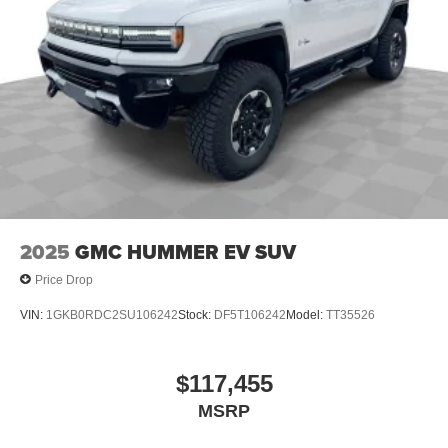
2025
GMC HUMMER EV SUV
Price Drop
VIN:
1GKB0RDC2SU106242
Stock:
DF5T106242
Model:
TT35526
$117,455
MSRP