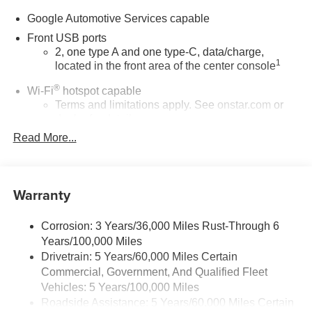
Google Automotive Services capable
Front USB ports
2, one type A and one type-C, data/charge,
1
located in the front area of the center console
®
Wi-Fi
hotspot capable
Terms and limitations apply. See
onstar.com
or
dealer for details.
Read More...
Active Noise Cancellation
Uses audio system to actively cancel road
induced noise
Warranty
Rear USB ports
2 type-C, located on back of center console,
1
charge-only
Corrosion: 3 Years/36,000 Miles Rust-Through 6
Years/100,000 Miles
5G vehicle connectivity
Drivetrain: 5 Years/60,000 Miles Certain
Terms and limitations apply. See
onstar.com
or
Commercial, Government, And Qualified Fleet
dealer for details.
Vehicles: 5 Years/100,000 Miles
Roadside Assistance: 5 Years/60,000 Miles Certain
Infotainment, High