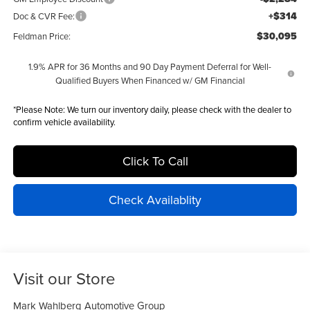
+$314
Doc & CVR Fee:
$30,095
Feldman Price:
1.9% APR for 36 Months and 90 Day Payment Deferral for Well-
Qualified Buyers When Financed w/ GM Financial
*
Please Note:
We turn our inventory daily, please check with the dealer to
confirm vehicle availability.
Click To Call
Check Availablity
Visit our Store
Mark Wahlberg Automotive Group