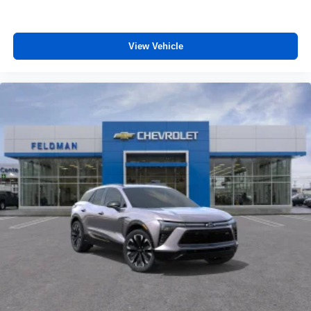
View Vehicle