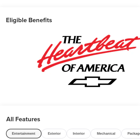
of Novi takes pride in going to work for their customers
and making sure they get the vehicle they want at a price
within their budget! We have over 700 vehicles on the
Eligible Benefits
ground waiting to take delivery, and if one of those do not
meet your needs we will find one for you. We are located
at 42355 Grand River Rd in Novi, Michigan. Call
(248)-662-5970 to schedule an appointment or just stop
in. Why shop ANYWHERE else when EVERYONE is
shopping at Feldman Chevrolet of Novi! 26/29
City/Highway MPG Price may include: GM employee
discount.$1500 - Active UAW-GM Hourly Employee
Vehicle Allowance. Exp. 01/04/2027 $500 - GM Rewards
Card Sales Sign Up and Spend Offer. Exp. 09/30/2026
All Features
Entertainment
Exterior
Interior
Mechanical
Packag