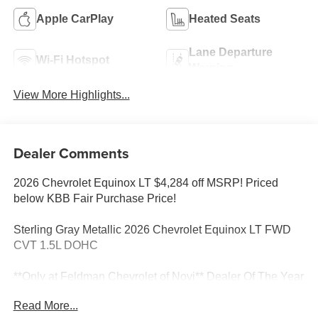
Apple CarPlay
Heated Seats
Lane Departure
Wi-Fi Hotspot
Warning
View More Highlights...
Dealer Comments
2026 Chevrolet Equinox LT $4,284 off MSRP! Priced
below KBB Fair Purchase Price!
Sterling Gray Metallic 2026 Chevrolet Equinox LT FWD
CVT 1.5L DOHC
**Only at Feldman Chevrolet of Novi** Dealer Of The Year
for FIVE years in a row and a Detroit News 2023 Top 3
Read More...
Dealer (voted by the general public). Feldman Chevrolet