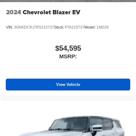
2024
Chevrolet Blazer EV
VIN:
3GNKDCRJ7RS215737
Stock:
PTA215737
Model:
1MD26
$54,595
MSRP:
View Vehicle