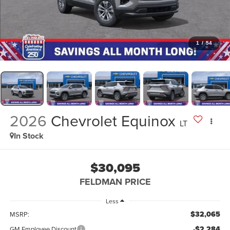
1
/
54
2026
Chevrolet Equinox
LT
In Stock
$30,095
FELDMAN PRICE
Less
$32,065
MSRP:
-$2,284
GM Employee Discount