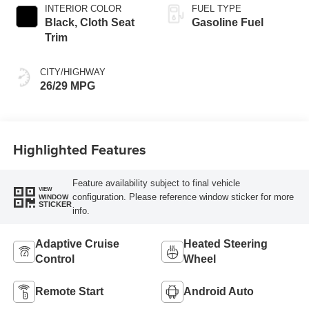
INTERIOR COLOR
FUEL TYPE
Black, Cloth Seat
Gasoline Fuel
Trim
CITY/HIGHWAY
26/29 MPG
Highlighted Features
Feature availability subject to final vehicle
VIEW
configuration. Please reference window sticker for more
WINDOW
STICKER
info.
Adaptive Cruise
Heated Steering
Control
Wheel
Remote Start
Android Auto