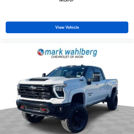
View Vehicle