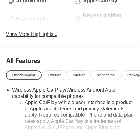
Android Auto
Apple CarPlay
Keyless Ignition
Keyless Entry
System
View More Highlights...
All Features
Entertainment
Exterior
Interior
Mechanical
Packag
Wireless Apple CarPlay/Wireless Android Auto
capability for compatible phones
Apple CarPlay vehicle user interface is a product
of Apple and its terms and privacy statements
apply. Requires compatible iPhone and data plan
rates apply. Apple CarPlay is a trademark of
Apple Inc. Siri, iPhone and Apple Music are
trademarks for Apple Inc, registered in the U.S.
and other countries.