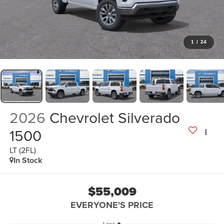
1
/
24
2026
Chevrolet Silverado
1500
LT (2FL)
In Stock
$55,009
EVERYONE'S PRICE
Less