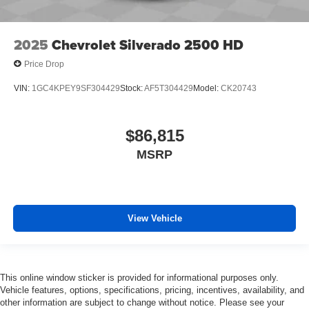
2025
Chevrolet Silverado 2500 HD
Price Drop
VIN:
1GC4KPEY9SF304429
Stock:
AF5T304429
Model:
CK20743
$86,815
MSRP
View Vehicle
This online window sticker is provided for informational purposes only.
Vehicle features, options, specifications, pricing, incentives, availability, and
other information are subject to change without notice. Please see your