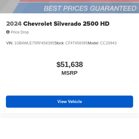
outstanding sound quality and an enjoyable
listening experience
2024
Chevrolet Silverado 2500 HD
Price Drop
VIN:
1GB4WLE75RF458395
Stock:
CF4T458395
Model:
CC20943
$51,638
MSRP
View Vehicle