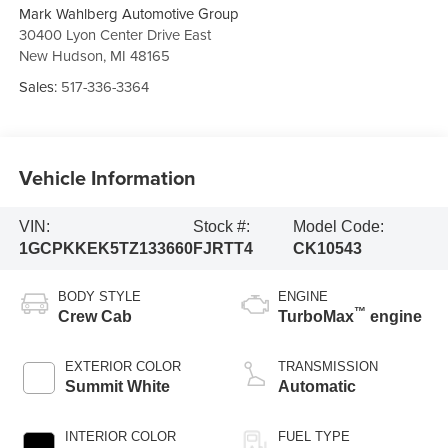
Mark Wahlberg Automotive Group
30400 Lyon Center Drive East
New Hudson
,
MI
48165
Sales:
517-336-3364
Vehicle Information
VIN:
Stock #:
Model Code:
1GCPKKEK5TZ133660
FJRTT4
CK10543
BODY STYLE
ENGINE
™
Crew Cab
TurboMax
engine
EXTERIOR COLOR
TRANSMISSION
Summit White
Automatic
INTERIOR COLOR
FUEL TYPE