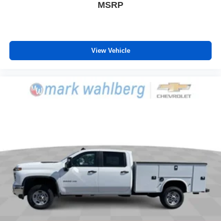
phones
MSRP
Customize and manage entertainment and
vehicle feature settings through the 13.4"
diagonal touch-screen display
Use, control and manage select smartphone
View Vehicle
apps through the Infotainment system
Voice-activated technology for phone
®
Bluetooth®
Pair your compatible mobile phone to your
1
vehicle's infotainment system
Place and receive hands-free phone calls
Store your phone's contact list in the system to
place an outgoing call quickly using the touch-
screen display or voice command system
With streaming audio capability, you can listen to
files stored on your phone or Bluetooth® digital
media device
6-speaker audio system
Speakers are positioned throughout the cabin for