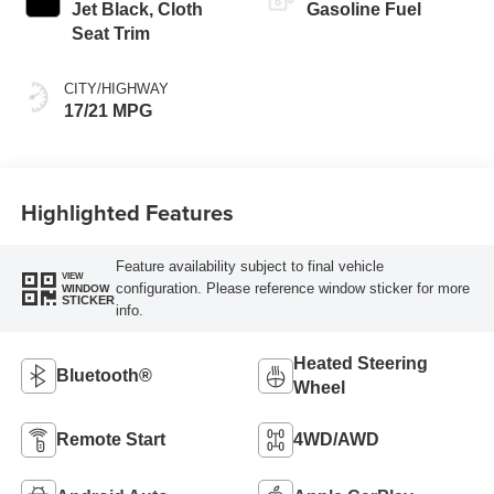
Jet Black, Cloth
Gasoline Fuel
Seat Trim
CITY/HIGHWAY
17/21 MPG
Highlighted Features
Feature availability subject to final vehicle
VIEW
configuration. Please reference window sticker for more
WINDOW
STICKER
info.
Heated Steering
Bluetooth®
Wheel
Remote Start
4WD/AWD