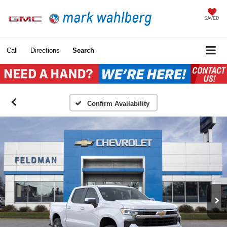
SAVED
Call
Directions
Search
Confirm Availability