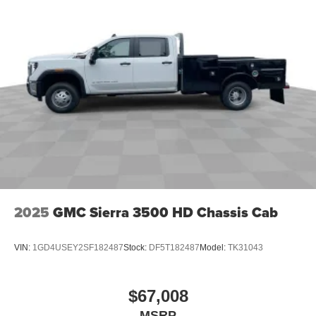
2025
GMC Sierra 3500 HD Chassis Cab
VIN:
1GD4USEY2SF182487
Stock:
DF5T182487
Model:
TK31043
$67,008
MSRP