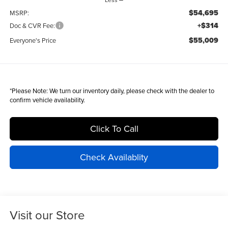
$54,695
MSRP:
+$314
Doc & CVR Fee:
$55,009
Everyone's Price
*
Please Note:
We turn our inventory daily, please check with the dealer to
confirm vehicle availability.
Click To Call
Check Availablity
Visit our Store