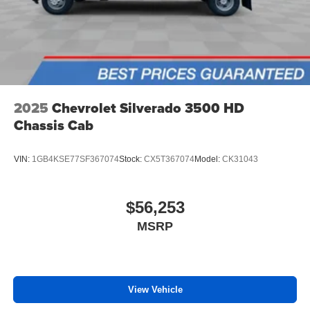
2025
Chevrolet Silverado 3500 HD
Chassis Cab
VIN:
1GB4KSE77SF367074
Stock:
CX5T367074
Model:
CK31043
$56,253
MSRP
View Vehicle