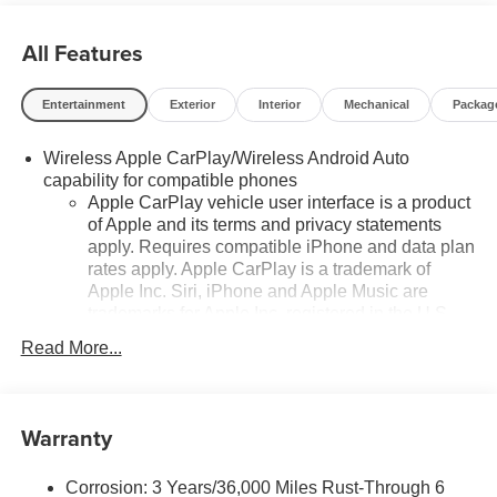
All Features
Entertainment
Exterior
Interior
Mechanical
Packag
Wireless Apple CarPlay/Wireless Android Auto
capability for compatible phones
Apple CarPlay vehicle user interface is a product
of Apple and its terms and privacy statements
apply. Requires compatible iPhone and data plan
rates apply. Apple CarPlay is a trademark of
Apple Inc. Siri, iPhone and Apple Music are
trademarks for Apple Inc, registered in the U.S.
and other countries.
Read More...
Vehicle user interface is a product of Google and
its terms and privacy statements apply. To use
Android Auto on your car display, you'll need an
Warranty
Android phone running Android 6 or higher, an
active data plan, and the Android Auto app.
Google, Android and Android Auto are
Corrosion: 3 Years/36,000 Miles Rust-Through 6