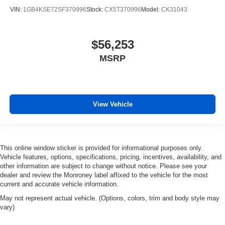
VIN:
1GB4KSE72SF370996
Stock:
CX5T370996
Model:
CK31043
$56,253
MSRP
View Vehicle
This online window sticker is provided for informational purposes only.
Vehicle features, options, specifications, pricing, incentives, availability, and
other information are subject to change without notice. Please see your
dealer and review the Monroney label affixed to the vehicle for the most
current and accurate vehicle information.
May not represent actual vehicle. (Options, colors, trim and body style may
vary)