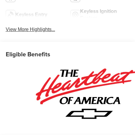
Keyless Ignition
Keyless Entry
System
View More Highlights...
Eligible Benefits