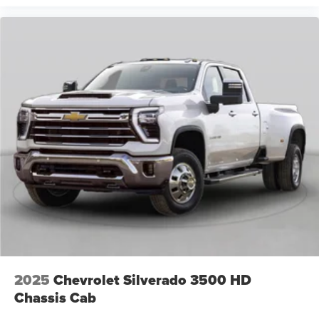
2025
Chevrolet Silverado 3500 HD
Chassis Cab