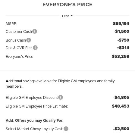
EVERYONE'S PRICE
Less
$55,194
MSRP:
-$1,500
Customer Cash
-$750
Bonus Cash
+$314
Doc & CVR Fee:
$53,258
Everyone's Price
Additonal savings available for Eligible GM employees and family
members.
-$4,805
Eligible GM Employee Discount
$48,453
Eligible GM Employee Price Estimate:
Add. Offers you may Qualify For:
-$2,500
Select Market Chevy Loyalty Cash