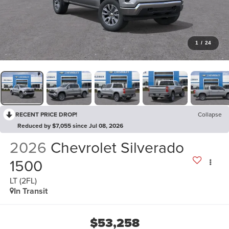
1
/
24
RECENT PRICE DROP!
Collapse
Reduced by $7,055 since Jul 08, 2026
2026
Chevrolet Silverado
1500
LT (2FL)
In Transit
$53,258