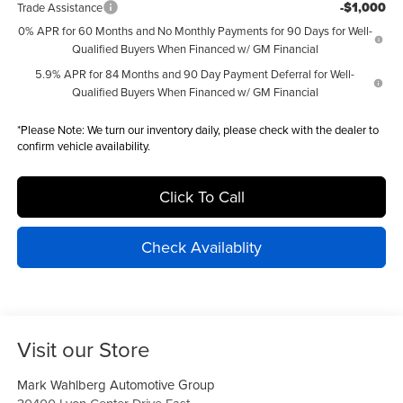
-$1,000
Trade Assistance
0% APR for 60 Months and No Monthly Payments for 90 Days for Well-
Qualified Buyers When Financed w/ GM Financial
5.9% APR for 84 Months and 90 Day Payment Deferral for Well-
Qualified Buyers When Financed w/ GM Financial
*
Please Note:
We turn our inventory daily, please check with the dealer to
confirm vehicle availability.
Click To Call
Check Availablity
Visit our Store
Mark Wahlberg Automotive Group