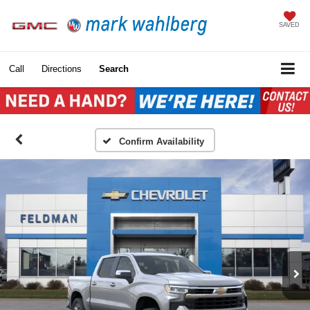
SAVED
Call
Directions
Search
Confirm Availability