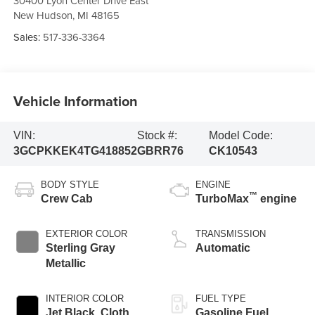
30400 Lyon Center Drive East
New Hudson
,
MI
48165
Sales:
517-336-3364
Vehicle Information
VIN:
Stock #:
Model Code:
3GCPKKEK4TG418852
GBRR76
CK10543
BODY STYLE
ENGINE
™
Crew Cab
TurboMax
engine
EXTERIOR COLOR
TRANSMISSION
Sterling Gray
Automatic
Metallic
INTERIOR COLOR
FUEL TYPE
Jet Black, Cloth
Gasoline Fuel