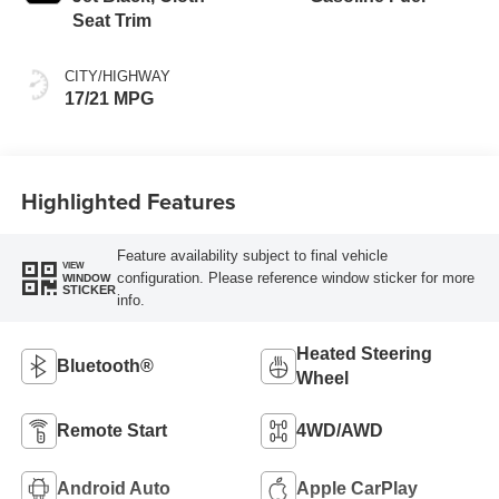
Seat Trim
CITY/HIGHWAY
17/21 MPG
Highlighted Features
Feature availability subject to final vehicle
VIEW
configuration. Please reference window sticker for more
WINDOW
STICKER
info.
Heated Steering
Bluetooth®
Wheel
Remote Start
4WD/AWD
Android Auto
Apple CarPlay