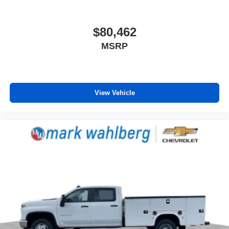
$80,462
MSRP
View Vehicle