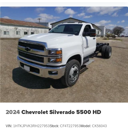
Voice-activated technology for phone
®
Bluetooth®
Pair your compatible mobile phone to your
1
vehicle's infotainment system
Place and receive hands-free phone calls
Store your phone's contact list in the system to
place an outgoing call quickly using the touch-
screen display or voice command system
With streaming audio capability, you can listen to
files stored on your phone or Bluetooth® digital
media device
6-speaker audio system
Speakers are positioned throughout the cabin for
outstanding sound quality and an enjoyable
listening experience
2024
Chevrolet Silverado 5500 HD
VIN:
1HTKJPVK3RH227953
Stock:
CF4T227953
Model:
CK56043