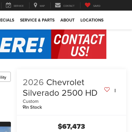
SERVICE
MAP
CONTACT
SAVED
ECIALS
SERVICE & PARTS
ABOUT
LOCATIONS
lity
2026
Chevrolet
Silverado 2500 HD
Custom
In Stock
$67,473