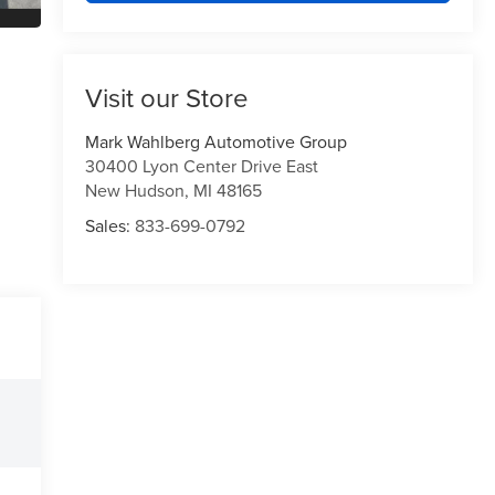
Visit our Store
Mark Wahlberg Automotive Group
30400 Lyon Center Drive East
New Hudson
,
MI
48165
Sales:
833-699-0792