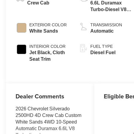
Crew Cab
6.6L Duramax
Turbo-Diesel V8
engine
EXTERIOR COLOR
TRANSMISSION
White Sands
Automatic
INTERIOR COLOR
FUEL TYPE
Jet Black, Cloth
Diesel Fuel
Seat Trim
Dealer Comments
Eligible Be
2026 Chevrolet Silverado
2500HD 4D Crew Cab Custom
White Sands 4WD 10-Speed
Automatic Duramax 6.6L V8