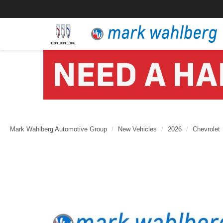
Mark Wahlberg Automotive Group
New Vehicles
2026
Chevrolet