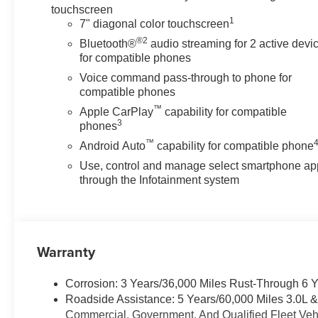
touchscreen
1
7" diagonal color touchscreen
®2
Bluetooth®
audio streaming for 2 active devi
for compatible phones
Voice command pass-through to phone for
compatible phones
™
Apple CarPlay
capability for compatible
3
phones
™
Android Auto
capability for compatible phone
Use, control and manage select smartphone ap
through the Infotainment system
Warranty
Corrosion: 3 Years/36,000 Miles Rust-Through 6 
Roadside Assistance: 5 Years/60,000 Miles 3.0L 
Commercial, Government, And Qualified Fleet Vehi