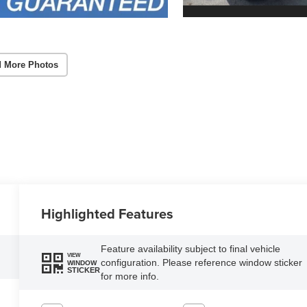
 More Photos
Highlighted Features
Feature availability subject to final vehicle
VIEW
configuration. Please reference window sticker
WINDOW
STICKER
for more info.