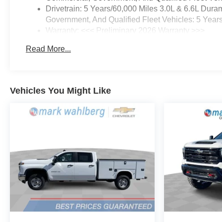
Drivetrain: 5 Years/60,000 Miles 3.0L & 6.6L Du
Government, And Qualified Fleet Vehicles: 5 Year
Warranty: <<< Preliminary 2026 Warranty >>>
Basic: 3 Years/36,000 Miles
Read More...
Maintenance: First Visit: 12 Months/12,000 Miles
Vehicles You Might Like