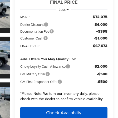
FINAL PRICE
Less
$72,075
MSRP:
-$4,000
Dealer Discount
+$398
Documentation Fee
-$1,000
Customer Cash
$67,473
FINAL PRICE:
Add. Offers You May Qualify For:
-$2,000
Chevy Loyalty Cash Allowance
-$500
GM Military Offer
-$500
GM First Responder Offer
*
Please Note:
We turn our inventory daily, please
check with the dealer to confirm vehicle availability.
Check Availablity