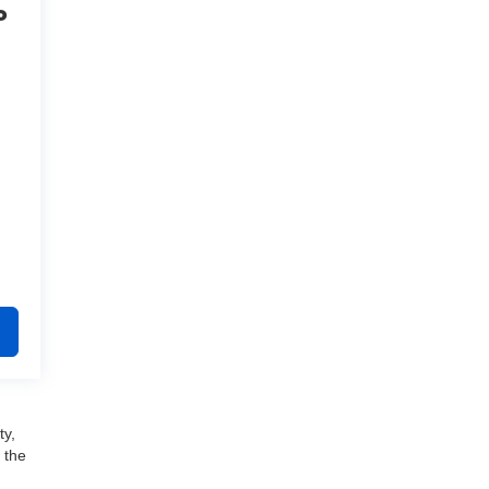
o
ty,
 the