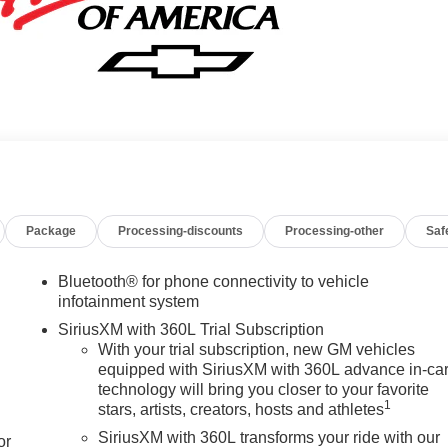
Package
Processing-discounts
Processing-other
Saf
Bluetooth® for phone connectivity to vehicle
infotainment system
SiriusXM with 360L Trial Subscription
With your trial subscription, new GM vehicles
equipped with SiriusXM with 360L advance in-ca
technology will bring you closer to your favorite
1
stars, artists, creators, hosts and athletes
SiriusXM with 360L transforms your ride with our
or