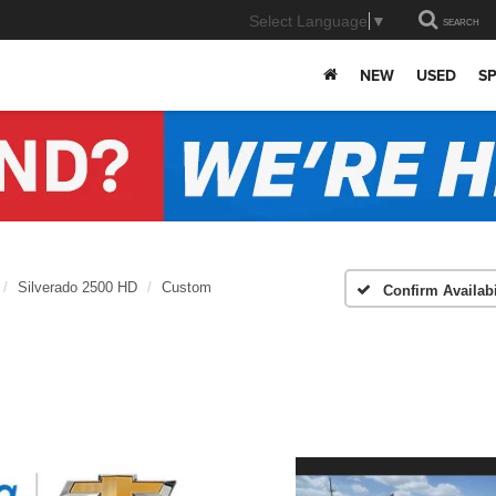
Select Language
▼
SEARCH
NEW
USED
SP
Silverado 2500 HD
Custom
Confirm Availabi