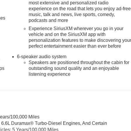
most extensive and personalized radio
experience on the road that lets you enjoy ad-free
music, talk and news, live sports, comedy,
ces
podcasts and more
Experience SiriusXM wherever you go in your
vehicle and on the SiriusXM app with
personalization features to make discovering you
perfect entertainment easier than ever before
6-speaker audio system
4
Speakers are positioned throughout the cabin for
ps
outstanding sound quality and an enjoyable
listening experience
Years/100,000 Miles
& 6.6L Duramax® Turbo-Diesel Engines, And Certain
cles: 5 Years/100,000 Miles