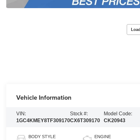
Load
Vehicle Information
VIN:
Stock #:
Model Code:
1GC4KMEY8TF309170
CX6T309170
CK20943
BODY STYLE
ENGINE