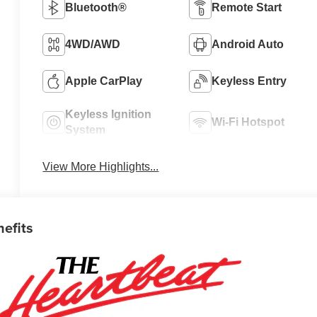
Bluetooth®
Remote Start
4WD/AWD
Android Auto
Apple CarPlay
Keyless Entry
Keyless Ignition
Wi-Fi Hotspot
System
View More Highlights...
nefits