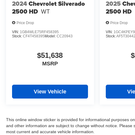
2024
Chevrolet Silverado
2025
Chev
2500 HD
WT
2500 HD
Price Drop
Price Drop
VIN:
1GB4WLE75RF458395
VIN:
1GC4KPEY9
Stock:
CF4T458395
Model:
CC20943
Stock:
AF5T3044
$51,638
$
MSRP
View Vehicle
Vi
This online window sticker is provided for informational purposes only.
and other information are subject to change without notice. Please s
most current and accurate vehicle information.