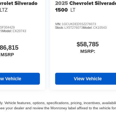
rolet Silverado
2025
Chevrolet Silverad
LTZ
1500
LT
VIN:
1GCUKDED5SZ276073
SF304429
Stock:
LX5T276073
Model:
CK10543
29
Model:
CK20743
$58,785
86,815
MSRP:
MSRP
ew Vehicle
View Vehicle
 Vehicle features, options, specifications, pricing, incentives, availabili
ee your dealer and review the Monroney label affixed to the vehicle for