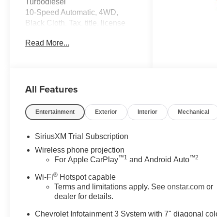
Turbodiesel
10-Speed Automatic, 4WD,
Black Cloth. Tax, title, license
and dealer fees (unless itemized
Read More...
above) are extra. Not available
with special finance or lease
offers. The features and options
listed are for a new Chevrolet
All Features
and may not apply to this
specific vehicle. You may be
eligible for additional incentives,
Entertainment
Exterior
Interior
Mechanical
see dealer for details. Fleet and
Business discounts/incentives
SiriusXM Trial Subscription
may differ from pricing listed
Wireless phone projection
please see dealer for
™
1
™
2
For Apple CarPlay
and Android Auto
details.$1000 - Chevrolet
Consumer Cash Program. Exp.
®
Wi-Fi
Hotspot capable
08/31/2026
Terms and limitations apply. See
onstar.com
or
dealer for details.
Chevrolet Infotainment 3 System with 7" diagonal col