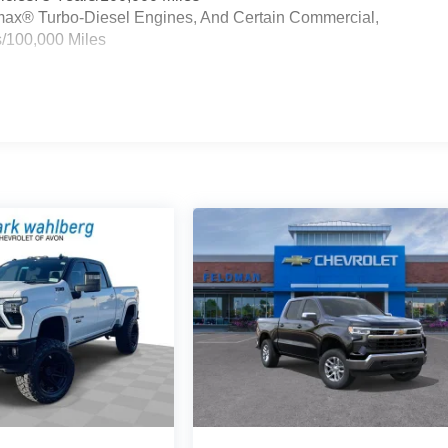
ramax® Turbo-Diesel Engines, And Certain Commercial,
s/100,000 Miles