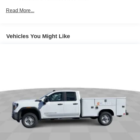
Bluetooth® for phone connectivity to vehicle
Drivetrain: 5 Years/60,000 Miles 3.0L & 6.6L
Read More...
infotainment system
Duramax® Turbo-Diesel Engines, And Certain
Commercial, Government, And Qualified Fleet
6-speaker audio system
Vehicles: 5 Years/100,000 Miles
Speakers are positioned throughout the cabin for
outstanding sound quality and an enjoyable
Warranty: <<< Preliminary 2026 Warranty >>>
Vehicles You Might Like
listening experience
Basic: 3 Years/36,000 Miles
Maintenance: First Visit: 12 Months/12,000 Miles