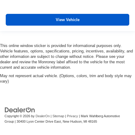
View Vehicle
This online window sticker is provided for informational purposes only.
Vehicle features, options, specifications, pricing, incentives, availability, and
other information are subject to change without notice. Please see your
dealer and review the Monroney label affixed to the vehicle for the most
current and accurate vehicle information.
May not represent actual vehicle. (Options, colors, trim and body style may
vary)
Copyright © 2026
by
DealerOn
|
Sitemap
|
Privacy
| Mark Wahlberg Automotive
Group
|
30400 Lyon Center Drive East,
New Hudson,
MI
48165