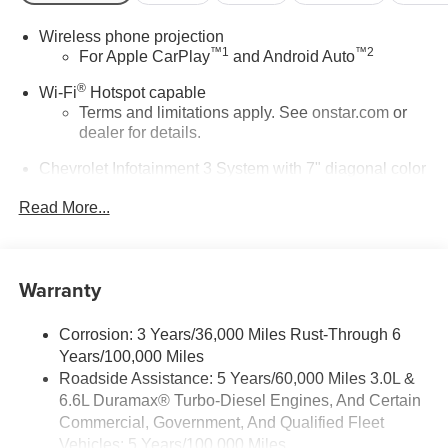
Wireless phone projection
™
1
™
2
For Apple CarPlay
and Android Auto
®
Wi-Fi
Hotspot capable
Terms and limitations apply. See
onstar.com
or
dealer for details.
Chevrolet Infotainment 3 System with 7" diagonal color
touchscreen
1
Read More...
7" diagonal color touchscreen
®2
Bluetooth®
audio streaming for 2 active
devices for compatible phones
Warranty
Voice command pass-through to phone for
compatible phones
™
Apple CarPlay
capability for compatible
Corrosion: 3 Years/36,000 Miles Rust-Through 6
3
phones
Years/100,000 Miles
™
4
Roadside Assistance: 5 Years/60,000 Miles 3.0L &
Android Auto
capability for compatible phone
6.6L Duramax® Turbo-Diesel Engines, And Certain
Use, control and manage select smartphone
Commercial, Government, And Qualified Fleet
apps through the Infotainment system
Vehicles: 5 Years/100,000 Miles