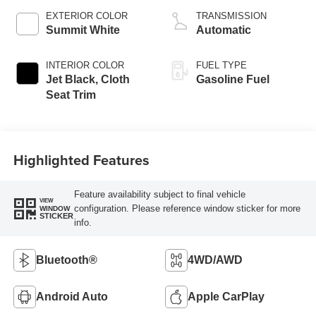
EXTERIOR COLOR
TRANSMISSION
Summit White
Automatic
INTERIOR COLOR
FUEL TYPE
Jet Black, Cloth
Gasoline Fuel
Seat Trim
Highlighted Features
Feature availability subject to final vehicle
VIEW
configuration. Please reference window sticker for more
WINDOW
STICKER
info.
Bluetooth®
4WD/AWD
Android Auto
Apple CarPlay