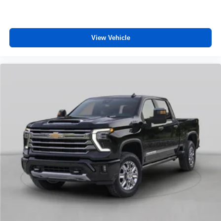
View Vehicle