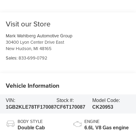
Visit our Store
Mark Wahlberg Automotive Group
30400 Lyon Center Drive East
New Hudson
,
MI
48165
Sales:
833-699-0792
Vehicle Information
VIN:
Stock #:
Model Code:
1GB2KLE78TF170087
CF6T170087
CK20953
BODY STYLE
ENGINE
Double Cab
6.6L V8 Gas engine