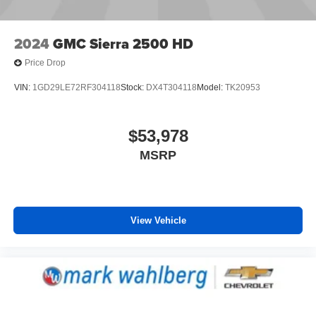
2024
GMC Sierra 2500 HD
Price Drop
VIN:
1GD29LE72RF304118
Stock:
DX4T304118
Model:
TK20953
$53,978
MSRP
View Vehicle