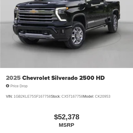
2025
Chevrolet Silverado 2500 HD
Price Drop
VIN:
1GB2KLE75SF167758
Stock:
CX5T167758
Model:
CK20953
$52,378
MSRP