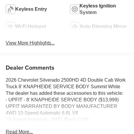
Keyless Ignition
Keyless Entry
System
Wi-Fi Hotspot
Auto Dimming Mirror
View More Highlights...
Dealer Comments
2026 Chevrolet Silverado 2500HD 4D Double Cab Work
Truck 8' KNAPHEIDE SERVICE BODY Summit White
The dealer has added these accessories to this vehicle:
- UPFIT - 8' KNAPHEIDE SERVICE BODY ($13,999)
UPFIT WARRANTED BY BODY MANUFACTURER
4WD 10-Speed Automatic 6.6L V8
10-Speed Automatic, 4WD, Black Cloth.
Business owners may qualify for additional incentives.
Read More...
Please contact our Fleet & Commercial team of experts