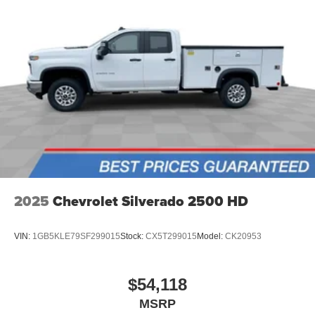
2025
Chevrolet Silverado 2500 HD
VIN:
1GB5KLE79SF299015
Stock:
CX5T299015
Model:
CK20953
$54,118
MSRP