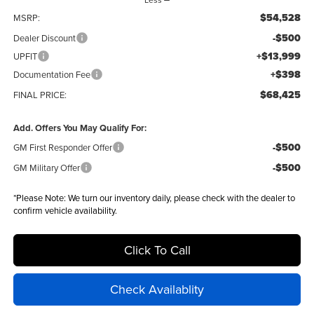
$54,528
MSRP:
-$500
Dealer Discount
+$13,999
UPFIT
+$398
Documentation Fee
$68,425
FINAL PRICE:
Add. Offers You May Qualify For:
-$500
GM First Responder Offer
-$500
GM Military Offer
*
Please Note:
We turn our inventory daily, please check with the dealer to
confirm vehicle availability.
Click To Call
Check Availablity