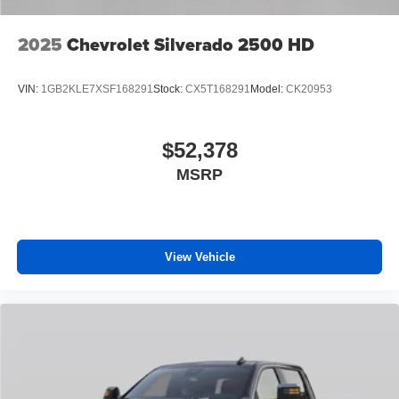
2025
Chevrolet Silverado 2500 HD
VIN:
1GB2KLE7XSF168291
Stock:
CX5T168291
Model:
CK20953
$52,378
MSRP
View Vehicle