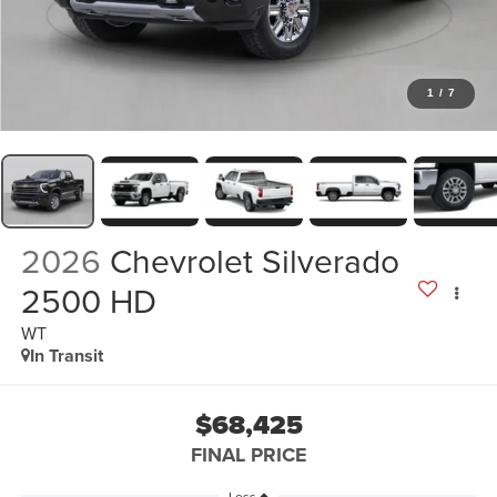
1
/
7
2026
Chevrolet Silverado
2500 HD
WT
In Transit
$68,425
FINAL PRICE
Less