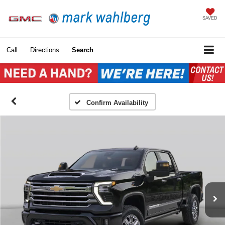
SAVED
Call
Directions
Search
Confirm Availability