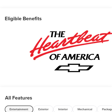
for quotes and questions. We can custom order or custom
build Dump trucks, Box trucks, KUVs, Flatbeds, Stake
Bodies, Service Bodies, and much more to your
Eligible Benefits
specifications. We also offer to you door delivery of
vehicles for your convenience. Please call 614-541-3384
and ask for the Commercial & Fleet Department. We look
forward to serving you and your business! *Unless
specified in description Commercial Upfits and bodies are
not reflected in the pricing and are additional cost items.
*Fleet pricing and incentives may differ from retail offers
reflected on website. Price does not include commercial
upfits and other dealer added accessories unless
specified in vehicle description, please see dealer for
details. Chassis cabs require upfitting and complete
vehicle certification to be purchased.
All Features
Entertainment
Exterior
Interior
Mechanical
Packag