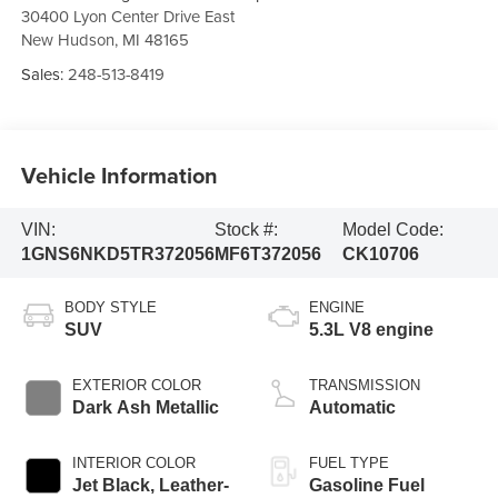
30400 Lyon Center Drive East
New Hudson
,
MI
48165
Sales:
248-513-8419
Vehicle Information
VIN:
Stock #:
Model Code:
1GNS6NKD5TR372056
MF6T372056
CK10706
BODY STYLE
ENGINE
SUV
5.3L V8 engine
EXTERIOR COLOR
TRANSMISSION
Dark Ash Metallic
Automatic
INTERIOR COLOR
FUEL TYPE
Jet Black, Leather-
Gasoline Fuel