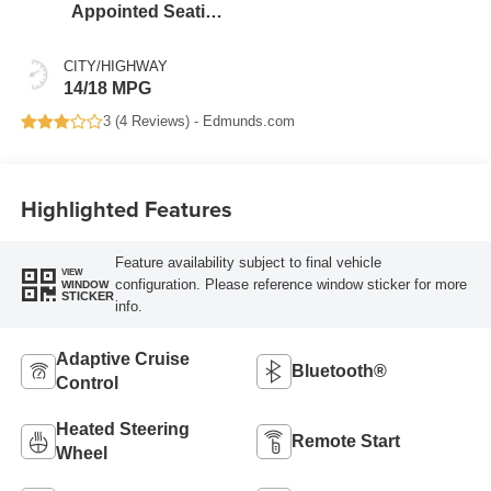
Appointed Seating
Surfaces
CITY/HIGHWAY
14/18 MPG
3 (
4 Reviews
) -
Edmunds.com
Highlighted Features
Feature availability subject to final vehicle
VIEW
configuration. Please reference window sticker for more
WINDOW
STICKER
info.
Adaptive Cruise
Bluetooth®
Control
Heated Steering
Remote Start
Wheel