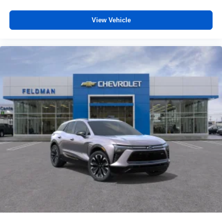
View Vehicle