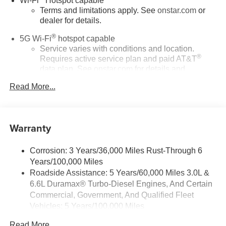
Wi-Fi
Hotspot capable
Terms and limitations apply. See
onstar.com
or
dealer for details.
®
5G Wi-Fi
hotspot capable
Service varies with conditions and location.
®
Requires active service plan and paid AT&T
data plan. See
onstar.com
for details and
limitations.
Read More...
17.7" diagonal advanced color LCD display with
Google built-in compatibility
1
Includes navigation capability
Warranty
Connected apps, and personalized profiles for
each driver's setting
Corrosion: 3 Years/36,000 Miles Rust-Through 6
Natural voice recognition and phone integration
Years/100,000 Miles
™
Apple CarPlay
capability for compatible
Roadside Assistance: 5 Years/60,000 Miles 3.0L &
2
phones
6.6L Duramax® Turbo-Diesel Engines, And Certain
™
3
Android Auto
capability for compatible phones
Commercial, Government, And Qualified Fleet
Vehicles: 5 Years/100,000 Miles
®
Bluetooth®
Drivetrain: 5 Years/60,000 Miles 3.0L & 6.6L
Pair your compatible mobile phone to your
Read More...