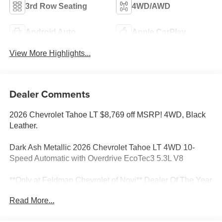
3rd Row Seating
4WD/AWD
Android Auto
Apple CarPlay
View More Highlights...
Dealer Comments
2026 Chevrolet Tahoe LT $8,769 off MSRP! 4WD, Black
Leather.
Dark Ash Metallic 2026 Chevrolet Tahoe LT 4WD 10-
Speed Automatic with Overdrive EcoTec3 5.3L V8
**Only at Feldman Chevrolet of Novi** Dealer Of The Year
for FIVE years in a row and a Detroit News 2023 Top 3
Read More...
Dealer (voted by the general public). Feldman Chevrolet
of Novi takes pride in going to work for their customers