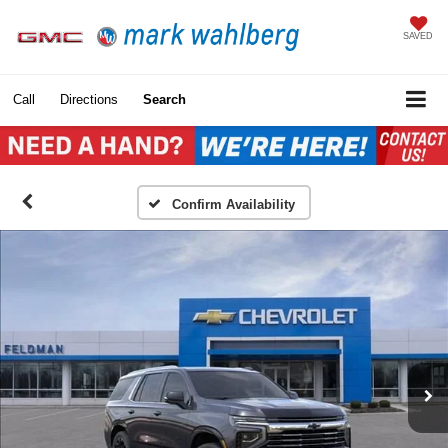
SAVED
Call
Directions
Search
Confirm Availability