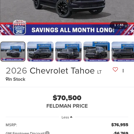
1
/
55
2026
Chevrolet Tahoe
LT
In Stock
$70,500
FELDMAN PRICE
Less
$76,955
MSRP:
-$6,769
GM Employee Discount