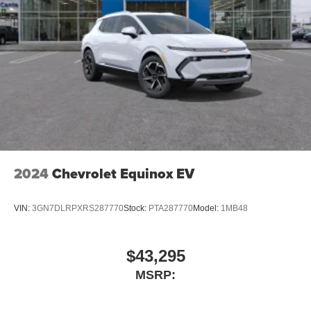
2024
Chevrolet Equinox EV
VIN:
3GN7DLRPXRS287770
Stock:
PTA287770
Model:
1MB48
$43,295
MSRP: