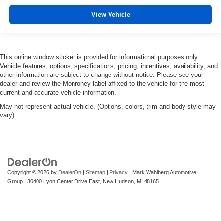
View Vehicle
This online window sticker is provided for informational purposes only.
Vehicle features, options, specifications, pricing, incentives, availability, and
other information are subject to change without notice. Please see your
dealer and review the Monroney label affixed to the vehicle for the most
current and accurate vehicle information.
May not represent actual vehicle. (Options, colors, trim and body style may
vary)
Copyright © 2026
by
DealerOn
|
Sitemap
|
Privacy
| Mark Wahlberg Automotive
Group
|
30400 Lyon Center Drive East,
New Hudson,
MI
48165