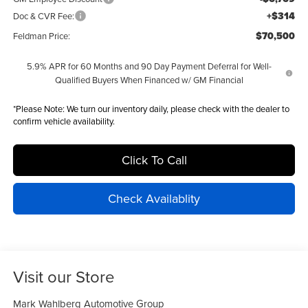
+$314
Doc & CVR Fee:
$70,500
Feldman Price:
5.9% APR for 60 Months and 90 Day Payment Deferral for Well-
Qualified Buyers When Financed w/ GM Financial
*
Please Note:
We turn our inventory daily, please check with the dealer to
confirm vehicle availability.
Click To Call
Check Availablity
Visit our Store
Mark Wahlberg Automotive Group