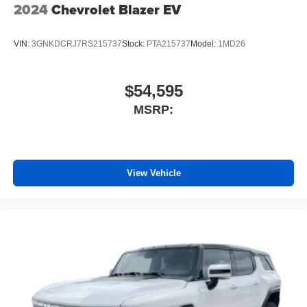
2024
Chevrolet Blazer EV
VIN:
3GNKDCRJ7RS215737
Stock:
PTA215737
Model:
1MD26
$54,595
MSRP:
View Vehicle