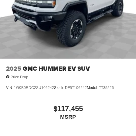
2025
GMC HUMMER EV SUV
Price Drop
VIN:
1GKB0RDC2SU106242
Stock:
DF5T106242
Model:
TT35526
$117,455
MSRP