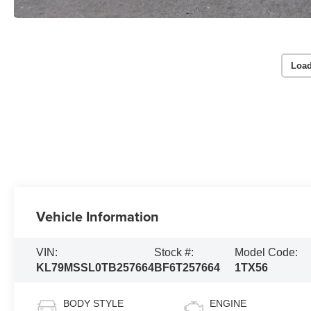
Load
Vehicle Information
VIN:
Stock #:
Model Code:
KL79MSSL0TB257664
BF6T257664
1TX56
BODY STYLE
ENGINE