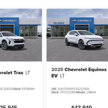
2025
Chevrolet Equinox
rolet Trax
LT
EV
LT
SC328316
Stock:
FFZWWH
VIN:
3GN7DNRP2SS222994
Stock:
TF5T222994
Model:
1MB48
25,945
$43,940