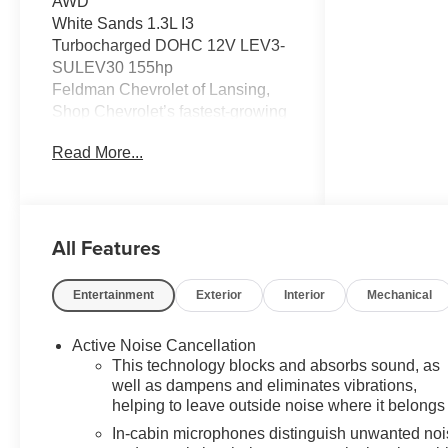
AWD
White Sands 1.3L I3
Turbocharged DOHC 12V LEV3-
SULEV30 155hp
Feldman Chevrolet of Lansing,
Shop Chevrolet’s fastest-growing
dealership in Michigan, for a
Read More...
broad new-Chevy lineup and a
streamlined, stress-free purchase.
26/29 City/Highway MPG
All Features
CarBravo Certified When you
choose a certified used vehicle
less than 10 model years old and
Entertainment
Exterior
Interior
Mechanical
100,0, BravoBudget Certified 30-
day/1,000-mile limited powertrain
Active Noise Cancellation
warranty *Courtesy transportation
This technology blocks and absorbs sound, as
*2.
well as dampens and eliminates vibrations,
helping to leave outside noise where it belongs
In-cabin microphones distinguish unwanted no
Discover why shoppers across