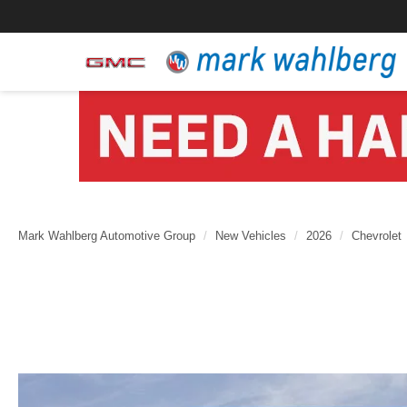
Mark Wahlberg Automotive Group
New Vehicles
2026
Chevrolet