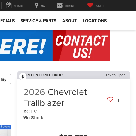
SERVICE
MAP
CONTACT
SAVED
ECIALS
SERVICE & PARTS
ABOUT
LOCATIONS
RECENT PRICE DROP!
Click to Open
lity
2026
Chevrolet
Trailblazer
ACTIV
In Stock