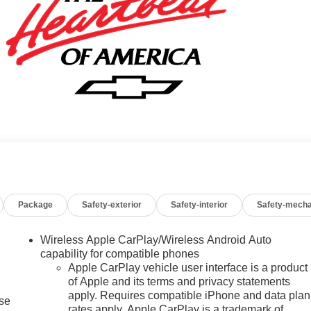
Package
Safety-exterior
Safety-interior
Safety-mecha
Wireless Apple CarPlay/Wireless Android Auto
capability for compatible phones
Apple CarPlay vehicle user interface is a product
of Apple and its terms and privacy statements
apply. Requires compatible iPhone and data plan
ise
rates apply. Apple CarPlay is a trademark of