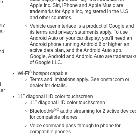
in
Apple Inc. Siri, iPhone and Apple Music are
trademarks for Apple Inc, registered in the U.S.
and other countries.
joy
Vehicle user interface is a product of Google and
ad-
its terms and privacy statements apply. To use
Android Auto on your car display, you'll need an
Android phone running Android 6 or higher, an
active data plan, and the Android Auto app.
nd
Google, Android and Android Auto are trademark
of Google LLC.
u
®
Wi-Fi
hotspot capable
Terms and limitations apply. See
onstar.com
or
d
dealer for details.
ser
11" diagonal HD color touchscreen
1
11" diagonal HD color touchscreen
®2
Bluetooth®
audio streaming for 2 active device
for compatible phones
Voice command pass-through to phone for
compatible phones