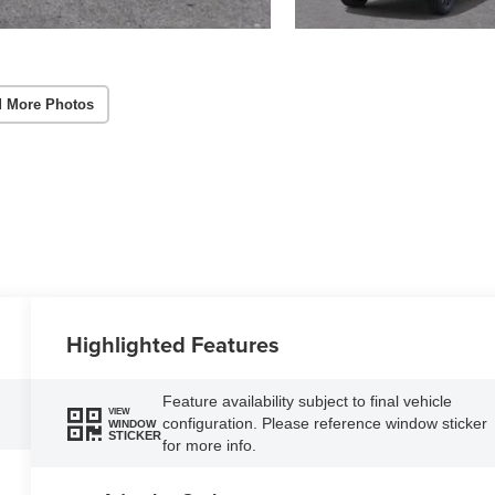
 More Photos
Highlighted Features
Feature availability subject to final vehicle
VIEW
configuration. Please reference window sticker
WINDOW
STICKER
for more info.