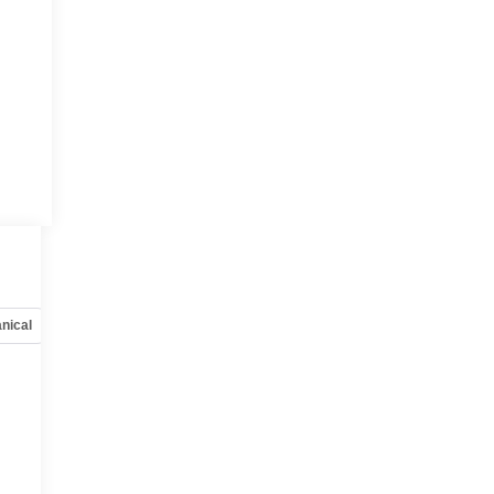
nical
Options
Specs