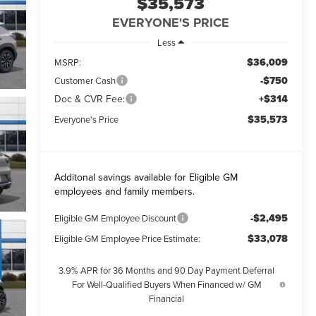
$35,573
EVERYONE'S PRICE
Less
$36,009
MSRP:
-$750
Customer Cash
Doc & CVR Fee:
+$314
$35,573
Everyone's Price
Additonal savings available for Eligible GM
employees and family members.
-$2,495
Eligible GM Employee Discount
$33,078
Eligible GM Employee Price Estimate:
3.9% APR for 36 Months and 90 Day Payment Deferral
For Well-Qualified Buyers When Financed w/ GM
Financial