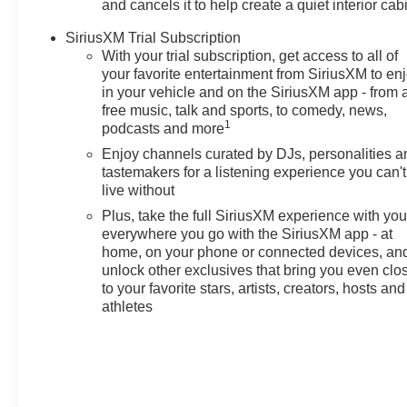
and cancels it to help create a quiet interior cab
Lansing, East Lansing, Okemos,
Grand Ledge, DeWitt, Holt, and
SiriusXM Trial Subscription
beyond choose Feldman
With your trial subscription, get access to all of
Chevrolet of Lansing for their new
your favorite entertainment from SiriusXM to en
in your vehicle and on the SiriusXM app - from 
Chevy. Enjoy competitive pricing,
free music, talk and sports, to comedy, news,
clear lease/finance options, and a
1
podcasts and more
streamlined process from a team
that respects your time. Browse
Enjoy channels curated by DJs, personalities a
tastemakers for a listening experience you can't
real-time inventory, lock in your
live without
price, start your deal online, and
finish in store with fast, friendly
Plus, take the full SiriusXM experience with yo
delivery. Have a trade? Get top-of-
everywhere you go with the SiriusXM app - at
home, on your phone or connected devices, an
market value in minutes. Our
unlock other exclusives that bring you even clo
certified service team supports
to your favorite stars, artists, creators, hosts and
you after the sale with genuine
athletes
GM parts and convenient
scheduling. **Pricing &
Disclosures: Most prices reflect
GM Employee Pricing and
exclude tax, title, license,