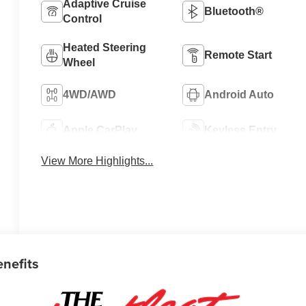
Adaptive Cruise
Bluetooth®
Control
Heated Steering
Remote Start
Wheel
4WD/AWD
Android Auto
Apple CarPlay
Keyless Entry
View More Highlights...
enefits