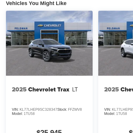
Vehicles You Might Like
Financial Standalone Special
APR & Down Payment
Assistance Program: $1000
discount and 14.90% APR for 36
months. $34.62 per $1000
financed. Available to well
qualified buyers who finance
through GM Financial. XGU. Exp.
08/03/2026
2025
Chevrolet Trax
LT
2025
Chev
VIN:
KL77LHEP9SC328347
Stock:
FFZWV8
VIN:
KL77LHEP9
Model:
1TU58
Model:
1TU58
$25,945
$