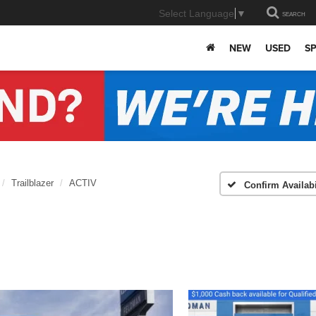
Select Language
▼
SEARCH
NEW
USED
SP
Trailblazer
ACTIV
Confirm Availabi