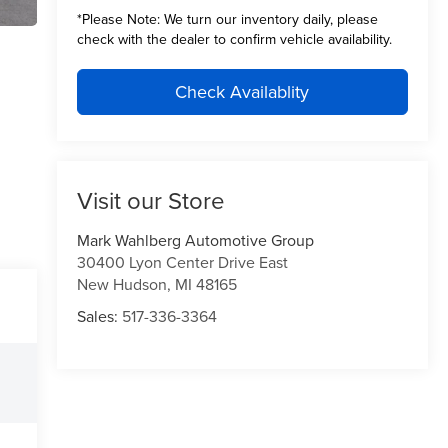
*
Please Note:
We turn our inventory daily, please
check with the dealer to confirm vehicle availability.
Check Availablity
Visit our Store
Mark Wahlberg Automotive Group
30400 Lyon Center Drive East
New Hudson
,
MI
48165
Sales:
517-336-3364