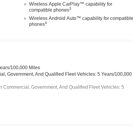
Wireless Apple CarPlay™ capability for
3
compatible phones
Wireless Android Auto™ capability for compatibl
4
phones
Years/100,000 Miles
ial, Government, And Qualified Fleet Vehicles: 5 Years/100,000
n Commercial, Government, And Qualified Fleet Vehicles: 5