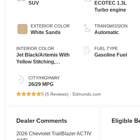
SUV
ECOTEC 1.3L
Turbo engine
EXTERIOR COLOR
TRANSMISSION
White Sands
Automatic
INTERIOR COLOR
FUEL TYPE
Jet Black/Artemis With
Gasoline Fuel
Yellow Stitching,
Evotex Seat Trim
CITY/HIGHWAY
26/29 MPG
5 (
5 Reviews
) -
Edmunds.com
Dealer Comments
Eligible B
2026 Chevrolet TrailBlazer ACTIV