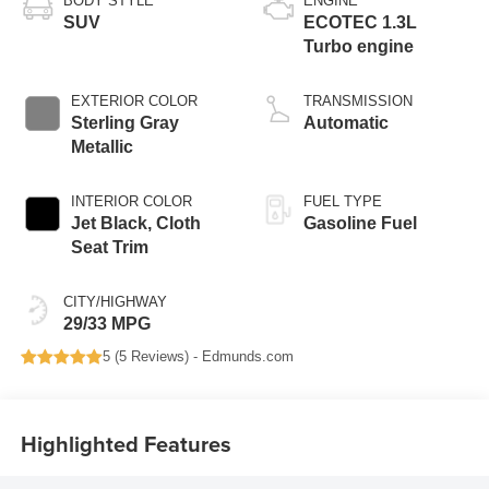
BODY STYLE
ENGINE
SUV
ECOTEC 1.3L
Turbo engine
EXTERIOR COLOR
TRANSMISSION
Sterling Gray
Automatic
Metallic
INTERIOR COLOR
FUEL TYPE
Jet Black, Cloth
Gasoline Fuel
Seat Trim
CITY/HIGHWAY
29/33 MPG
5 (
5 Reviews
) -
Edmunds.com
Highlighted Features