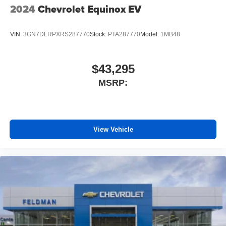
2024
Chevrolet Equinox EV
VIN:
3GN7DLRPXRS287770
Stock:
PTA287770
Model:
1MB48
$43,295
MSRP:
View Vehicle