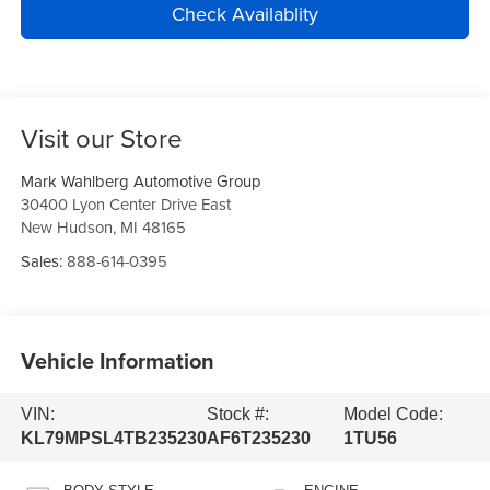
Check Availablity
Visit our Store
Mark Wahlberg Automotive Group
30400 Lyon Center Drive East
New Hudson
,
MI
48165
Sales:
888-614-0395
Vehicle Information
VIN:
Stock #:
Model Code:
KL79MPSL4TB235230
AF6T235230
1TU56