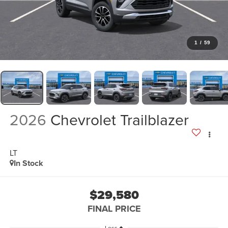
1
/
59
2026
Chevrolet Trailblazer
LT
In Stock
$29,580
FINAL PRICE
Less