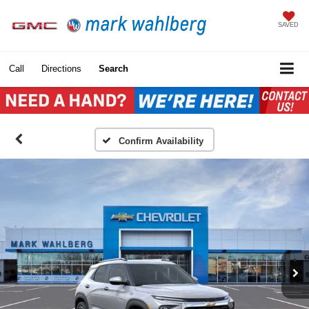
SAVED
Call
Directions
Search
Confirm Availability