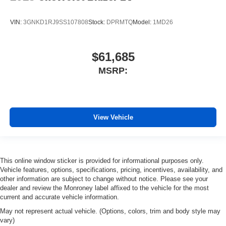
VIN:
3GNKD1RJ9SS107808
Stock:
DPRMTQ
Model:
1MD26
$61,685
MSRP:
View Vehicle
This online window sticker is provided for informational purposes only.
Vehicle features, options, specifications, pricing, incentives, availability, and
other information are subject to change without notice. Please see your
dealer and review the Monroney label affixed to the vehicle for the most
current and accurate vehicle information.
May not represent actual vehicle. (Options, colors, trim and body style may
vary)