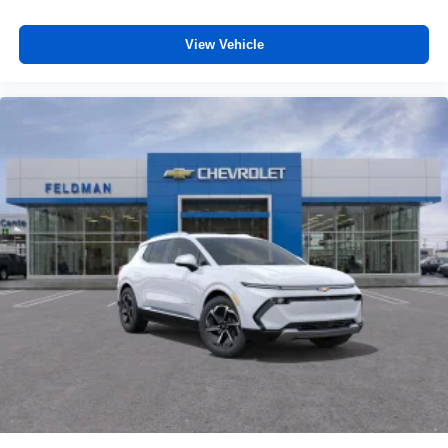
View Vehicle