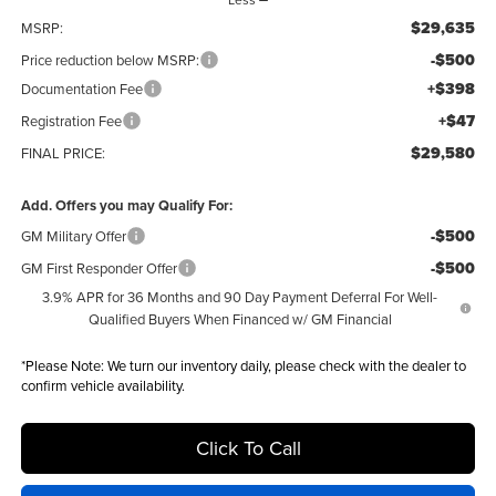
$29,635
MSRP:
-$500
Price reduction below MSRP:
+$398
Documentation Fee
+$47
Registration Fee
$29,580
FINAL PRICE:
Add. Offers you may Qualify For:
-$500
GM Military Offer
-$500
GM First Responder Offer
3.9% APR for 36 Months and 90 Day Payment Deferral For Well-
Qualified Buyers When Financed w/ GM Financial
*
Please Note:
We turn our inventory daily, please check with the dealer to
confirm vehicle availability.
Click To Call