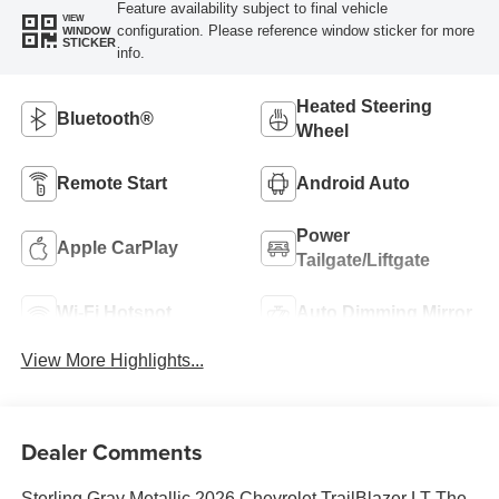
Feature availability subject to final vehicle
VIEW
configuration. Please reference window sticker for more
WINDOW
STICKER
info.
Heated Steering
Bluetooth®
Wheel
Remote Start
Android Auto
Power
Apple CarPlay
Tailgate/Liftgate
Wi-Fi Hotspot
Auto Dimming Mirror
View More Highlights...
Dealer Comments
Sterling Gray Metallic 2026 Chevrolet TrailBlazer LT The