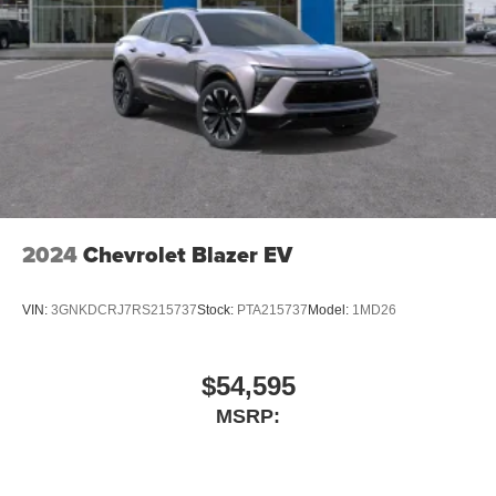
2024
Chevrolet Blazer EV
VIN:
3GNKDCRJ7RS215737
Stock:
PTA215737
Model:
1MD26
$54,595
MSRP: