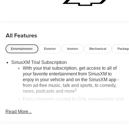
All Features
Entertainment
Exterior
Interior
Mechanical
Packag
SiriusXM Trial Subscription
With your trial subscription, get access to all of
your favorite entertainment from SiriusXM to
enjoy in your vehicle and on the SiriusXM app -
from ad-free music, talk and sports, to comedy,
1
news, podcasts and more
Enjoy channels curated by DJs, personalities and
tastemakers for a listening experience you can't
live without
Read More...
Plus, take the full SiriusXM experience with you
everywhere you go with the SiriusXM app - at