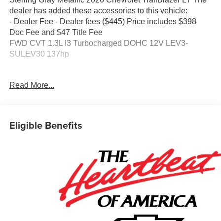
dealer has added these accessories to this vehicle:
- Dealer Fee - Dealer fees ($445) Price includes $398
Doc Fee and $47 Title Fee
FWD CVT 1.3L I3 Turbocharged DOHC 12V LEV3-
SULEV30 137hp
Come in and See why WE'RE the #1 NAME IN CHEVY
Read More...
and PRE-OWNED VEHICLES HERE AT MARK
WAHLBERG CHEVROLET OF AVON OR CALL US AT
440-934-4600!!!!! Conveniently located off I-90 in Avon
29/33 City/Highway MPG
Eligible Benefits
A VERY NICE!!