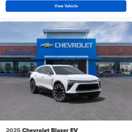
View Vehicle
2025
Chevrolet Blazer EV