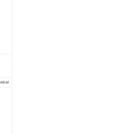
nical
Options
Specs