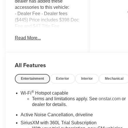
dealer has added these
accessories to this vehicle:
- Dealer Fee - Dealer fees
($445) Price includes $398 Doc
Fee and $47 Title Fee
AWD 8-Speed Automatic 2.5L
Read More...
DOHC AWD.
Come in and See why WE'RE
the #1 NAME IN CHEVY and
All Features
PRE-OWNED VEHICLES
HERE AT MARK WAHLBERG
CHEVROLET OF AVON OR
Entertainment
Exterior
Interior
Mechanical
CALL US AT 440-934-4600!!!!!
Conveniently located off I-90 in
®
Wi-Fi
Hotspot capable
Avon
Terms and limitations apply. See
onstar.com
or
dealer for details.
A VERY NICE!!
Active Noise Cancellation, driveline
SiriusXM with 360L Trial Subscription