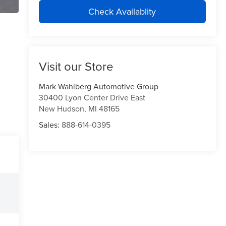
Check Availablity
Visit our Store
Mark Wahlberg Automotive Group
30400 Lyon Center Drive East
New Hudson
,
MI
48165
Sales:
888-614-0395