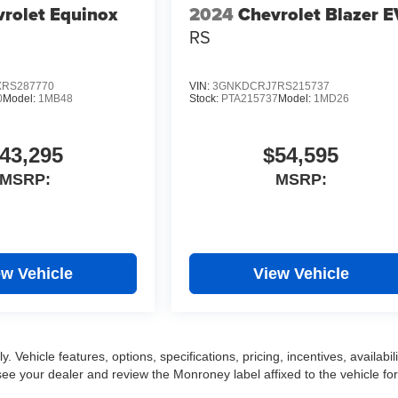
rolet Equinox
2024
Chevrolet Blazer E
RS
RS287770
VIN:
3GNKDCRJ7RS215737
0
Model:
1MB48
Stock:
PTA215737
Model:
1MD26
43,295
$54,595
MSRP:
MSRP:
ew Vehicle
View Vehicle
 Vehicle features, options, specifications, pricing, incentives, availabili
ee your dealer and review the Monroney label affixed to the vehicle for