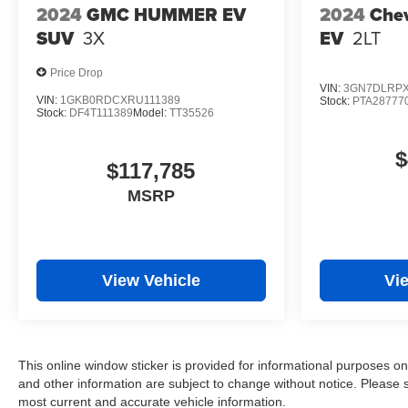
2024
GMC HUMMER EV
2024
Chev
SUV
3X
EV
2LT
Price Drop
VIN:
3GN7DLRPX
VIN:
1GKB0RDCXRU111389
Stock:
PTA28777
Stock:
DF4T111389
Model:
TT35526
$
$117,785
MSRP
View Vehicle
Vi
This online window sticker is provided for informational purposes only.
and other information are subject to change without notice. Please s
most current and accurate vehicle information.