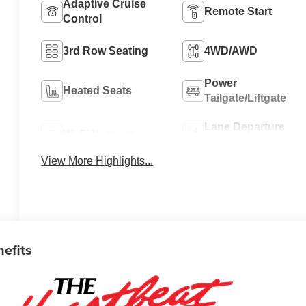
Adaptive Cruise
Remote Start
Control
3rd Row Seating
4WD/AWD
Power
Heated Seats
Tailgate/Liftgate
Lane Departure
Wi-Fi Hotspot
Warning
View More Highlights...
nefits