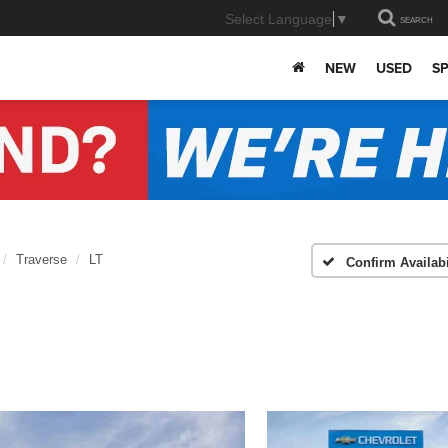
Select Language
▼
SEARCH
NEW
USED
SP
Traverse
LT
Confirm Availabi