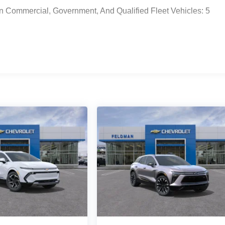
n Commercial, Government, And Qualified Fleet Vehicles: 5