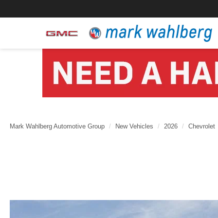
Mark Wahlberg Automotive Group
New Vehicles
2026
Chevrolet