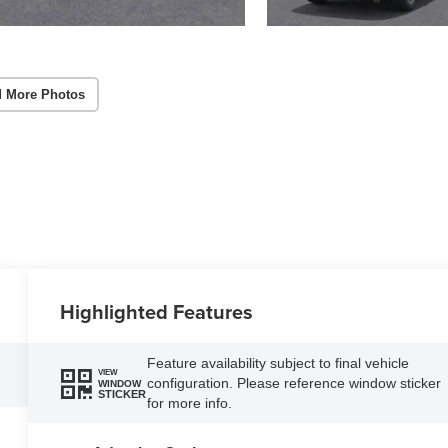
 More Photos
Highlighted Features
Feature availability subject to final vehicle
VIEW
configuration. Please reference window sticker
WINDOW
STICKER
for more info.