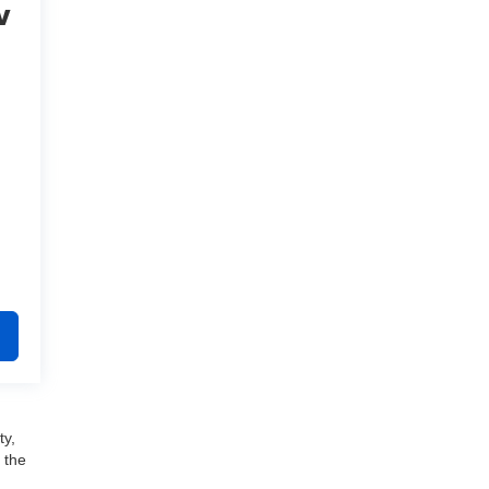
V
ty,
 the