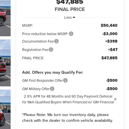
$47,885
FINAL PRICE
Less
$50,440
MSRP:
-$3,000
Price reduction below MSRP:
+$398
Documentation Fee
+$47
Registration Fee
$47,885
FINAL PRICE:
Add. Offers you may Qualify For:
-$500
GM First Responder Offer
-$500
GM Military Offer
2.9% APR for 48 Months and 90 Day Payment Deferral
for Well-Qualified Buyers When Financed w/ GM Financial
*
Please Note:
We turn our inventory daily, please
check with the dealer to confirm vehicle availability.