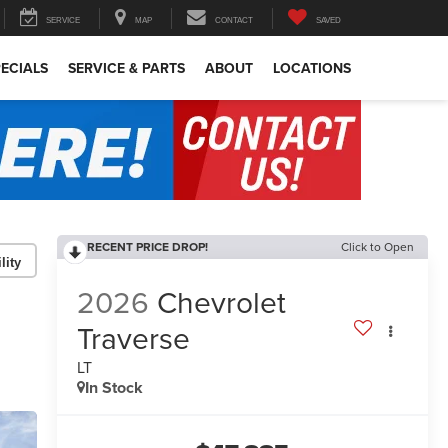
SERVICE
MAP
CONTACT
SAVED
ECIALS
SERVICE & PARTS
ABOUT
LOCATIONS
RECENT PRICE DROP!
Click to Open
lity
2026
Chevrolet
Traverse
LT
In Stock