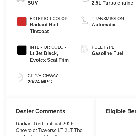
SUV
2.5L Turbo engine
EXTERIOR COLOR
TRANSMISSION
Radiant Red
Automatic
Tintcoat
INTERIOR COLOR
FUEL TYPE
Lt Jet Black,
Gasoline Fuel
Evotex Seat Trim
CITY/HIGHWAY
20/24 MPG
Dealer Comments
Eligible Be
Radiant Red Tintcoat 2026
Chevrolet Traverse LT 2LT The