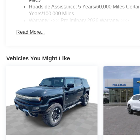
Roadside Assistance: 5 Years/60,000 Miles Certai
Years/100,000 Miles
Warranty: <<< Preliminary 2026 Warranty >>>
Basic: 3 Years/36,000 Miles
Read More...
Maintenance: First Visit: 12 Months/12,000 Miles
Vehicles You Might Like