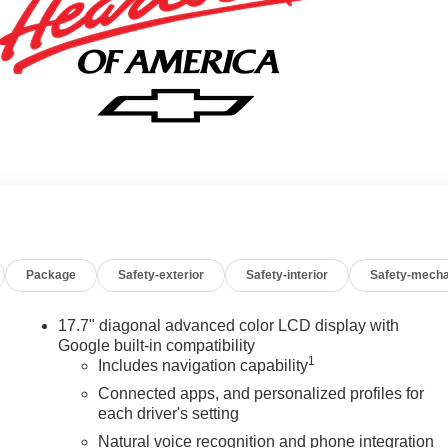
Package
Safety-exterior
Safety-interior
Safety-mecha
17.7" diagonal advanced color LCD display with
Google built-in compatibility
1
Includes navigation capability
Connected apps, and personalized profiles for
each driver's setting
Natural voice recognition and phone integration