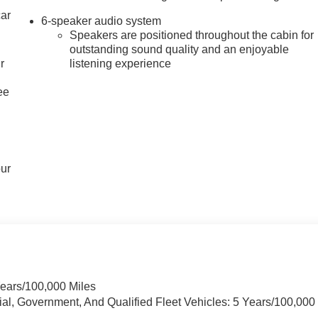
car
6-speaker audio system
Speakers are positioned throughout the cabin for
outstanding sound quality and an enjoyable
r
listening experience
ee
our
Years/100,000 Miles
ial, Government, And Qualified Fleet Vehicles: 5 Years/100,000