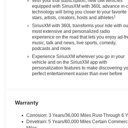
With your trial subscription, new GM vehicles
equipped with SiriusXM with 360L advance in-
technology will bring you closer to your favorite
1
stars, artists, creators, hosts and athletes
SiriusXM with 360L transforms your ride with ou
most extensive and personalized radio
experience on the road that lets you enjoy ad-fr
music, talk and news, live sports, comedy,
podcasts and more
Experience SiriusXM wherever you go in your
vehicle and on the SiriusXM app with
personalization features to make discovering y
perfect entertainment easier than ever before
Warranty
Corrosion: 3 Years/36,000 Miles Rust-Through 6 
Drivetrain: 5 Years/60,000 Miles Certain Commerc
Miles