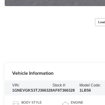
Load
Vehicle Information
VIN:
Stock #:
Model Code:
1GNEVGKS3TJ366328
AF6T366328
1LB56
BODY STYLE
ENGINE