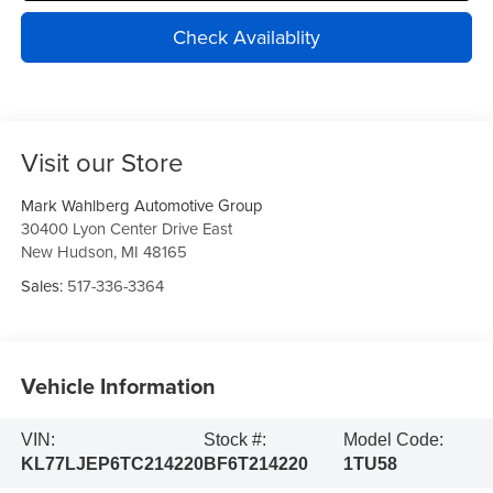
Check Availablity
Visit our Store
Mark Wahlberg Automotive Group
30400 Lyon Center Drive East
New Hudson
,
MI
48165
Sales:
517-336-3364
Vehicle Information
VIN:
Stock #:
Model Code:
KL77LJEP6TC214220
BF6T214220
1TU58