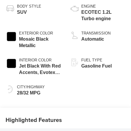
BODY STYLE
ENGINE
SUV
ECOTEC 1.2L
Turbo engine
EXTERIOR COLOR
TRANSMISSION
Mosaic Black
Automatic
Metallic
INTERIOR COLOR
FUEL TYPE
Jet Black With Red
Gasoline Fuel
Accents, Evotex
Seat Trim
CITY/HIGHWAY
28/32 MPG
Highlighted Features