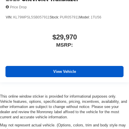
Price Drop
VIN:
KL79MPSL5SB057911
Stock:
PUR057911
Model:
1TU56
$29,970
MSRP:
View Vehicle
This online window sticker is provided for informational purposes only.
Vehicle features, options, specifications, pricing, incentives, availability, and
other information are subject to change without notice. Please see your
dealer and review the Monroney label affixed to the vehicle for the most
current and accurate vehicle information.
May not represent actual vehicle. (Options, colors, trim and body style may