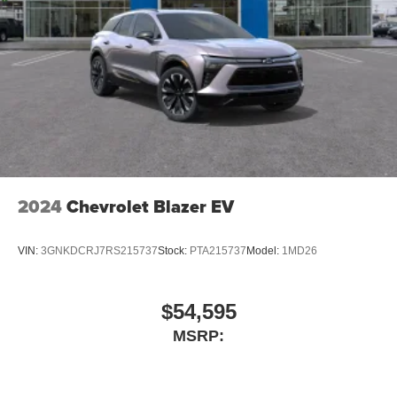
2024
Chevrolet Blazer EV
VIN:
3GNKDCRJ7RS215737
Stock:
PTA215737
Model:
1MD26
$54,595
MSRP: