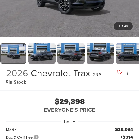
1
/
49
2026
Chevrolet Trax
2RS
In Stock
$29,398
EVERYONE'S PRICE
Less
$29,084
MSRP:
+$314
Doc & CVR Fee: