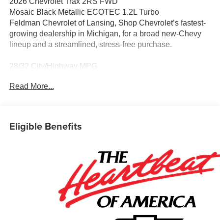
2026 Chevrolet Trax 2RS FWD
Mosaic Black Metallic ECOTEC 1.2L Turbo
Feldman Chevrolet of Lansing, Shop Chevrolet’s fastest-
growing dealership in Michigan, for a broad new-Chevy
lineup and a streamlined, stress-free purchase.
28/32 City/Highway MPG
CarBravo Certified When you choose a certified used
Read More...
vehicle less than 10 model years old and 100,0,
BravoBudget Certified 30-day/1,000-mile limited
powertrain warranty *Courtesy transportation *2.
Eligible Benefits
Awards:
* Car and Driver 10 Best Trucks and SUVs Car and Driver
Editors' Choice
Car and Driver, January 2017.
Discover why shoppers across Lansing, East Lansing,
Okemos, Grand Ledge, DeWitt, Holt, and beyond choose
Feldman Chevrolet of Lansing for their new Chevy. Enjoy