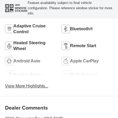
Feature availability subject to final vehicle
VIEW
configuration. Please reference window sticker for more
WINDOW
STICKER
info.
Adaptive Cruise
Bluetooth®
Control
Heated Steering
Remote Start
Wheel
Android Auto
Apple CarPlay
Keyless Entry
Wi-Fi Hotspot
View More Highlights...
Dealer Comments