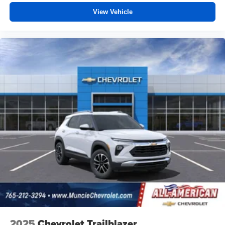
View Vehicle
2025
Chevrolet Trailblazer