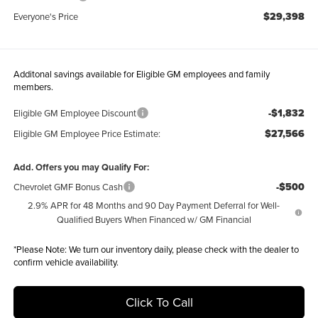
$29,398
Everyone's Price
Additonal savings available for Eligible GM employees and family
members.
-$1,832
Eligible GM Employee Discount
$27,566
Eligible GM Employee Price Estimate:
Add. Offers you may Qualify For:
-$500
Chevrolet GMF Bonus Cash
2.9% APR for 48 Months and 90 Day Payment Deferral for Well-
Qualified Buyers When Financed w/ GM Financial
*
Please Note:
We turn our inventory daily, please check with the dealer to
confirm vehicle availability.
Click To Call