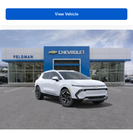
cabin
Antenna, roof-mounted
View Vehicle
6-speaker audio system
Wireless Charging
Uses induction technology for portable electronic
1
devices
May require additional optional equipment