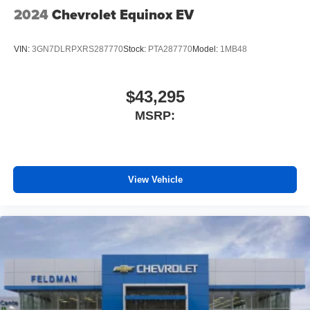
2024
Chevrolet Equinox EV
VIN:
3GN7DLRPXRS287770
Stock:
PTA287770
Model:
1MB48
$43,295
MSRP:
View Vehicle