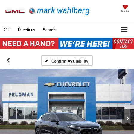
SAVED
Call
Directions
Search
Confirm Availability