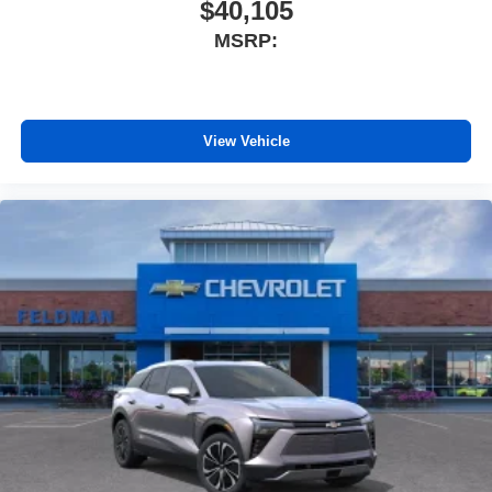
$40,105
MSRP:
View Vehicle