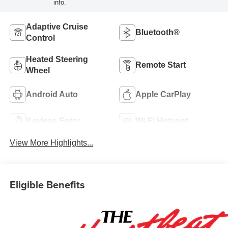
info.
Adaptive Cruise
Bluetooth®
Control
Heated Steering
Remote Start
Wheel
Android Auto
Apple CarPlay
Keyless Entry
Wi-Fi Hotspot
View More Highlights...
Eligible Benefits