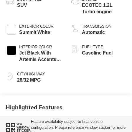
SUV
ECOTEC 1.2L
Turbo engine
EXTERIOR COLOR
TRANSMISSION
Summit White
Automatic
INTERIOR COLOR
FUEL TYPE
Jet Black With
Gasoline Fuel
Artemis Accents,
Evotex Seat Trim
CITY/HIGHWAY
28/32 MPG
Highlighted Features
Feature availability subject to final vehicle
VIEW
configuration. Please reference window sticker for more
WINDOW
STICKER