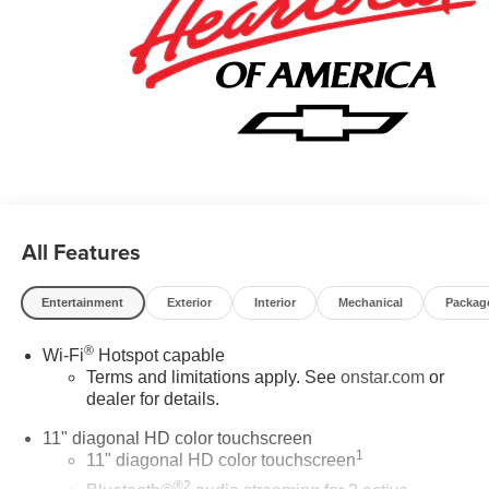
All Features
Entertainment
Exterior
Interior
Mechanical
Packag
®
Wi-Fi
Hotspot capable
Terms and limitations apply. See
onstar.com
or
dealer for details.
11" diagonal HD color touchscreen
1
11" diagonal HD color touchscreen
®2