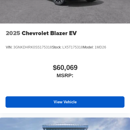
2025
Chevrolet Blazer EV
VIN:
3GNKDHRK0SS175318
Stock:
LX5T175318
Model:
1MD26
$60,069
MSRP:
View Vehicle