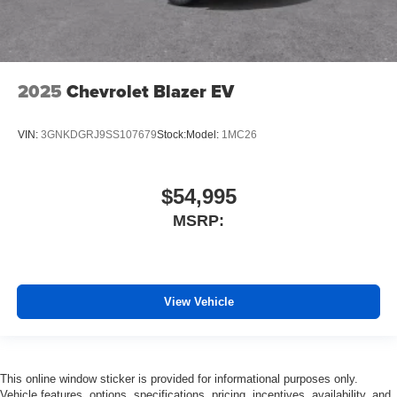
2025
Chevrolet Blazer EV
VIN:
3GNKDGRJ9SS107679
Stock:
Model:
1MC26
$54,995
MSRP:
View Vehicle
This online window sticker is provided for informational purposes only.
Vehicle features, options, specifications, pricing, incentives, availability, and