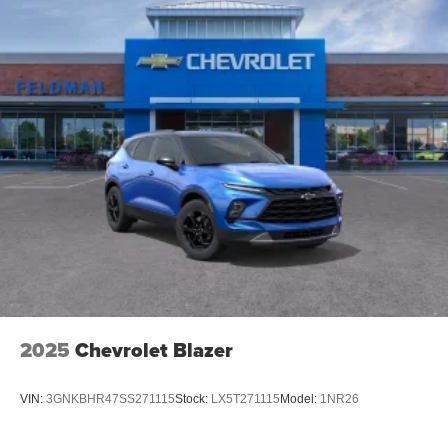
Android phone running Android 6 or higher, an
active data plan, and the Android Auto app.
Google, Android and Android Auto are
trademarks of Google LLC.
Active Noise Cancellation
This technology blocks and absorbs sound, as
well as dampens and eliminates vibrations,
helping to leave outside noise where it belongs
In-cabin microphones distinguish unwanted
noise and cancels it to help create a quiet interior
cabin
Antenna, roof-mounted
6-speaker audio system
SiriusXM Trial Subscription
With your trial subscription, get access to all of
2025
Chevrolet Blazer
your favorite entertainment from SiriusXM to
enjoy in your vehicle and on the SiriusXM app -
from ad-free music, talk and sports, to comedy,
VIN:
3GNKBHR47SS271115
Stock:
LX5T271115
Model:
1NR26
1
news, podcasts and more
Enjoy channels curated by DJs, personalities and