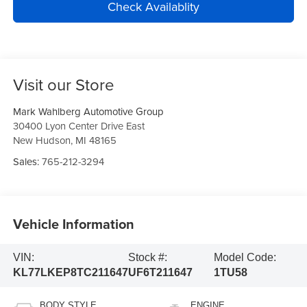
Check Availablity
Visit our Store
Mark Wahlberg Automotive Group
30400 Lyon Center Drive East
New Hudson
,
MI
48165
Sales:
765-212-3294
Vehicle Information
VIN:
Stock #:
Model Code:
KL77LKEP8TC211647
UF6T211647
1TU58
BODY STYLE
ENGINE