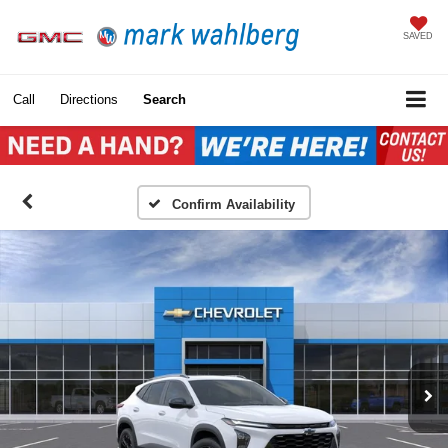
SAVED
Call
Directions
Search
Confirm Availability