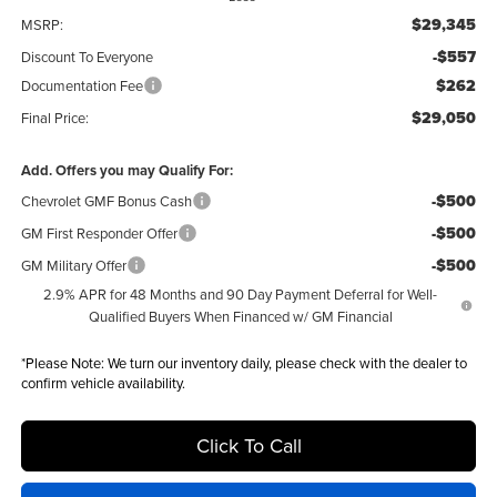
$29,345
MSRP:
-$557
Discount To Everyone
$262
Documentation Fee
$29,050
Final Price:
Add. Offers you may Qualify For:
-$500
Chevrolet GMF Bonus Cash
-$500
GM First Responder Offer
-$500
GM Military Offer
2.9% APR for 48 Months and 90 Day Payment Deferral for Well-
Qualified Buyers When Financed w/ GM Financial
*
Please Note:
We turn our inventory daily, please check with the dealer to
confirm vehicle availability.
Click To Call