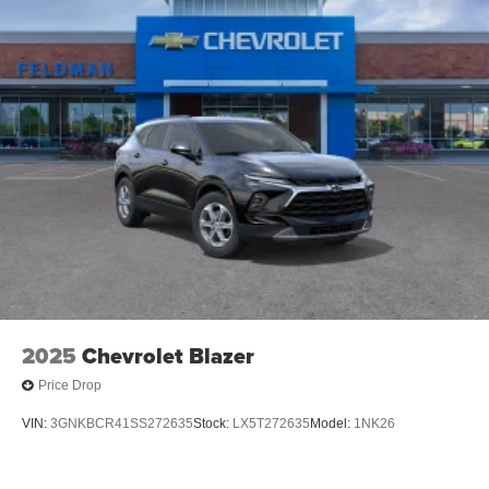
2025
Chevrolet Blazer
Price Drop
VIN:
3GNKBCR41SS272635
Stock:
LX5T272635
Model:
1NK26