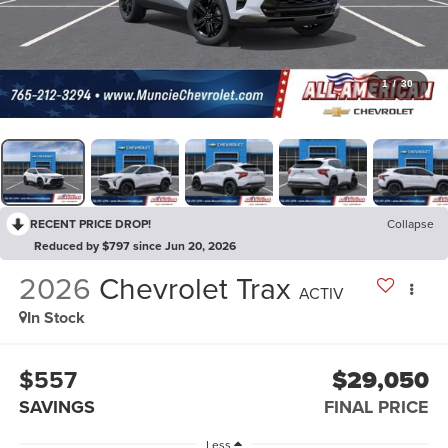
1
/
30
RECENT PRICE DROP!
Collapse
Reduced by $797 since Jun 20, 2026
2026
Chevrolet Trax
ACTIV
In Stock
$557
$29,050
SAVINGS
FINAL PRICE
Less