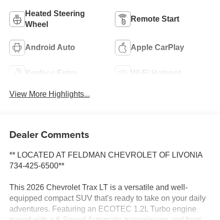
Heated Steering
Remote Start
Wheel
Android Auto
Apple CarPlay
Keyless Entry
Wi-Fi Hotspot
View More Highlights...
Dealer Comments
** LOCATED AT FELDMAN CHEVROLET OF LIVONIA
734-425-6500**
This 2026 Chevrolet Trax LT is a versatile and well-
equipped compact SUV that's ready to take on your daily
adventures. Featuring an ECOTEC 1.2L Turbo engine
paired with a 6-Speed Automatic transmission and front-