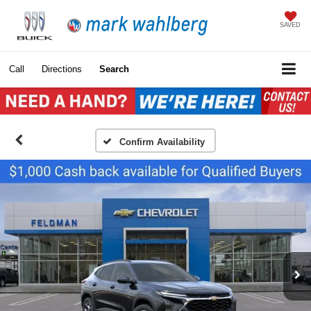
SAVED
Call
Directions
Search
Confirm Availability