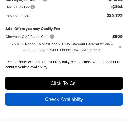
+$304
Doc & CVR Fee
$25,799
Feldman Price:
Add. Offers you may Qualify For:
-$500
Chevrolet GMF Bonus Cash
2.9% APR for 48 Months and 90 Day Payment Deferral for Well-
Qualified Buyers When Financed w/ GM Financial
*
Please Note:
We turn our inventory daily, please check with the dealer to
confirm vehicle availability.
Click To Call
Check Availablity