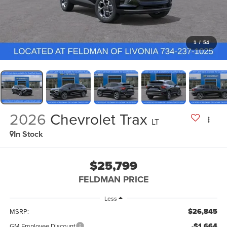
1
/
54
2026
Chevrolet Trax
LT
In Stock
$25,799
FELDMAN PRICE
Less
$26,845
MSRP:
-$1,664
GM Employee Discount