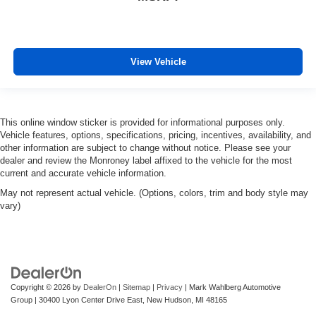
View Vehicle
This online window sticker is provided for informational purposes only.
Vehicle features, options, specifications, pricing, incentives, availability, and
other information are subject to change without notice. Please see your
dealer and review the Monroney label affixed to the vehicle for the most
current and accurate vehicle information.
May not represent actual vehicle. (Options, colors, trim and body style may
vary)
Copyright © 2026
by
DealerOn
|
Sitemap
|
Privacy
| Mark Wahlberg Automotive
Group
|
30400 Lyon Center Drive East,
New Hudson,
MI
48165