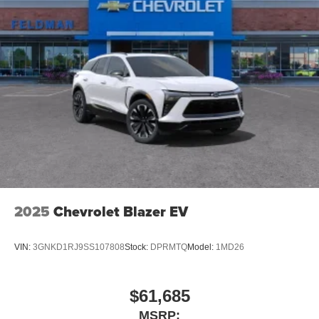
2025
Chevrolet Blazer EV
VIN:
3GNKD1RJ9SS107808
Stock:
DPRMTQ
Model:
1MD26
$61,685
MSRP: