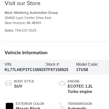
Visit our Store
Mark Wahlberg Automotive Group
30400 Lyon Center Drive East
New Hudson
,
MI
48165
Sales:
734-237-1025
Vehicle Information
VIN:
Stock #:
Model Code:
KL77LHEP3TC158925
TF6T158925
1TU58
BODY STYLE
ENGINE
SUV
ECOTEC 1.2L
Turbo engine
EXTERIOR COLOR
TRANSMISSION
Mosaic Black
Automatic