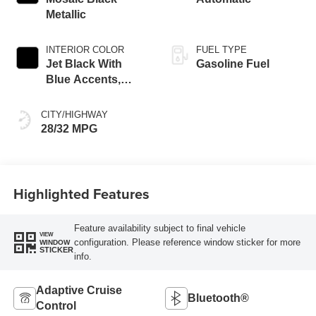
Metallic
INTERIOR COLOR
FUEL TYPE
Jet Black With
Gasoline Fuel
Blue Accents,
Cloth/Evotex Seat
Trim
CITY/HIGHWAY
28/32 MPG
Highlighted Features
Feature availability subject to final vehicle
VIEW
configuration. Please reference window sticker for more
WINDOW
STICKER
info.
Adaptive Cruise
Bluetooth®
Control