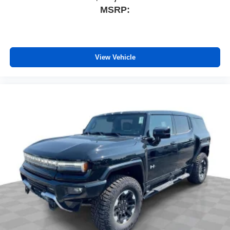
MSRP:
View Vehicle