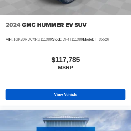
2024
GMC HUMMER EV SUV
VIN:
1GKB0RDCXRU111389
Stock:
DF4T111389
Model:
TT35526
$117,785
MSRP
View Vehicle