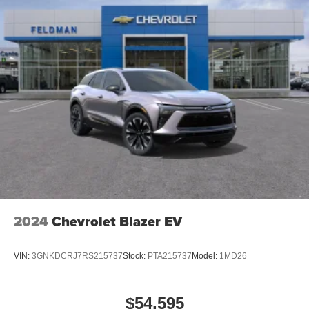
2024
Chevrolet Blazer EV
VIN:
3GNKDCRJ7RS215737
Stock:
PTA215737
Model:
1MD26
$54,595