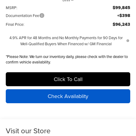
$99,845
MSRP:
+$398
Documentation Fee
$96,243
Final Price:
4.9% APR for 48 Months and No Monthly Payments for 90 Days for
Well-Qualified Buyers When Financed w/ GM Financial
*
Please Note:
We turn our inventory daily, please check with the dealer to
confirm vehicle availability.
Click To Call
Check Availablity
Visit our Store