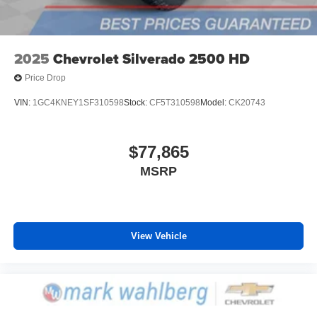
2025
Chevrolet Silverado 2500 HD
Price Drop
VIN:
1GC4KNEY1SF310598
Stock:
CF5T310598
Model:
CK20743
$77,865
MSRP
View Vehicle