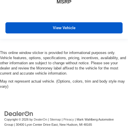
MSRP
View Vehicle
This online window sticker is provided for informational purposes only.
Vehicle features, options, specifications, pricing, incentives, availability, and
other information are subject to change without notice. Please see your
dealer and review the Monroney label affixed to the vehicle for the most
current and accurate vehicle information.
May not represent actual vehicle. (Options, colors, trim and body style may
vary)
Copyright © 2026
by
DealerOn
|
Sitemap
|
Privacy
| Mark Wahlberg Automotive
Group
|
30400 Lyon Center Drive East,
New Hudson,
MI
48165