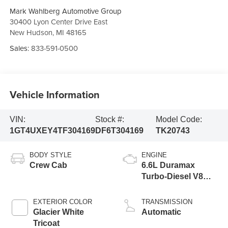
Mark Wahlberg Automotive Group
30400 Lyon Center Drive East
New Hudson
,
MI
48165
Sales:
833-591-0500
Vehicle Information
VIN:
Stock #:
Model Code:
1GT4UXEY4TF304169
DF6T304169
TK20743
BODY STYLE
ENGINE
Crew Cab
6.6L Duramax
Turbo-Diesel V8
engine
EXTERIOR COLOR
TRANSMISSION
Glacier White
Automatic
Tricoat