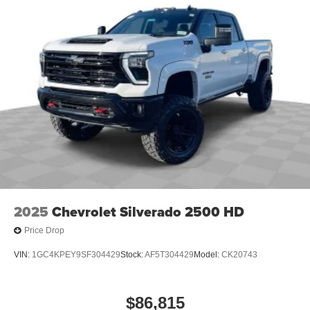
Place and receive hands-free phone calls
Store your phone's contact list in the system to
place an outgoing call quickly using the touch-
screen display or voice command system
With streaming audio capability, you can listen to
files stored on your phone or Bluetooth® digital
media device
2025
Chevrolet Silverado 2500 HD
Price Drop
VIN:
1GC4KPEY9SF304429
Stock:
AF5T304429
Model:
CK20743
$86,815