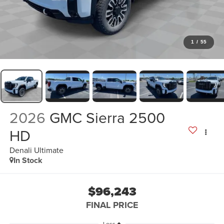
1
/
55
2026
GMC Sierra 2500
HD
Denali Ultimate
In Stock
$96,243
FINAL PRICE
Less