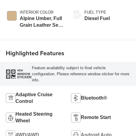
INTERIOR COLOR
FUEL TYPE
Alpine Umber, Full
Diesel Fuel
Grain Leather Seat
Trim
Highlighted Features
Feature availability subject to final vehicle
VIEW
configuration. Please reference window sticker for more
WINDOW
STICKER
info.
Adaptive Cruise
Bluetooth®
Control
Heated Steering
Remote Start
Wheel
4WD/AWD
Android Auto