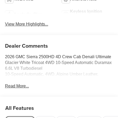
Keyless Ignition
Apple CarPlay
System
View More Highlights...
Dealer Comments
2026 GMC Sierra 2500HD 4D Crew Cab Denali Ultimate
Glacier White Tricoat 4WD 10-Speed Automatic Duramax
6.6L V8 Turbodiesel
10-Speed Automatic, 4WD, Alpine Umber Leather.
Read More...
All Features