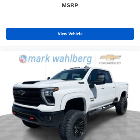
MSRP
View Vehicle