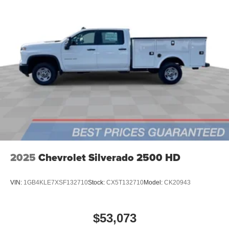
2025
Chevrolet Silverado 2500 HD
VIN:
1GB4KLE7XSF132710
Stock:
CX5T132710
Model:
CK20943
$53,073