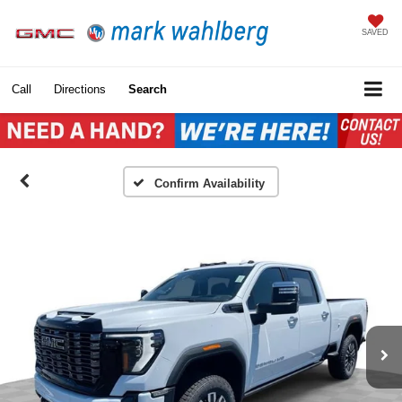
SAVED
Call
Directions
Search
Confirm Availability