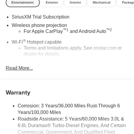
Entertainment
Exterior
Interior
Mechanical
Packag
SiriusXM Trial Subscription
Wireless phone projection
™
1
™
2
For Apple CarPlay
and Android Auto
®
Wi-Fi
Hotspot capable
Terms and limitations apply. See
onstar.com
or
dealer for details.
May require additional optional equipment
Read More...
13.4" diagonal GMC Premium Infotainment System
with Google built-in
13.4" diagonal GMC Premium Infotainment
Warranty
System with Google built-in, includes multi-touch
1
display, AM/FM/SiriusXM
radio capable
®2
Bluetooth®
streaming audio for music and
Corrosion: 3 Years/36,000 Miles Rust-Through 6
select phones
Years/100,000 Miles
™
Roadside Assistance: 5 Years/60,000 Miles 3.0L &
Wireless Apple CarPlay
capability for
3
6.6L Duramax® Turbo-Diesel Engines, And Certain
compatible phones
Commercial, Government, And Qualified Fleet
™