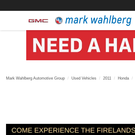
Mark Wahlberg Automotive Group
Used Vehicles
2011
Honda