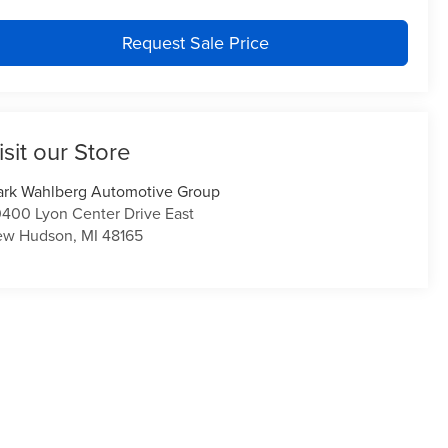
Request Sale Price
isit our Store
rk Wahlberg Automotive Group
400 Lyon Center Drive East
ew Hudson
,
MI
48165