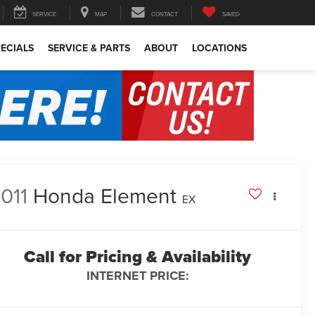
SERVICE
MAP
CONTACT
SAVED
ECIALS
SERVICE & PARTS
ABOUT
LOCATIONS
011
Honda Element
EX
Call for Pricing & Availability
INTERNET PRICE: