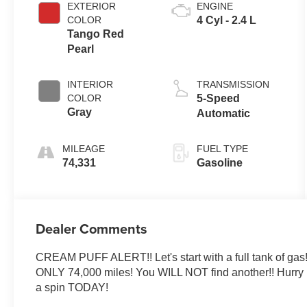
EXTERIOR
ENGINE
COLOR
4 Cyl - 2.4 L
Tango Red
Pearl
INTERIOR
TRANSMISSION
COLOR
5-Speed
Gray
Automatic
MILEAGE
FUEL TYPE
74,331
Gasoline
Dealer Comments
CREAM PUFF ALERT!! Let's start with a full tank of gas!
ONLY 74,000 miles! You WILL NOT find another!! Hurry up a
a spin TODAY!