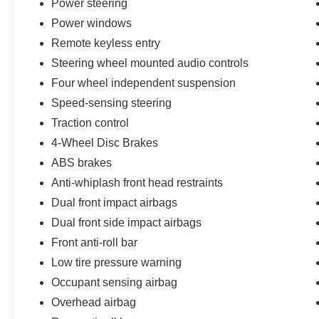
Power steering
and flexible seating configurations make it easy to adapt
premium amenities like remote keyless entry, steering 
Power windows
system that keeps you connected on the go.
Remote keyless entry
Steering wheel mounted audio controls
Whether you're tackling the daily commute or planning
Four wheel independent suspension
is ready to take you there in style and comfort. Experien
exceptional engineering can make. Visit us today to exp
Speed-sensing steering
Traction control
4-Wheel Disc Brakes
ABS brakes
Anti-whiplash front head restraints
Dual front impact airbags
Dual front side impact airbags
Front anti-roll bar
Low tire pressure warning
Occupant sensing airbag
Overhead airbag