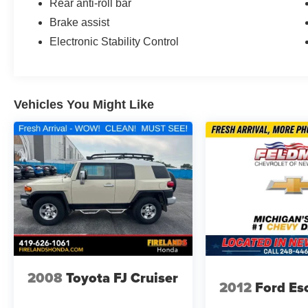
Rear anti-roll bar
Brake assist
Electronic Stability Control
Vehicles You Might Like
2008
Toyota FJ Cruiser
2012
Ford Es