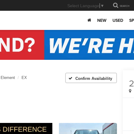
Select Language
▼
SEARCH
NEW
USED
SP
Element
EX
Confirm Availability
2