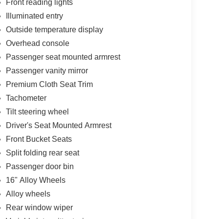
Front reading lights
 to your lifestyle. Enjoy the convenience of
wheel-mounted controls, and a premium audio
Illuminated entry
Outside temperature display
Overhead console
 an outdoor excursion, this 2011 Honda Element EX
Passenger seat mounted armrest
ce the difference that thoughtful design and
lore this remarkable crossover in person.
Passenger vanity mirror
Premium Cloth Seat Trim
Tachometer
Tilt steering wheel
Driver's Seat Mounted Armrest
Front Bucket Seats
Split folding rear seat
Passenger door bin
16" Alloy Wheels
Alloy wheels
Rear window wiper