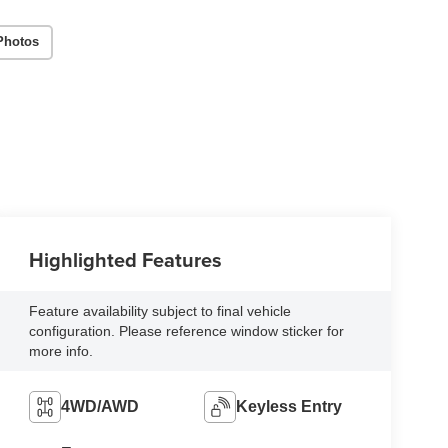
Photos
Highlighted Features
Feature availability subject to final vehicle
configuration. Please reference window sticker for
more info.
4WD/AWD
Keyless Entry