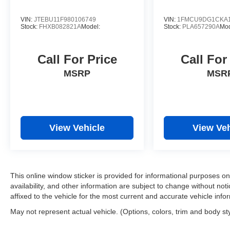
VIN:
JTEBU11F980106749
VIN:
1FMCU9DG1CKA1
Stock:
FHXB082821A
Model:
Stock:
PLA657290A
Mo
Call For Price
Call For
MSRP
MSR
View Vehicle
View Veh
This online window sticker is provided for informational purposes only
availability, and other information are subject to change without no
affixed to the vehicle for the most current and accurate vehicle info
May not represent actual vehicle. (Options, colors, trim and body st