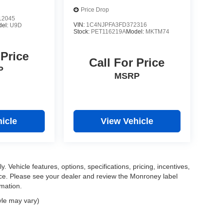
Price Drop
2045
VIN:
1C4NJPFA3FD372316
del:
U9D
Stock:
PET116219A
Model:
MKTM74
 Price
Call For Price
P
MSRP
icle
View Vehicle
. Vehicle features, options, specifications, pricing, incentives,
tice. Please see your dealer and review the Monroney label
rmation.
yle may vary)