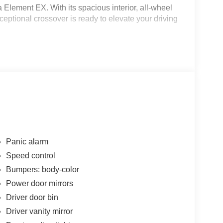
a Element EX. With its spacious interior, all-wheel
ceptional crossover is ready to elevate your driving
Panic alarm
Speed control
Bumpers: body-color
Power door mirrors
Driver door bin
dventures with confidence. Its capable all-wheel
Driver vanity mirror
formance you need, while the generous cargo space