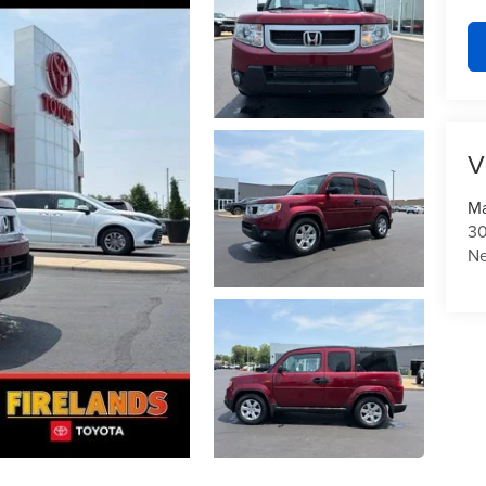
V
Ma
30
N