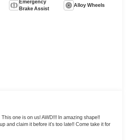
Emergency
Alloy Wheels
Brake Assist
 This one is on us! AWD!!! In amazing shape!!
nd claim it before it's too late!! Come take it for