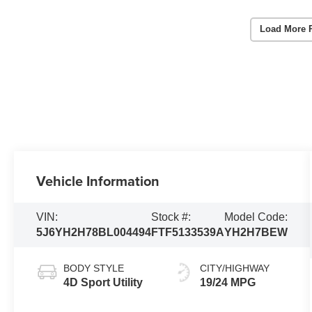
Load More 
Vehicle Information
VIN:
Stock #:
Model Code:
5J6YH2H78BL004494
FTF5133539A
YH2H7BEW
BODY STYLE
CITY/HIGHWAY
4D Sport Utility
19/24 MPG