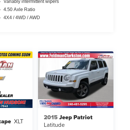
Variably intermittent wipers
4.50 Axle Ratio
4X4 / 4WD / AWD
2015
Jeep Patriot
cape
XLT
Latitude